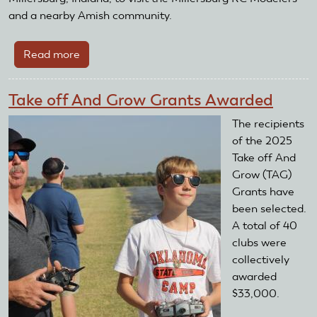
and a nearby Amish community.
Read more
about
The
AMA
Take off And Grow Grants Awarded
Foundation
Visits
The recipients
Millersburg,
of the 2025
Indiana
Take off And
Grow (TAG)
Grants have
been selected.
A total of 40
clubs were
collectively
awarded
$33,000.