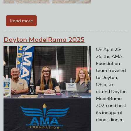
Read more
about
The
Memorial
Dayton ModelRama 2025
Day
Brick
On April 25-
Sale
26, the AMA
Foundation
team traveled
to Dayton,
Ohio, to
attend Dayton
ModelRama
2025 and host
its inaugural
donor dinner.