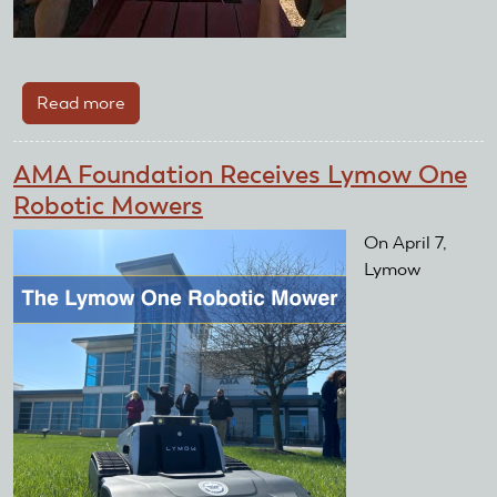
Read more
about
Multiple
Clubs
AMA Foundation Receives Lymow One
Receive
Robotic Mowers
Improvement
Grant
On April 7,
Lymow