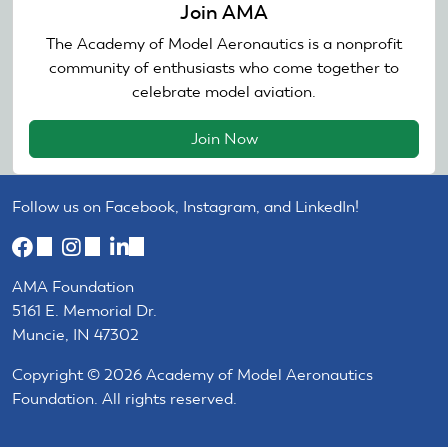
Join AMA
The Academy of Model Aeronautics is a nonprofit
community of enthusiasts who come together to
celebrate model aviation.
Join Now
Follow us on Facebook, Instagram, and LinkedIn!
(link
(link
(link
is
is
is
AMA Foundation
external)
external)
external)
5161 E. Memorial Dr.
Muncie, IN 47302
Copyright © 2026 Academy of Model Aeronautics
Foundation. All rights reserved.