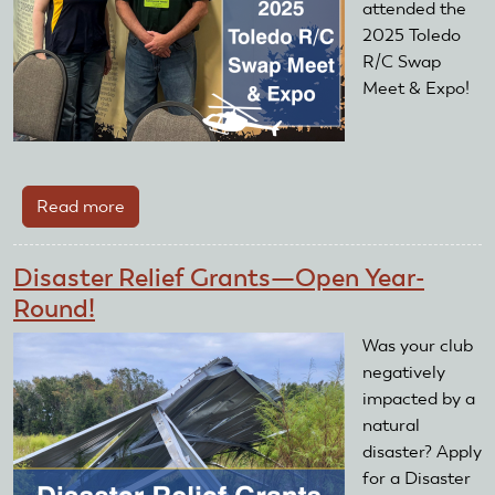
attended the
2025 Toledo
R/C Swap
Meet & Expo!
Read more
about
2025
Toledo
Disaster Relief Grants—Open Year-
R/C
Round!
Swap
Meet
Was your club
&
negatively
Expo
impacted by a
natural
disaster? Apply
for a Disaster