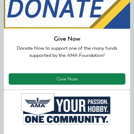
Give Now
Donate Now to support one of the many funds
supported by the AMA Foundation!
Give Now