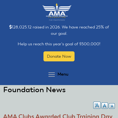
Skip
Skip
to
to
main
main
content
content
128,025.12 raised in 2026. We have reached 25% of
our goal.
Help us reach this year's goal of $500,000!
Donate Now
Toggle menu visibilit
Menu
Foundation News
AMA Clubs Awarded Club Training Day