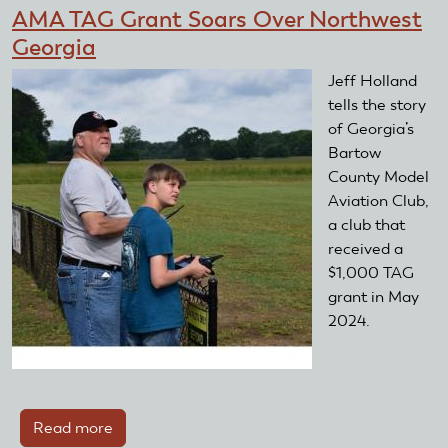
Clubs
AMA TAG Grant Soars Over Northwest
Awarded
Georgia
Club
Training
Jeff Holland
Day
tells the story
Starter
of Georgia’s
Kits
Bartow
County Model
Aviation Club,
a club that
received a
$1,000 TAG
grant in May
2024.
Read more
about