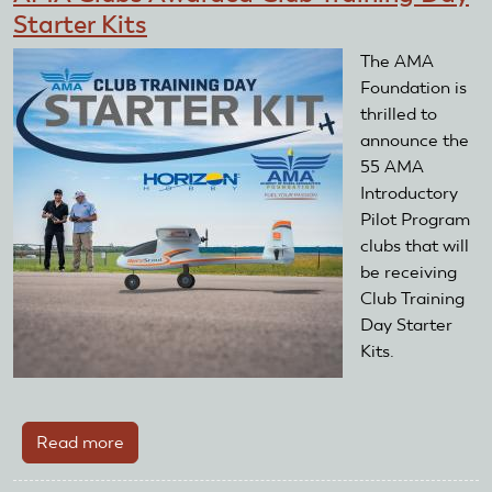
Starter Kits
The AMA
Foundation is
thrilled to
announce the
55 AMA
Introductory
Pilot Program
clubs that will
be receiving
Club Training
Day Starter
Kits.
Read more
about
AMA