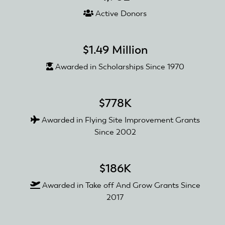
Active Donors
$1.49 Million
Awarded in Scholarships Since 1970
$778K
Awarded in Flying Site Improvement Grants
Since 2002
$186K
Awarded in Take off And Grow Grants Since
2017