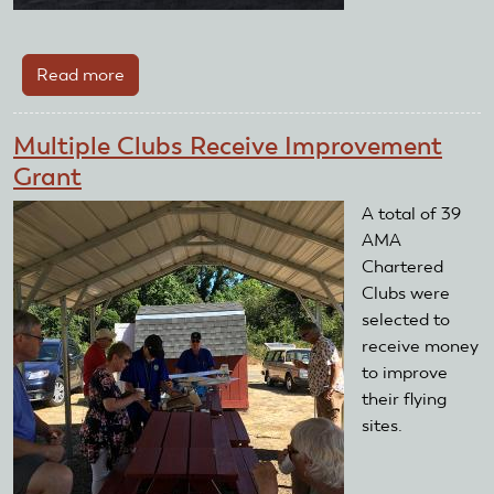
Read more
about
Dayton
ModelRama
Multiple Clubs Receive Improvement
2025
Grant
A total of 39
AMA
Chartered
Clubs were
selected to
receive money
to improve
their flying
sites.