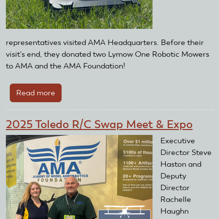
representatives visited AMA Headquarters. Before their
visit's end, they donated two Lymow One Robotic Mowers
to AMA and the AMA Foundation!
Read more
about
AMA
Foundation
2025 Toledo R/C Swap Meet & Expo
Receives
Lymow
Executive
One
Director Steve
Robotic
Haston and
Mowers
Deputy
Director
Rachelle
Haughn