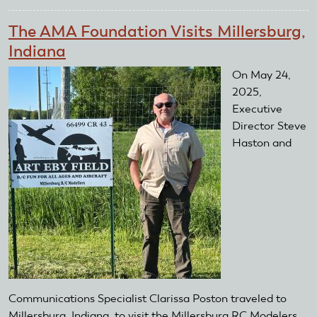
AMA
TAG
The AMA Foundation Visits Millersburg,
Grant
Indiana
Soars
Over
On May 24,
Northwest
2025,
Georgia
Executive
Director Steve
Haston and
Communications Specialist Clarissa Poston traveled to
Millersburg, Indiana, to visit the Millersburg RC Modelers