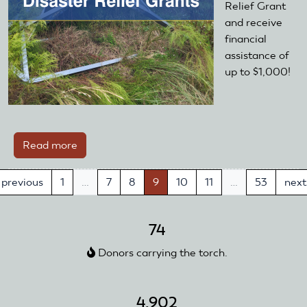
Relief Grant
and receive
financial
assistance of
up to $1,000!
Read more
about
Disaster
Relief
previous
1
…
7
8
9
10
11
…
53
next
Grants
—
74
Open
Year-
Donors carrying the torch.
Round!
4,902