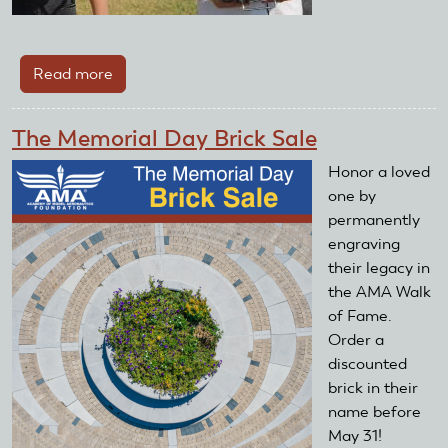
Read more
about
Take
off
The Memorial Day Brick Sale
And
Grow
Honor a loved
Grants
one by
Awarded
permanently
engraving
their legacy in
the AMA Walk
of Fame.
Order a
discounted
brick in their
name before
May 31!