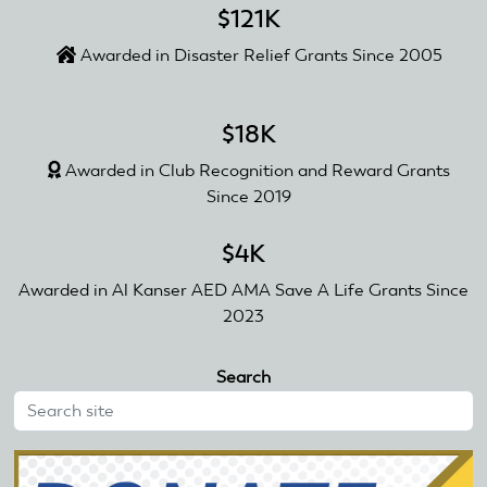
$121K
Awarded in Disaster Relief Grants Since 2005
$18K
Awarded in Club Recognition and Reward Grants
Since 2019
$4K
Awarded in Al Kanser AED AMA Save A Life Grants Since
2023
Search