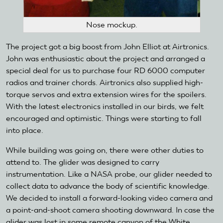
Nose mockup.
The project got a big boost from John Elliot at Airtronics.
John was enthusiastic about the project and arranged a
special deal for us to purchase four RD 6000 computer
radios and trainer chords. Airtronics also supplied high-
torque servos and extra extension wires for the spoilers.
With the latest electronics installed in our birds, we felt
encouraged and optimistic. Things were starting to fall
into place.
While building was going on, there were other duties to
attend to. The glider was designed to carry
instrumentation. Like a NASA probe, our glider needed to
collect data to advance the body of scientific knowledge.
We decided to install a forward-looking video camera and
a point-and-shoot camera shooting downward. In case the
glider was lost in some remote canyon of the White