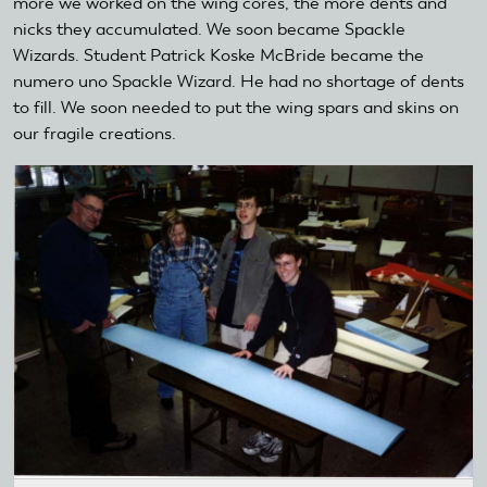
more we worked on the wing cores, the more dents and
nicks they accumulated. We soon became Spackle
Wizards. Student Patrick Koske McBride became the
numero uno Spackle Wizard. He had no shortage of dents
to fill. We soon needed to put the wing spars and skins on
our fragile creations.