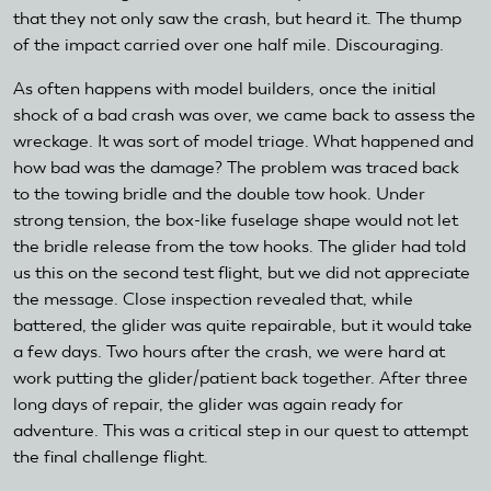
that they not only saw the crash, but heard it. The thump
of the impact carried over one half mile. Discouraging.
As often happens with model builders, once the initial
shock of a bad crash was over, we came back to assess the
wreckage. It was sort of model triage. What happened and
how bad was the damage? The problem was traced back
to the towing bridle and the double tow hook. Under
strong tension, the box-like fuselage shape would not let
the bridle release from the tow hooks. The glider had told
us this on the second test flight, but we did not appreciate
the message. Close inspection revealed that, while
battered, the glider was quite repairable, but it would take
a few days. Two hours after the crash, we were hard at
work putting the glider/patient back together. After three
long days of repair, the glider was again ready for
adventure. This was a critical step in our quest to attempt
the final challenge flight.