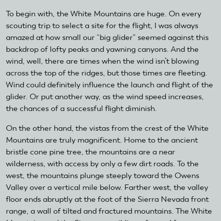
To begin with, the White Mountains are huge. On every
scouting trip to select a site for the flight, I was always
amazed at how small our “big glider” seemed against this
backdrop of lofty peaks and yawning canyons. And the
wind, well, there are times when the wind isn’t blowing
across the top of the ridges, but those times are fleeting.
Wind could definitely influence the launch and flight of the
glider. Or put another way, as the wind speed increases,
the chances of a successful flight diminish.
On the other hand, the vistas from the crest of the White
Mountains are truly magnificent. Home to the ancient
bristle cone pine tree, the mountains are a near
wilderness, with access by only a few dirt roads. To the
west, the mountains plunge steeply toward the Owens
Valley over a vertical mile below. Farther west, the valley
floor ends abruptly at the foot of the Sierra Nevada front
range, a wall of tilted and fractured mountains. The White