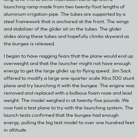
launching ramp made from two twenty-foot lengths of
aluminum irrigation pipe. The tubes are supported by a
steel framework that is anchored at the front. The wings
and stabilizer of the glider sit on the tubes. The glider
slides along these tubes and hopefully climbs skyward as
the bungee is released.
I began to have nagging fears that the plane would end up
overweight and that the launcher might not have enough
energy to get the large glider up to flying speed. Jim Sack
offered to modify a large one-quarter scale Xtra 300 stunt
plane and try launching it with the bungee. The engine was
removed and replaced with a bulbous foam nose and lead
weight. The model weighed in at twenty-five pounds. We
now had a test plane to try with the launching system. The
launch tests confirmed that the bungee had enough
energy, pulling the big test model to over one hundred feet
in altitude.