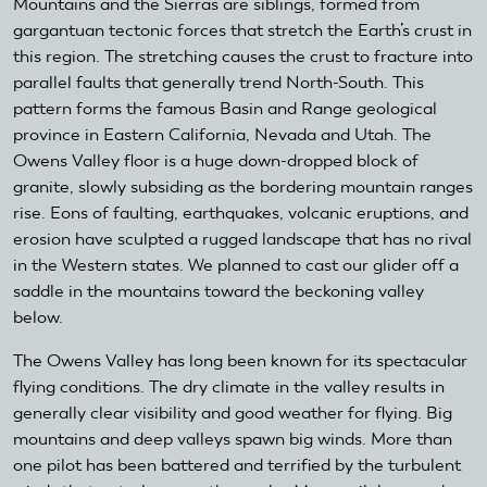
Mountains and the Sierras are siblings, formed from
gargantuan tectonic forces that stretch the Earth’s crust in
this region. The stretching causes the crust to fracture into
parallel faults that generally trend North-South. This
pattern forms the famous Basin and Range geological
province in Eastern California, Nevada and Utah. The
Owens Valley floor is a huge down-dropped block of
granite, slowly subsiding as the bordering mountain ranges
rise. Eons of faulting, earthquakes, volcanic eruptions, and
erosion have sculpted a rugged landscape that has no rival
in the Western states. We planned to cast our glider off a
saddle in the mountains toward the beckoning valley
below.
The Owens Valley has long been known for its spectacular
flying conditions. The dry climate in the valley results in
generally clear visibility and good weather for flying. Big
mountains and deep valleys spawn big winds. More than
one pilot has been battered and terrified by the turbulent