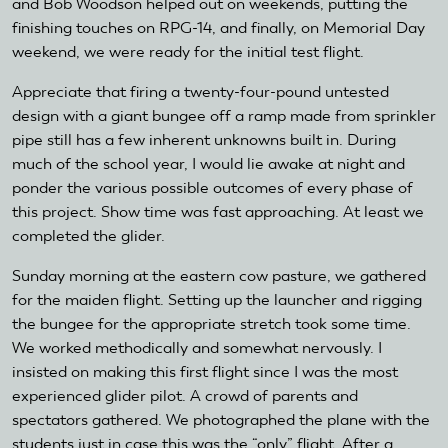
and Bob Woodson helped out on weekends, putting the
finishing touches on RPG-14, and finally, on Memorial Day
weekend, we were ready for the initial test flight.
Appreciate that firing a twenty-four-pound untested
design with a giant bungee off a ramp made from sprinkler
pipe still has a few inherent unknowns built in. During
much of the school year, I would lie awake at night and
ponder the various possible outcomes of every phase of
this project. Show time was fast approaching. At least we
completed the glider.
Sunday morning at the eastern cow pasture, we gathered
for the maiden flight. Setting up the launcher and rigging
the bungee for the appropriate stretch took some time.
We worked methodically and somewhat nervously. I
insisted on making this first flight since I was the most
experienced glider pilot. A crowd of parents and
spectators gathered. We photographed the plane with the
students just in case this was the “only” flight. After a