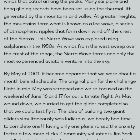
winds that patrol among the peaks. Many sailplane and
hang gliding records have been set using the thermal lift
generated by the mountains and valley. At greater heights,
the mountains form what is known as a lee wave, a series
of atmospheric ripples that form down wind off the crest
of the Sierras. This Sierra Wave was explored using
sailplanes in the 1950s. As winds from the west sweep over
the crest of the range, the Sierra Wave forms and only the
most experienced aviators venture into the sky.
By May of 2001, it became apparent that we were about a
month behind schedule. The original plan for the challenge
flight in mid-May was scrapped and we re-focused on the
weekend of June 16 and 17 for our ultimate flight. As May
wound down, we hurried to get the glider completed so
that we could test fly it. The idea of building two giant
gliders simultaneously was ludicrous, we barely had time
to complete one! Having only one plane raised the anxiety
factor a few more clicks. Community volunteers Jim Sack