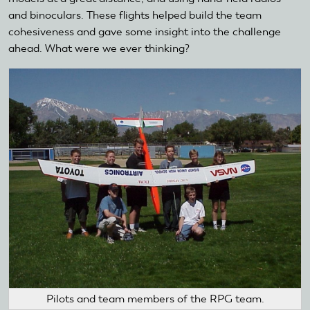
and binoculars. These flights helped build the team
cohesiveness and gave some insight into the challenge
ahead. What were we ever thinking?
Pilots and team members of the RPG team.