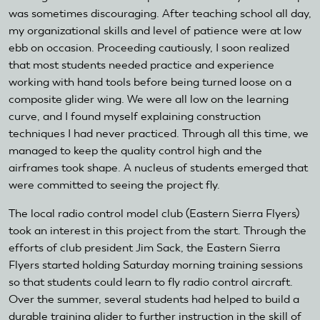
was sometimes discouraging. After teaching school all day,
my organizational skills and level of patience were at low
ebb on occasion. Proceeding cautiously, I soon realized
that most students needed practice and experience
working with hand tools before being turned loose on a
composite glider wing. We were all low on the learning
curve, and I found myself explaining construction
techniques I had never practiced. Through all this time, we
managed to keep the quality control high and the
airframes took shape. A nucleus of students emerged that
were committed to seeing the project fly.
The local radio control model club (Eastern Sierra Flyers)
took an interest in this project from the start. Through the
efforts of club president Jim Sack, the Eastern Sierra
Flyers started holding Saturday morning training sessions
so that students could learn to fly radio control aircraft.
Over the summer, several students had helped to build a
durable training glider to further instruction in the skill of