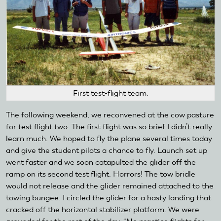
First test-flight team.
The following weekend, we reconvened at the cow pasture
for test flight two. The first flight was so brief I didn’t really
learn much. We hoped to fly the plane several times today
and give the student pilots a chance to fly. Launch set up
went faster and we soon catapulted the glider off the
ramp on its second test flight. Horrors! The tow bridle
would not release and the glider remained attached to the
towing bungee. I circled the glider for a hasty landing that
cracked off the horizontal stabilizer platform. We were