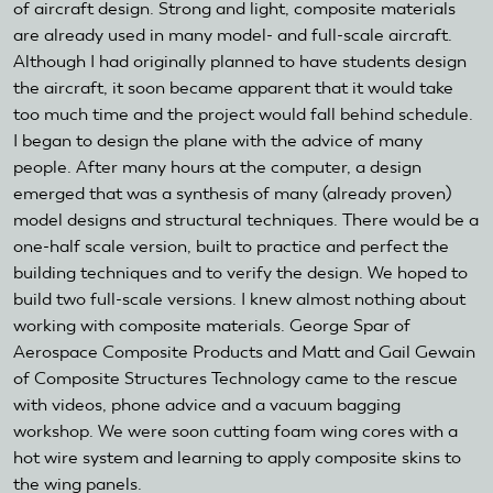
of aircraft design. Strong and light, composite materials
are already used in many model- and full-scale aircraft.
Although I had originally planned to have students design
the aircraft, it soon became apparent that it would take
too much time and the project would fall behind schedule.
I began to design the plane with the advice of many
people. After many hours at the computer, a design
emerged that was a synthesis of many (already proven)
model designs and structural techniques. There would be a
one-half scale version, built to practice and perfect the
building techniques and to verify the design. We hoped to
build two full-scale versions. I knew almost nothing about
working with composite materials. George Spar of
Aerospace Composite Products and Matt and Gail Gewain
of Composite Structures Technology came to the rescue
with videos, phone advice and a vacuum bagging
workshop. We were soon cutting foam wing cores with a
hot wire system and learning to apply composite skins to
the wing panels.