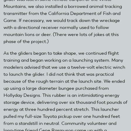
Mountains, we also installed a borrowed animal tracking
transmitter from the California Department of Fish and
Game. If necessary, we would track down the wreckage
with a directional receiver normally used to follow
mountain lions or deer. (There were lots of jokes at this
phase of the project.)
As the gliders began to take shape, we continued flight
training and began working on a launching system. Many
modelers advised that we use a twelve-volt electric winch
to launch the glider. I did not think that was practical
because of the rough terrain at the launch site. We ended
up using a large diameter bungee purchased from
Hollyday Designs. This rubber is an intimidating energy
storage device, delivering over six thousand foot pounds of
energy at three hundred percent stretch. This launcher
pulled my full-size Toyota pickup over one hundred feet
from a standstill in neutral. Community volunteer and
long-time friend Gene Rasmuson came up with a