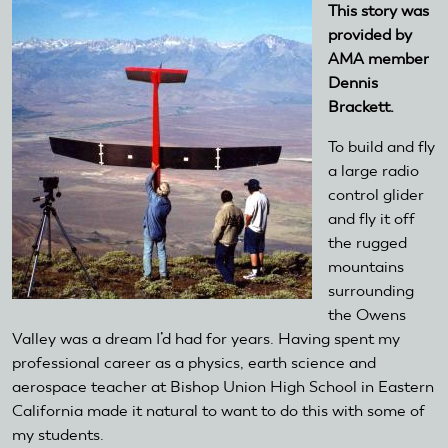
This story was
provided by
AMA member
Dennis
Brackett.
To build and fly
a large radio
control glider
and fly it off
the rugged
mountains
surrounding
the Owens
Valley was a dream I’d had for years. Having spent my
professional career as a physics, earth science and
aerospace teacher at Bishop Union High School in Eastern
California made it natural to want to do this with some of
my students.