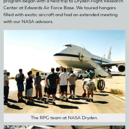
program began with a field trip to Dryden Flight Research
Center at Edwards Air Force Base. We toured hangars
filled with exotic aircraft and had an extended meeting
with our NASA advisors.
The RPG team at NASA Dryden.