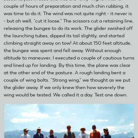
couple of hours of preparation and much chin rubbing, it
was time to do it. The wind was not quite right - it never is
- but oh well, “cut it loose.” The scissors cut a retaining line,
releasing the bungee to do its work. The glider swished off
the launching tubes, dipped its tail slightly, and started
climbing straight away on tow! At about 150 feet altitude,
the bungee was spent and fell away. Without enough
altitude to maneuver, I executed a couple of cautious turns
and lined up for landing. By this time, the plane was clear
at the other end of the pasture. A rough landing bent a
couple of wing bolts. “Strong wing,” we thought as we put
the glider away. If we only knew then how severely the
wing would be tested. We called it a day. Test one down.