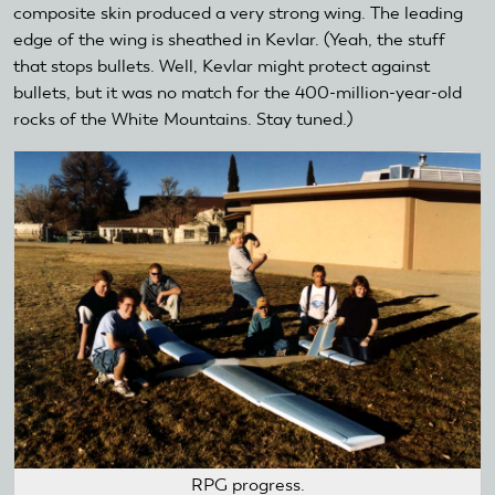
composite skin produced a very strong wing. The leading
edge of the wing is sheathed in Kevlar. (Yeah, the stuff
that stops bullets. Well, Kevlar might protect against
bullets, but it was no match for the 400-million-year-old
rocks of the White Mountains. Stay tuned.)
RPG progress.