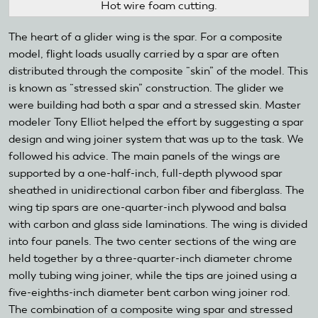
Hot wire foam cutting.
The heart of a glider wing is the spar. For a composite
model, flight loads usually carried by a spar are often
distributed through the composite “skin” of the model. This
is known as “stressed skin” construction. The glider we
were building had both a spar and a stressed skin. Master
modeler Tony Elliot helped the effort by suggesting a spar
design and wing joiner system that was up to the task. We
followed his advice. The main panels of the wings are
supported by a one-half-inch, full-depth plywood spar
sheathed in unidirectional carbon fiber and fiberglass. The
wing tip spars are one-quarter-inch plywood and balsa
with carbon and glass side laminations. The wing is divided
into four panels. The two center sections of the wing are
held together by a three-quarter-inch diameter chrome
molly tubing wing joiner, while the tips are joined using a
five-eighths-inch diameter bent carbon wing joiner rod.
The combination of a composite wing spar and stressed