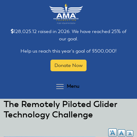
Skip
Skip
to
to
main
main
content
content
128,025.12 raised in 2026. We have reached 25% of
our goal.
Help us reach this year's goal of $500,000!
Donate Now
Toggle menu visibilit
Menu
The Remotely Piloted Glider
Technology Challenge