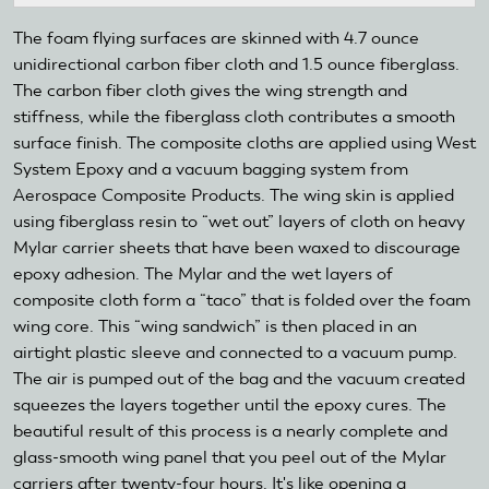
The foam flying surfaces are skinned with 4.7 ounce
unidirectional carbon fiber cloth and 1.5 ounce fiberglass.
The carbon fiber cloth gives the wing strength and
stiffness, while the fiberglass cloth contributes a smooth
surface finish. The composite cloths are applied using West
System Epoxy and a vacuum bagging system from
Aerospace Composite Products. The wing skin is applied
using fiberglass resin to “wet out” layers of cloth on heavy
Mylar carrier sheets that have been waxed to discourage
epoxy adhesion. The Mylar and the wet layers of
composite cloth form a “taco” that is folded over the foam
wing core. This “wing sandwich” is then placed in an
airtight plastic sleeve and connected to a vacuum pump.
The air is pumped out of the bag and the vacuum created
squeezes the layers together until the epoxy cures. The
beautiful result of this process is a nearly complete and
glass-smooth wing panel that you peel out of the Mylar
carriers after twenty-four hours. It's like opening a