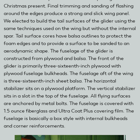
Christmas present. Final trimming and sanding of flashing
around the edges produce a strong and slick wing panel.
We elected to build the tail surfaces of the glider using the
same techniques used on the wing but without the internal
spar. Tail surface cores have balsa outlines to protect the
foam edges and to provide a surface to be sanded to an
aerodynamic shape. The fuselage of the glider is
constructed from plywood and balsa. The front of the
glider is primarily three-sixteenth-inch plywood with
plywood fuselage bulkheads. The fuselage aft of the wing
is three-sixteenth-inch sheet balsa. The horizontal
stabilizer sits on a plywood platform. The vertical stabilizer
sits in a slot in the top of the fuselage. All flying surfaces
are anchored by metal bolts. The fuselage is covered with
1.5 ounce fiberglass and Ultra Coat Plus covering film. The
fuselage is basically a box style with internal bulkheads
and corner reinforcements.