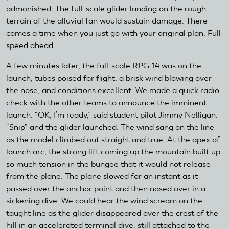
admonished. The full-scale glider landing on the rough
terrain of the alluvial fan would sustain damage. There
comes a time when you just go with your original plan. Full
speed ahead.
A few minutes later, the full-scale RPG-14 was on the
launch, tubes poised for flight, a brisk wind blowing over
the nose, and conditions excellent. We made a quick radio
check with the other teams to announce the imminent
launch. “OK, I’m ready,” said student pilot Jimmy Nelligan.
“Snip” and the glider launched. The wind sang on the line
as the model climbed out straight and true. At the apex of
launch arc, the strong lift coming up the mountain built up
so much tension in the bungee that it would not release
from the plane. The plane slowed for an instant as it
passed over the anchor point and then nosed over in a
sickening dive. We could hear the wind scream on the
taught line as the glider disappeared over the crest of the
hill in an accelerated terminal dive, still attached to the