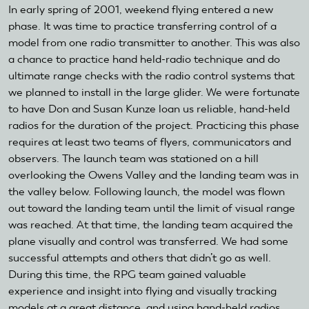
In early spring of 2001, weekend flying entered a new
phase. It was time to practice transferring control of a
model from one radio transmitter to another. This was also
a chance to practice hand held-radio technique and do
ultimate range checks with the radio control systems that
we planned to install in the large glider. We were fortunate
to have Don and Susan Kunze loan us reliable, hand-held
radios for the duration of the project. Practicing this phase
requires at least two teams of flyers, communicators and
observers. The launch team was stationed on a hill
overlooking the Owens Valley and the landing team was in
the valley below. Following launch, the model was flown
out toward the landing team until the limit of visual range
was reached. At that time, the landing team acquired the
plane visually and control was transferred. We had some
successful attempts and others that didn’t go as well.
During this time, the RPG team gained valuable
experience and insight into flying and visually tracking
models at a great distance, and using hand-held radios