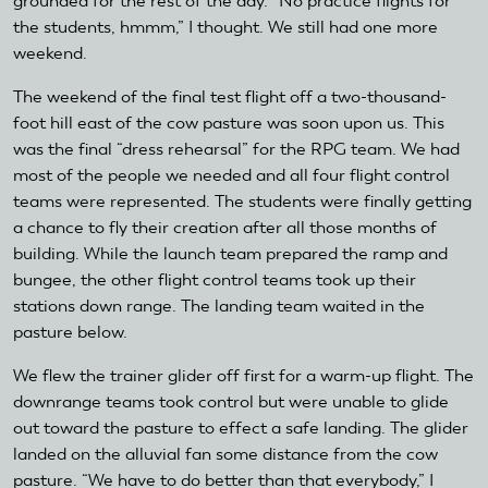
grounded for the rest of the day. “No practice flights for
the students, hmmm,” I thought. We still had one more
weekend.
The weekend of the final test flight off a two-thousand-
foot hill east of the cow pasture was soon upon us. This
was the final “dress rehearsal” for the RPG team. We had
most of the people we needed and all four flight control
teams were represented. The students were finally getting
a chance to fly their creation after all those months of
building. While the launch team prepared the ramp and
bungee, the other flight control teams took up their
stations down range. The landing team waited in the
pasture below.
We flew the trainer glider off first for a warm-up flight. The
downrange teams took control but were unable to glide
out toward the pasture to effect a safe landing. The glider
landed on the alluvial fan some distance from the cow
pasture. “We have to do better than that everybody,” I