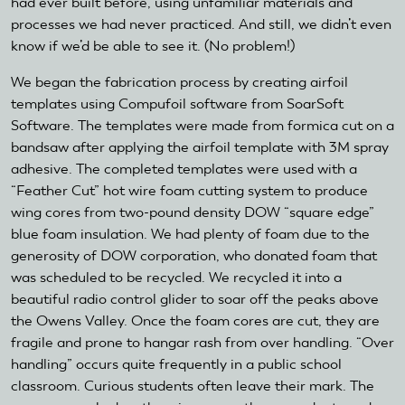
had ever built before, using unfamiliar materials and
processes we had never practiced. And still, we didn’t even
know if we’d be able to see it. (No problem!)
We began the fabrication process by creating airfoil
templates using Compufoil software from SoarSoft
Software. The templates were made from formica cut on a
bandsaw after applying the airfoil template with 3M spray
adhesive. The completed templates were used with a
“Feather Cut” hot wire foam cutting system to produce
wing cores from two-pound density DOW “square edge”
blue foam insulation. We had plenty of foam due to the
generosity of DOW corporation, who donated foam that
was scheduled to be recycled. We recycled it into a
beautiful radio control glider to soar off the peaks above
the Owens Valley. Once the foam cores are cut, they are
fragile and prone to hangar rash from over handling. “Over
handling” occurs quite frequently in a public school
classroom. Curious students often leave their mark. The