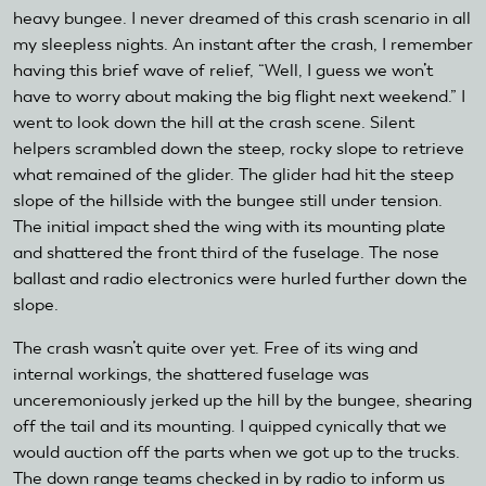
heavy bungee. I never dreamed of this crash scenario in all
my sleepless nights. An instant after the crash, I remember
having this brief wave of relief, “Well, I guess we won’t
have to worry about making the big flight next weekend.” I
went to look down the hill at the crash scene. Silent
helpers scrambled down the steep, rocky slope to retrieve
what remained of the glider. The glider had hit the steep
slope of the hillside with the bungee still under tension.
The initial impact shed the wing with its mounting plate
and shattered the front third of the fuselage. The nose
ballast and radio electronics were hurled further down the
slope.
The crash wasn’t quite over yet. Free of its wing and
internal workings, the shattered fuselage was
unceremoniously jerked up the hill by the bungee, shearing
off the tail and its mounting. I quipped cynically that we
would auction off the parts when we got up to the trucks.
The down range teams checked in by radio to inform us