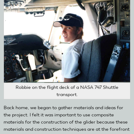
Robbie on the flight deck of a NASA 747 Shuttle
transport.
Back home, we began to gather materials and ideas for
the project. I felt it was important to use composite
materials for the construction of the glider because these
materials and construction techniques are at the forefront