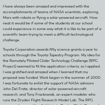
I have always been amazed and impressed with the
accomplishments of teams of NASA scientists, exploring
Mars with robots or flying a solar-powered aircraft. How
neat it would be if some of the students at our school
could experience in some way what it is like to be part of a
scientific team trying to meet a difficult technological
challenge.
Toyota Corporation awards fifty science grants a year to
schools through the Toyota Tapestry Program. My idea for
the Remotely Piloted Glider Technology Challenge (RPG
Project) seemed to fit the application criteria, so I applied.
I was gratified and amazed when I learned that my
proposal was funded. Work began in the summer of 2000.
I was fortunate to enlist the support of NASA advisors
John Del Frate, director of solar-powered aircraft
research, and Tony Frackowiak, an expert modeler who
runs the Dryden Flight Research Model Lab. The RPG