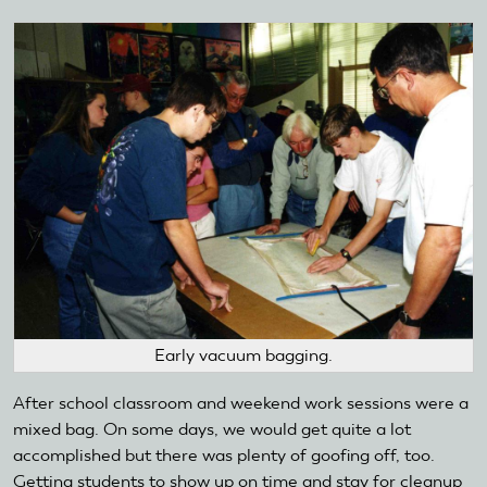
Early vacuum bagging.
After school classroom and weekend work sessions were a
mixed bag. On some days, we would get quite a lot
accomplished but there was plenty of goofing off, too.
Getting students to show up on time and stay for cleanup