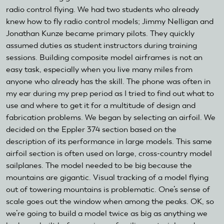
radio control flying. We had two students who already
knew how to fly radio control models; Jimmy Nelligan and
Jonathan Kunze became primary pilots. They quickly
assumed duties as student instructors during training
sessions. Building composite model airframes is not an
easy task, especially when you live many miles from
anyone who already has the skill. The phone was often in
my ear during my prep period as I tried to find out what to
use and where to get it for a multitude of design and
fabrication problems. We began by selecting an airfoil. We
decided on the Eppler 374 section based on the
description of its performance in large models. This same
airfoil section is often used on large, cross-country model
sailplanes. The model needed to be big because the
mountains are gigantic. Visual tracking of a model flying
out of towering mountains is problematic. One’s sense of
scale goes out the window when among the peaks. OK, so
we’re going to build a model twice as big as anything we