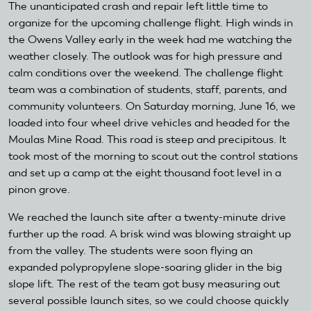
The unanticipated crash and repair left little time to
organize for the upcoming challenge flight. High winds in
the Owens Valley early in the week had me watching the
weather closely. The outlook was for high pressure and
calm conditions over the weekend. The challenge flight
team was a combination of students, staff, parents, and
community volunteers. On Saturday morning, June 16, we
loaded into four wheel drive vehicles and headed for the
Moulas Mine Road. This road is steep and precipitous. It
took most of the morning to scout out the control stations
and set up a camp at the eight thousand foot level in a
pinon grove.
We reached the launch site after a twenty-minute drive
further up the road. A brisk wind was blowing straight up
from the valley. The students were soon flying an
expanded polypropylene slope-soaring glider in the big
slope lift. The rest of the team got busy measuring out
several possible launch sites, so we could choose quickly