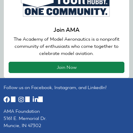
Join AMA
The Academy of Model Aeronautics is a nonprofit
community of enthusiasts who come together to
celebrate model aviation.
Join Now
Follow us on Facebook, Instagram, and LinkedIn!
(link
(link
(link
is
is
is
AMA Foundation
external)
external)
external)
5161 E. Memorial Dr.
Muncie, IN 47302