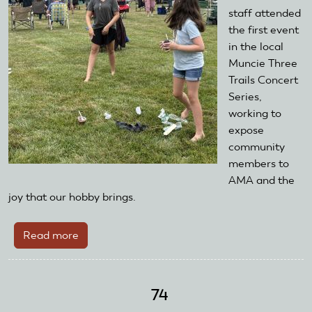
staff attended
the first event
in the local
Muncie Three
Trails Concert
Series,
working to
expose
community
members to
AMA and the
joy that our hobby brings.
Read more
about
AMA
Foundation
Attends
74
Local