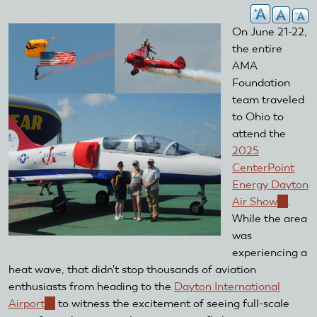
On June 21-22,
the entire
AMA
Foundation
team traveled
to Ohio to
attend the
2025
CenterPoint
Energy Dayton
Air Show
(link
.
While the area
is
was
externa
experiencing a
heat wave, that didn't stop thousands of aviation
enthusiasts from heading to the
Dayton International
Airport
(link
to witness the excitement of seeing full-scale