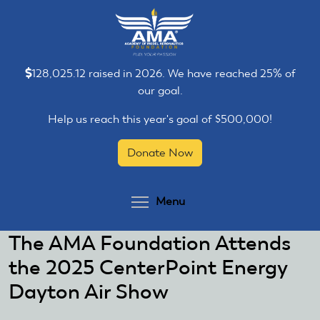
Skip
Skip
to
to
main
main
content
content
128,025.12 raised in 2026. We have reached 25% of
our goal.
Help us reach this year's goal of $500,000!
Donate Now
Toggle menu visibilit
Menu
The AMA Foundation Attends
the 2025 CenterPoint Energy
Dayton Air Show