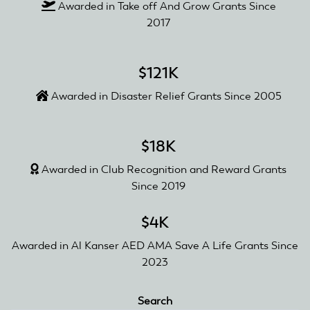
Awarded in Take off And Grow Grants Since
2017
$121K
Awarded in Disaster Relief Grants Since 2005
$18K
Awarded in Club Recognition and Reward Grants
Since 2019
$4K
Awarded in Al Kanser AED AMA Save A Life Grants Since
2023
Search