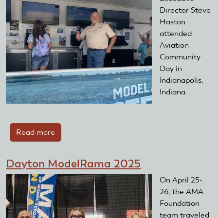
Director Steve
Haston
attended
Aviation
Community
Day in
Indianapolis,
Indiana.
Read more
about
AMA
Foundation
Dayton ModelRama 2025
Attends
Aviation
On April 25-
Community
26, the AMA
Day
Foundation
2026
team traveled