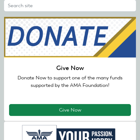
Give Now
Donate Now to support one of the many funds
supported by the AMA Foundation!
Give Now