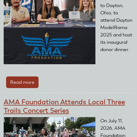
to Dayton,
Ohio, to
attend Dayton
ModelRama
2025 and host
its inaugural
donor dinner.
Read more
about
Dayton
ModelRama
AMA Foundation Attends Local Three
2025
Trails Concert Series
On July 11,
2026, AMA
Foundation