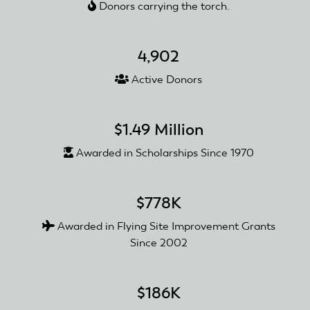
Donors carrying the torch.
Three
Trails
Concert
4,902
Series
Active Donors
$1.49 Million
Awarded in Scholarships Since 1970
$778K
Awarded in Flying Site Improvement Grants
Since 2002
$186K