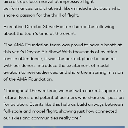
aircraft up close, marvel at impressive flight
is
performances, and chat with like-minded individuals who
external)
share a passion for the thrill of flight.
Executive Director Steve Haston shared the following
about the team's time at the event:
"The AMA Foundation team was proud to have a booth at
this year's Dayton Air Show! With thousands of aviation
fans in attendance, it was the perfect place to connect
with our donors, introduce the excitement of model
aviation to new audiences, and share the inspiring mission
of the AMA Foundation.
"Throughout the weekend, we met with current supporters,
future flyers, and potential partners who share our passion
for aviation. Events like this help us build airways between
full-scale and model flight, showing just how connected
our skies and communities really are."