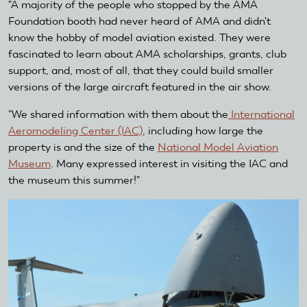
"A majority of the people who stopped by the AMA
Foundation booth had never heard of AMA and didn't
know the hobby of model aviation existed. They were
fascinated to learn about AMA scholarships, grants, club
support, and, most of all, that they could build smaller
versions of the large aircraft featured in the air show.
"We shared information with them about the
International
Aeromodeling Center (IAC)
, including how large the
property is and the size of the
National Model Aviation
Museum
. Many expressed interest in visiting the IAC and
the museum this summer!"