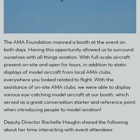
The AMA Foundation manned a booth at the event on
both days. Having this opportunity allowed us to surround
ourselves with all things aviation. With full-scale aircraft
present on-site and open for tours, in addition to static
displays of model aircraft from local AMA clubs,
everywhere you looked related to flight. With the
assistance of on-site AMA clubs, we were able to display
various eye-catching model aircraft at our booth, which
served as a great conversation starter and reference point
when introducing people to model aviation!
Deputy Director Rachelle Haughn shared the following
about her time interacting with event attendees: