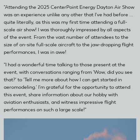
"Attending the 2025 CenterPoint Energy Dayton Air Show
was an experience unlike any other that I've had before ...
quite literally, as this was my first time attending a full-
scale air show! I was thoroughly impressed by all aspects
of the event. From the vast number of attendees to the
size of on-site full-scale aircraft to the jaw-dropping flight
performances, I was in awe!
"I had a wonderful time talking to those present at the
event, with conversations ranging from 'Wow, did you see
that?' to 'Tell me more about how I can get started in
aeromodeling.' I'm grateful for the opportunity to attend
this event, share information about our hobby with
aviation enthusiasts, and witness impressive flight
performances on such a large scale!"