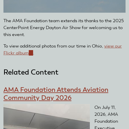
The AMA Foundation team extends its thanks to the 2025
CenterPoint Energy Dayton Air Show for welcoming us to
this event.
To view additional photos from our time in Ohio,
view our
Flickr album
(link
.
is
external)
Related Content
AMA Foundation Attends Aviation
Community Day 2026
On July 11,
2026, AMA
Foundation
Executive