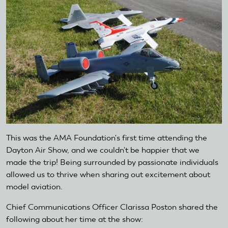
This was the AMA Foundation's first time attending the
Dayton Air Show, and we couldn't be happier that we
made the trip! Being surrounded by passionate individuals
allowed us to thrive when sharing out excitement about
model aviation.
Chief Communications Officer Clarissa Poston shared the
following about her time at the show: