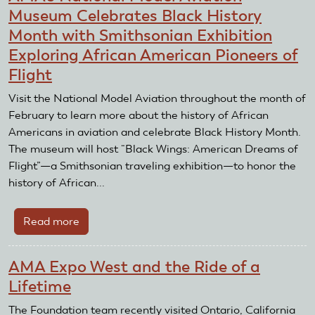
Museum Celebrates Black History
Month with Smithsonian Exhibition
Exploring African American Pioneers of
Flight
Visit the National Model Aviation throughout the month of
February to learn more about the history of African
Americans in aviation and celebrate Black History Month.
The museum will host “Black Wings: American Dreams of
Flight”—a Smithsonian traveling exhibition—to honor the
history of African...
Read more
about
AMA’s
National
AMA Expo West and the Ride of a
Model
Lifetime
Aviation
Museum
The Foundation team recently visited Ontario, California