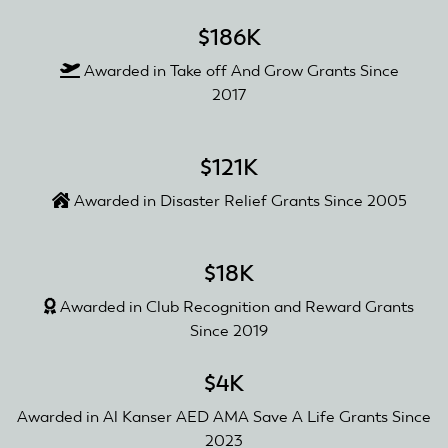
$186K
Awarded in Take off And Grow Grants Since
2017
$121K
Awarded in Disaster Relief Grants Since 2005
$18K
Awarded in Club Recognition and Reward Grants
Since 2019
$4K
Awarded in Al Kanser AED AMA Save A Life Grants Since
2023