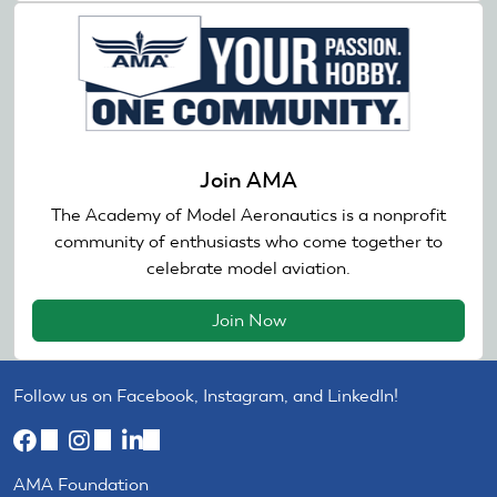
Join AMA
The Academy of Model Aeronautics is a nonprofit
community of enthusiasts who come together to
celebrate model aviation.
Join Now
Follow us on Facebook, Instagram, and LinkedIn!
(link
(link
(link
is
is
is
AMA Foundation
external)
external)
external)