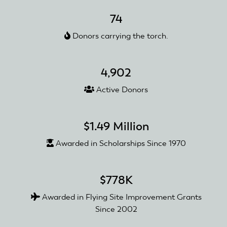
Receive
an
74
AMA
Donors carrying the torch.
Club
Recognition
and
4,902
Reward
Grant
Active Donors
$1.49 Million
Awarded in Scholarships Since 1970
$778K
Awarded in Flying Site Improvement Grants
Since 2002