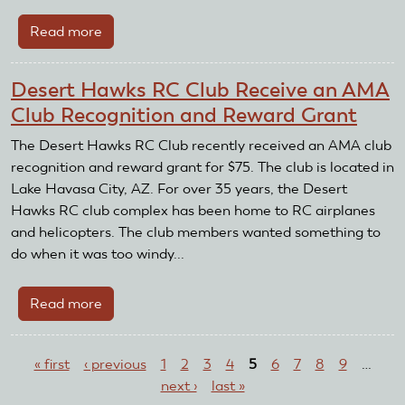
Read more
about
NMPRA
donates
Desert Hawks RC Club Receive an AMA
$6,300
Club Recognition and Reward Grant
to
Cliff
The Desert Hawks RC Club recently received an AMA club
and
recognition and reward grant for $75. The club is located in
Nancy
Lake Havasa City, AZ. For over 35 years, the Desert
Telford
Hawks RC club complex has been home to RC airplanes
Scholarship
and helicopters. The club members wanted something to
Fund
do when it was too windy...
Read more
about
Desert
Pages
Hawks
« first
‹ previous
1
2
3
4
5
6
7
8
9
…
RC
next ›
last »
Club