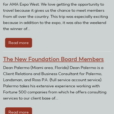
Celebrates
for AMA Expo West. We love getting the opportunity to
Black
travel because it gives us the chance to meet members
History
from all over the country. This trip was especially exciting
Month
because in addition to the expo, it was also the weekend
with
the winner of...
Smithsonian
Exhibition
Read more
about
Exploring
AMA
African
Expo
American
The New Foundation Board Members
West
Pioneers
and
Dean Palermo (Miami area, Florida) Dean Palermo is a
of
the
Client Relations and Business Consultant for Palermo,
Flight
Ride
Landsman, and Ross P.A. (full service account service).
of
Palermo takes his extensive experience working with
a
Fortune 500 companies from which he offers consulting
Lifetime
services to our client base of...
Read more
about