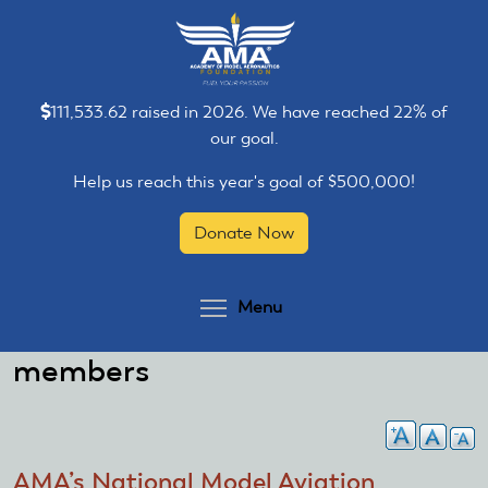
Skip
Skip
to
to
main
main
content
content
111,533.62 raised in 2026. We have reached 22% of
our goal.
Help us reach this year's goal of $500,000!
Donate Now
Toggle menu visibilit
Menu
members
AMA’s National Model Aviation