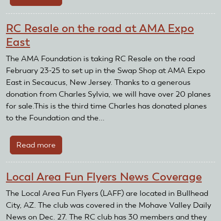
The
New
RC Resale on the road at AMA Expo
Foundation
East
Board
Members
The AMA Foundation is taking RC Resale on the road
February 23-25 to set up in the Swap Shop at AMA Expo
East in Secaucus, New Jersey. Thanks to a generous
donation from Charles Sylvia, we will have over 20 planes
for sale.This is the third time Charles has donated planes
to the Foundation and the...
Read more
about
RC
Resale
Local Area Fun Flyers News Coverage
on
the
The Local Area Fun Flyers (LAFF) are located in Bullhead
road
City, AZ. The club was covered in the Mohave Valley Daily
at
News on Dec. 27. The RC club has 30 members and they