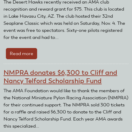
Receive
The Desert Hawks recently received an AMA club
AMA
recognition and reward grant for $75. This club is located
Club
in Lake Havasu City, AZ. The club hosted their 32nd
and
Seaplane Classic which was held on Saturday, Nov. 4. The
Recognition
event was free to spectators. Sixty-one pilots registered
and
for the event and had to...
Reward
Grant
Read more
about
Desert
Hawks
NMPRA donates $6,300 to Cliff and
Receive
Nancy Telford Scholarship Fund
AMA
Club
The AMA Foundation would like to thank the members of
Recognition
the National Miniature Pylon Racing Association (NMPRA)
and
for their continued support. The NMPRA sold 300 tickets
Reward
for a raffle and raised $6,300 to donate to the Cliff and
Grant
Nancy Telford Scholarship Fund. Each year AMA awards
this specialized...