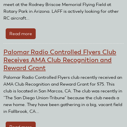
AMA
meet at the Rodney Briscoe Memorial Flying Field at
Expo
Rotary Park in Arizona. LAFF is actively looking for other
East
RC aircraft...
Read more
about
Local
Area
Palomar Radio Controlled Flyers Club
Fun
Receives AMA Club Recognition and
Flyers
Reward Grant
News
Coverage
Palomar Radio Controlled Flyers club recently received an
AMA Club Recognition and Reward Grant for $75. This
club is located in San Marcos, CA. The club was recently in
“The San Diego Union-Tribune” because the club needs a
new home. They have been gathering in a big, vacant field
in Fallbrook, CA...
Read more
about