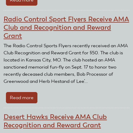
Palomar
Radio
Radio Control Sport Flyers Receive AMA
Controlled
Club and Recognition and Reward
Flyers
Grant
Club
Receives
The Radio Control Sports Flyers recently received an AMA
AMA
Club Recognition and Reward Grant for $50. The club is
Club
located in Kansas City, MO. The club hosted an AMA
Recognition
sanctioned memorial fun-fly on Sept. 17 to honor two
and
recently deceased club members, Bob Processor of
Reward
Greenwood and Herb Hestand of Lee’...
Grant
Read more
about
Radio
Control
Desert Hawks Receive AMA Club
Sport
Recognition and Reward Grant
Flyers