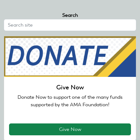
Search
Give Now
Donate Now to support one of the many funds
supported by the AMA Foundation!
Give Now