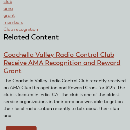
club
ama
grant
members
Club recognition
Related Content
Coachella Valley Radio Control Club
Receive AMA Recognition and Reward
Grant
The Coachella Valley Radio Control Club recently received
an AMA Club Recognition and Reward Grant for $125. The
club is located in Indio, CA. The club is one of the oldest
service organizations in their area and was able to get on
their local radio station recently to talk about their club
and...