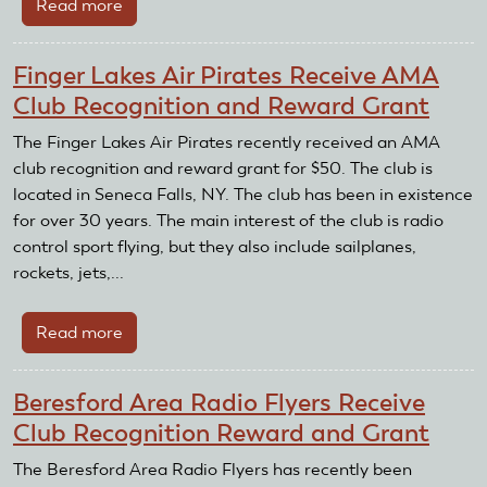
Read more
about
Coachella
Valley
Finger Lakes Air Pirates Receive AMA
Radio
Club Recognition and Reward Grant
Control
Club
The Finger Lakes Air Pirates recently received an AMA
Receive
club recognition and reward grant for $50. The club is
AMA
located in Seneca Falls, NY. The club has been in existence
Recognition
for over 30 years. The main interest of the club is radio
and
control sport flying, but they also include sailplanes,
Reward
rockets, jets,...
Grant
Read more
about
Finger
Lakes
Beresford Area Radio Flyers Receive
Air
Club Recognition Reward and Grant
Pirates
Receive
The Beresford Area Radio Flyers has recently been