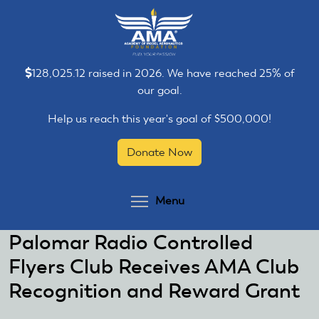
Skip
Skip
to
to
main
main
content
content
128,025.12 raised in 2026. We have reached 25% of
our goal.
Help us reach this year's goal of $500,000!
Donate Now
Toggle menu visibilit
Menu
Palomar Radio Controlled
Flyers Club Receives AMA Club
Recognition and Reward Grant