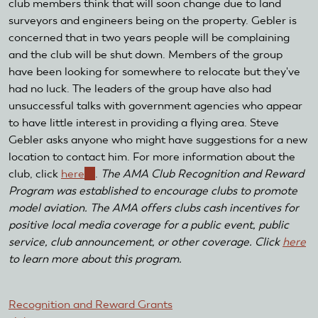
club members think that will soon change due to land
surveyors and engineers being on the property. Gebler is
concerned that in two years people will be complaining
and the club will be shut down. Members of the group
have been looking for somewhere to relocate but they've
had no luck. The leaders of the group have also had
unsuccessful talks with government agencies who appear
to have little interest in providing a flying area. Steve
Gebler asks anyone who might have suggestions for a new
location to contact him. For more information about the
club, click
here
(link
.
The AMA Club Recognition and Reward
Program was established to encourage clubs to promote
is
model aviation. The AMA offers clubs cash incentives for
external)
positive local media coverage for a public event, public
service, club announcement, or other coverage. Click
here
to learn more about this program.
Recognition and Reward Grants