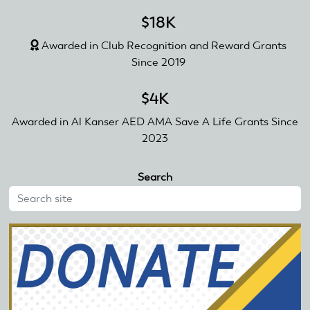
$18K
Awarded in Club Recognition and Reward Grants
Since 2019
$4K
Awarded in Al Kanser AED AMA Save A Life Grants Since
2023
Search