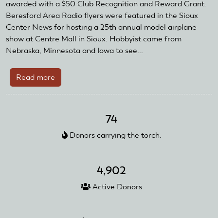
AMA
awarded with a $50 Club Recognition and Reward Grant.
Club
Beresford Area Radio flyers were featured in the Sioux
Recognition
Center News for hosting a 25th annual model airplane
and
show at Centre Mall in Sioux. Hobbyist came from
Reward
Nebraska, Minnesota and Iowa to see...
Grant
Read more
about
Beresford
Area
Radio
74
Flyers
Donors carrying the torch.
Receive
Club
Recognition
4,902
Reward
and
Active Donors
Grant