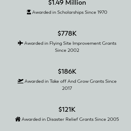
$1.49 Million
Awarded in Scholarships Since 1970
$778K
Awarded in Flying Site Improvement Grants
Since 2002
$186K
Awarded in Take off And Grow Grants Since
2017
$121K
Awarded in Disaster Relief Grants Since 2005