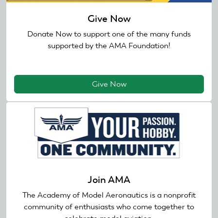
Give Now
Donate Now to support one of the many funds
supported by the AMA Foundation!
Give Now
Join AMA
The Academy of Model Aeronautics is a nonprofit
community of enthusiasts who come together to