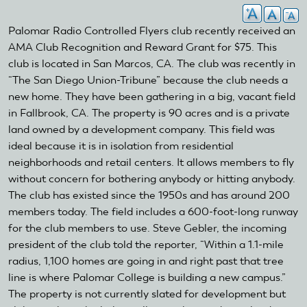
Palomar Radio Controlled Flyers club recently received an
AMA Club Recognition and Reward Grant for $75. This
club is located in San Marcos, CA. The club was recently in
“The San Diego Union-Tribune” because the club needs a
new home. They have been gathering in a big, vacant field
in Fallbrook, CA. The property is 90 acres and is a private
land owned by a development company. This field was
ideal because it is in isolation from residential
neighborhoods and retail centers. It allows members to fly
without concern for bothering anybody or hitting anybody.
The club has existed since the 1950s and has around 200
members today. The field includes a 600-foot-long runway
for the club members to use. Steve Gebler, the incoming
president of the club told the reporter, “Within a 1.1-mile
radius, 1,100 homes are going in and right past that tree
line is where Palomar College is building a new campus.”
The property is not currently slated for development but