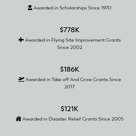
Awarded in Scholarships Since 1970
$778K
Awarded in Flying Site Improvement Grants
Since 2002
$186K
Awarded in Take off And Grow Grants Since
2017
$121K
Awarded in Disaster Relief Grants Since 2005