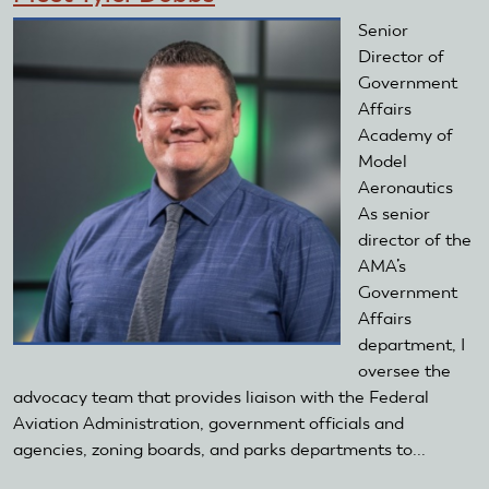
Senior
Director of
Government
Affairs
Academy of
Model
Aeronautics
As senior
director of the
AMA’s
Government
Affairs
department, I
oversee the
advocacy team that provides liaison with the Federal
Aviation Administration, government officials and
agencies, zoning boards, and parks departments to...