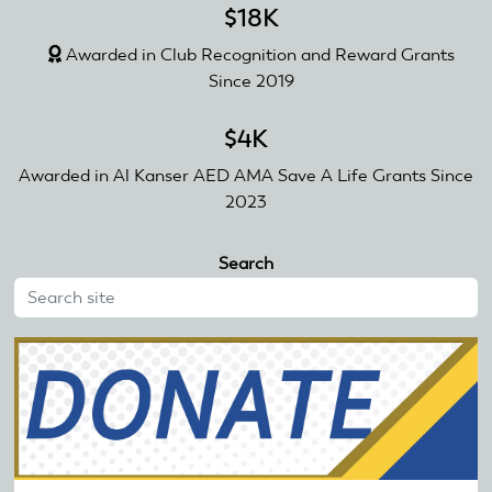
$18K
Awarded in Club Recognition and Reward Grants
Since 2019
$4K
Awarded in Al Kanser AED AMA Save A Life Grants Since
2023
Search