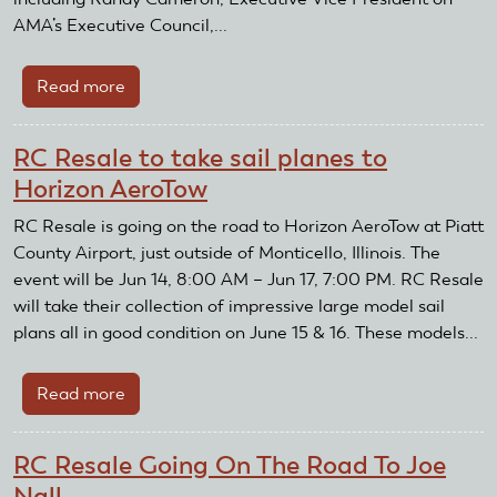
Foundation
AMA’s Executive Council,...
Endowment
Read more
about
Raise
Money
RC Resale to take sail planes to
For
Horizon AeroTow
The
AMA
RC Resale is going on the road to Horizon AeroTow at Piatt
Using
County Airport, just outside of Monticello, Illinois. The
Facebook
event will be Jun 14, 8:00 AM – Jun 17, 7:00 PM. RC Resale
Fundraisers
will take their collection of impressive large model sail
plans all in good condition on June 15 & 16. These models...
Read more
about
RC
Resale
RC Resale Going On The Road To Joe
to
Nall