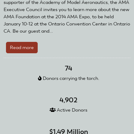
Members
supporter of the Academy of Model Aeronautics, the AMA
Executive Council invites you to learn more about the new
AMA Foundation at the 2014 AMA Expo, to be held
January 10-12 at the Ontario Convention Center in Ontario
CA. Be our guest and...
Read more
about
AMA
Foundation
74
Launch
Celebration
Donors carrying the torch.
4,902
Active Donors
$1.49 Million