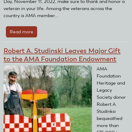
Day, November 11, 2022, make sure to thank and honor a
veteran in your life. Among the veterans across the
country is AMA member...
Read more
about
Thank
a
Robert A. Studinski Leaves Major Gift
veteran
to the AMA Foundation Endowment
AMA
Foundation
Heritage and
Legacy
Society donor
Robert A.
Studinksi
bequeathed
more than