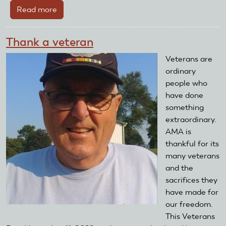
Read more
about
Meet
Tyler
Thank a veteran
Dobbs
Veterans are
ordinary
people who
have done
something
extraordinary.
AMA is
thankful for its
many veterans
and the
sacrifices they
have made for
our freedom.
This Veterans