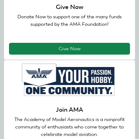
Give Now
Donate Now to support one of the many funds
supported by the AMA Foundation!
Give Now
Join AMA
The Academy of Model Aeronautics is a nonprofit
community of enthusiasts who come together to
celebrate model aviation.