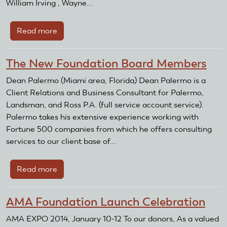
William Irving , Wayne...
Read more
about
AMA
Foundation
The New Foundation Board Members
takes
RC
Dean Palermo (Miami area, Florida) Dean Palermo is a
Resale
Client Relations and Business Consultant for Palermo,
on
Landsman, and Ross P.A. (full service account service).
the
Palermo takes his extensive experience working with
road
Fortune 500 companies from which he offers consulting
to
services to our client base of...
Toledo
Read more
about
The
New
AMA Foundation Launch Celebration
Foundation
Board
AMA EXPO 2014, January 10-12 To our donors, As a valued