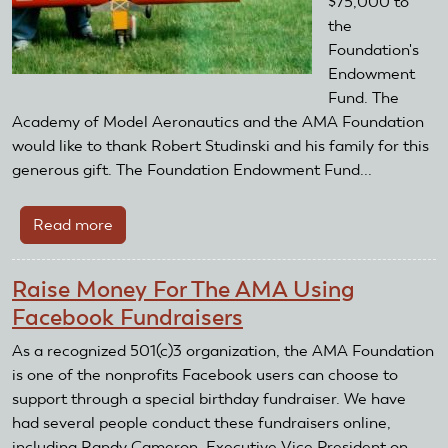
$75,000 to
the
Foundation's
Endowment
Fund. The
Academy of Model Aeronautics and the AMA Foundation
would like to thank Robert Studinski and his family for this
generous gift. The Foundation Endowment Fund...
Read more
about
Robert
A.
Raise Money For The AMA Using
Studinski
Facebook Fundraisers
Leaves
Major
As a recognized 501(c)3 organization, the AMA Foundation
Gift
is one of the nonprofits Facebook users can choose to
to
support through a special birthday fundraiser. We have
the
had several people conduct these fundraisers online,
AMA
including Randy Cameron, Executive Vice President on