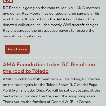
take
sail
RC Resale is going on the road to Joe Nall. AMA member
planes
and donor, Ray Moore, has donated a large sample of his
to
work from 2005 to 2016 to the AMA Foundation. This
Horizon
donated collection includes mostly WWI aircraft designs.
AeroTow
Roy encourages the prospective buyers to restore the
aircraft for flight or for...
Read more
about
RC
Resale
AMA Foundation takes RC Resale on
Going
the road to Toledo
On
The
AMA Foundation staff members will be taking RC Resale
Road
on the road again for the Toledo Show: R/C Model Expo
To
April 6-8 in Toledo, Ohio. We will be set up upstairs at the
Joe
SeaGate Convention Centre, near the swap shop area.
Nall
Thank you to the families of Donald W. (Bill) Carnes,