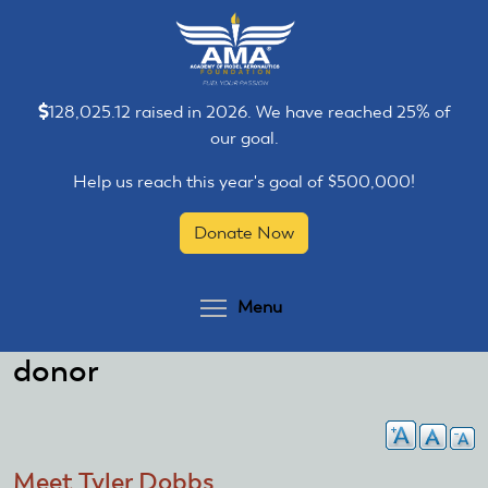
Skip
Skip
to
to
main
main
content
content
128,025.12 raised in 2026. We have reached 25% of
our goal.
Help us reach this year's goal of $500,000!
Donate Now
Toggle menu visibilit
Menu
donor
Meet Tyler Dobbs