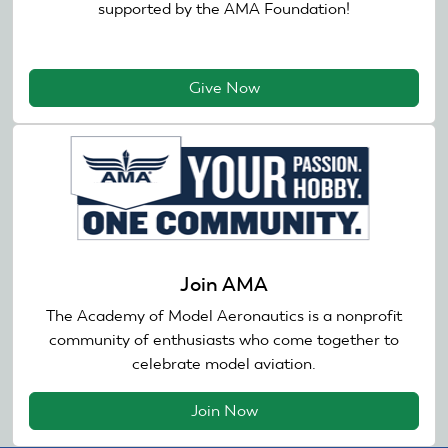
supported by the AMA Foundation!
Give Now
Join AMA
The Academy of Model Aeronautics is a nonprofit
community of enthusiasts who come together to
celebrate model aviation.
Join Now