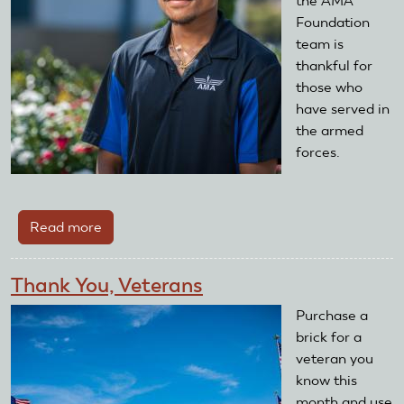
the AMA
Foundation
team is
thankful for
those who
have served in
the armed
forces.
Read more
about
Honor
a
Thank You, Veterans
Veteran
With
Purchase a
a
brick for a
Brick
veteran you
know this
month and use