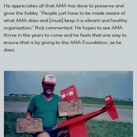
He appreciates all that AMA has done to preserve and
grow the hobby. “People just have to be made aware of
what AMA does and [must] keep it a vibrant and healthy
organization,” Rick commented. He hopes to see AMA
thrive in the years to come and he feels that one way to
ensure that is by giving to the AMA Foundation, as he
does.