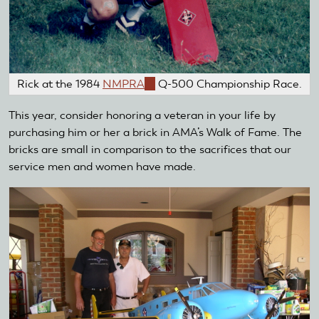
Rick at the 1984
NMPRA
(link
Q-500 Championship Race.
is
This year, consider honoring a veteran in your life by
external)
purchasing him or her a brick in AMA’s Walk of Fame. The
bricks are small in comparison to the sacrifices that our
service men and women have made.