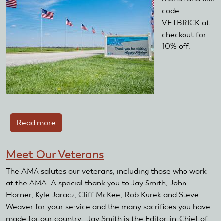
code
VETBRICK at
checkout for
10% off.
Read more
about
Thank
You,
Meet Our Veterans
Veterans
The AMA salutes our veterans, including those who work
at the AMA. A special thank you to Jay Smith, John
Horner, Kyle Jaracz, Cliff McKee, Rob Kurek and Steve
Weaver for your service and the many sacrifices you have
made for our country. -Jay Smith is the Editor-in-Chief of