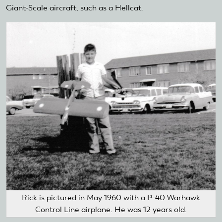
Giant-Scale aircraft, such as a Hellcat.
Rick is pictured in May 1960 with a P-40 Warhawk
Control Line airplane. He was 12 years old.