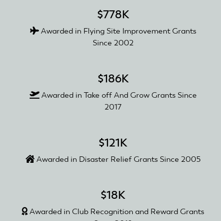
$778K
Awarded in Flying Site Improvement Grants
Since 2002
$186K
Awarded in Take off And Grow Grants Since
2017
$121K
Awarded in Disaster Relief Grants Since 2005
$18K
Awarded in Club Recognition and Reward Grants