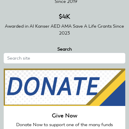
Since 2019
$4K
Awarded in Al Kanser AED AMA Save A Life Grants Since
2023
Search
Give Now
Donate Now to support one of the many funds