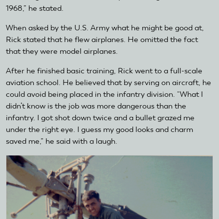
1968,” he stated.
When asked by the U.S. Army what he might be good at,
Rick stated that he flew airplanes. He omitted the fact
that they were model airplanes.
After he finished basic training, Rick went to a full-scale
aviation school. He believed that by serving on aircraft, he
could avoid being placed in the infantry division. “What I
didn’t know is the job was more dangerous than the
infantry. I got shot down twice and a bullet grazed me
under the right eye. I guess my good looks and charm
saved me,” he said with a laugh.