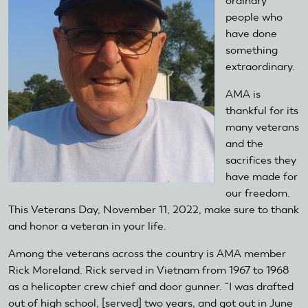
ordinary
people who
have done
something
extraordinary.
AMA is
thankful for its
many veterans
and the
sacrifices they
have made for
our freedom.
This Veterans Day, November 11, 2022, make sure to thank
and honor a veteran in your life.
Among the veterans across the country is AMA member
Rick Moreland. Rick served in Vietnam from 1967 to 1968
as a helicopter crew chief and door gunner. “I was drafted
out of high school, [served] two years, and got out in June