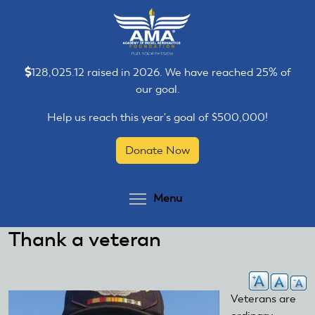
Skip
Skip
to
to
main
main
content
content
128,025.12 raised in 2026. We have reached 25% of
our goal.
Help us reach this year's goal of $500,000!
Donate Now
Toggle menu visibilit
Menu
Thank a veteran
Veterans are