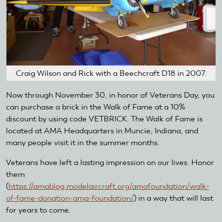
Craig Wilson and Rick with a Beechcraft D18 in 2007.
Now through November 30, in honor of Veterans Day, you
can purchase a brick in the Walk of Fame at a 10%
discount by using code VETBRICK. The Walk of Fame is
located at AMA Headquarters in Muncie, Indiana, and
many people visit it in the summer months.
Veterans have left a lasting impression on our lives. Honor
them
(
https://amablog.modelaircraft.org/amafoundation/walk-
of-fame-donation-ama-foundation/
) in a way that will last
for years to come.