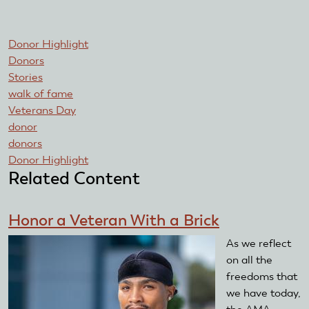
Donor Highlight
Donors
Stories
walk of fame
Veterans Day
donor
donors
Donor Highlight
Related Content
Honor a Veteran With a Brick
As we reflect
on all the
freedoms that
we have today,