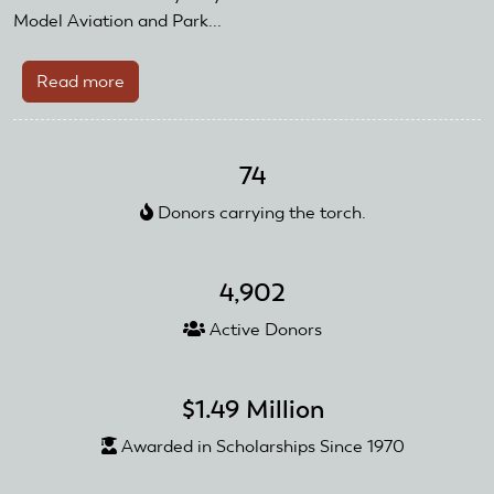
Model Aviation and Park...
Read more
about
Meet
Our
Veterans
74
Donors carrying the torch.
4,902
Active Donors
$1.49 Million
Awarded in Scholarships Since 1970