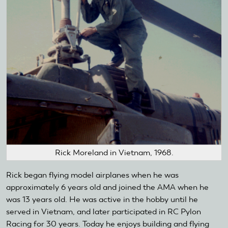
Rick Moreland in Vietnam, 1968.
Rick began flying model airplanes when he was
approximately 6 years old and joined the AMA when he
was 13 years old. He was active in the hobby until he
served in Vietnam, and later participated in RC Pylon
Racing for 30 years. Today he enjoys building and flying