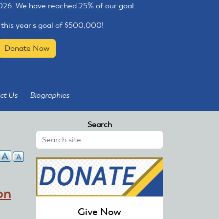
2026. We have reached 25% of our goal.
 this year's goal of $500,000!
Donate Now
ct Us
Biographies
Search
on
Give Now