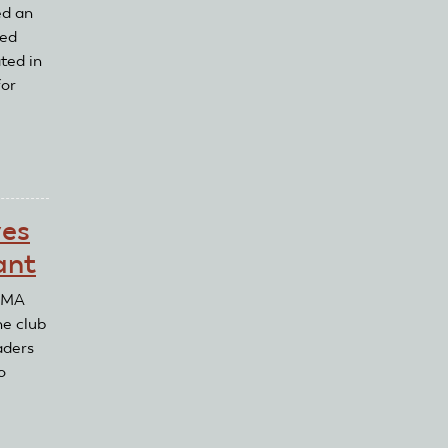
ed an
ved
ted in
for
ves
ant
 AMA
he club
aders
o