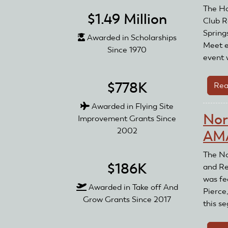
The Ho
$1.49 Million
Club R
Spring
Awarded in Scholarships
Meet e
Since 1970
event 
$778K
Rea
Awarded in Flying Site
Nor
Improvement Grants Since
2002
AMA
The No
$186K
and Re
was fe
Awarded in Take off And
Pierce
Grow Grants Since 2017
this se