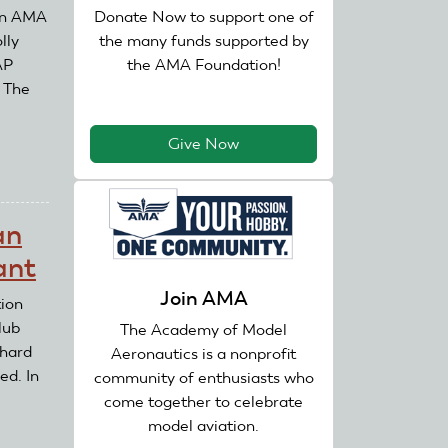
Donate Now to support one of
 an AMA
the many funds supported by
lly
the AMA Foundation!
AP
. The
Give Now
an
ant
Join AMA
ion
lub
The Academy of Model
chard
Aeronautics is a nonprofit
ed. In
community of enthusiasts who
come together to celebrate
model aviation.