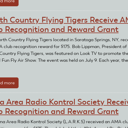
d more
about
and
Airmasters
Reward
Model
Grant
th Country Flying Tigers Receive 
Airplane
b Recognition and Reward Grant
Club
Receives
rth Country Flying Tigers located in Saratoga Springs, NY, rec
AMA
 club recognition reward for $175. Bob Lippman, President of
Club
Country Flying Tigers, was featured on Look TV to promote the
Recognition
 Fun Fly Air Show. The event was held on July 9. Each year, the
and
.
Reward
Grant
d more
about
North
Country
a Area Radio Kontrol Society Recei
Flying
b Recognition and Reward Grant
Tigers
Receive
ma Area Radio Kontrol Society (L.A.R.K.S) received an AMA cl
AMA