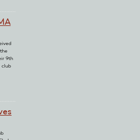
AMA
eived
 the
ir 9th
 club
ves
ub