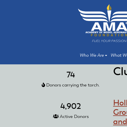
Skip
Skip
to
to
main
main
content
content
Who We Are
What W
Cl
74
Donors carrying the torch.
Hol
4,902
Gro
Active Donors
and