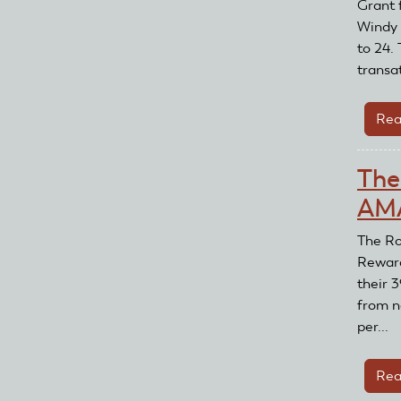
Grant f
Windy 
to 24. 
transat
Rea
The
AMA
The Ro
Reward
their 
from n
per...
Rea