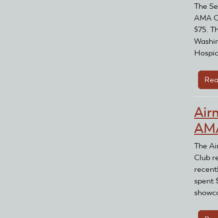
The Se
AMA Cl
$75. T
Washin
Hospic
Rea
Air
AMA
The Ai
Club r
recent
spent 
showca