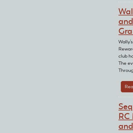
Wal
and
Gra
Wally’
Reward
club h
The eve
Throug
Rea
Seq
RC 
and