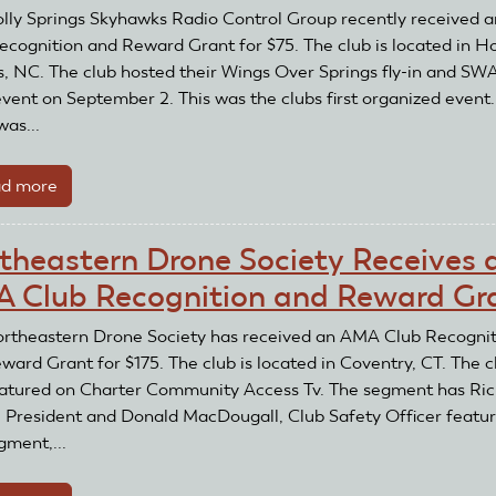
lly Springs Skyhawks Radio Control Group recently received
ecognition and Reward Grant for $75. The club is located in Ho
s, NC. The club hosted their Wings Over Springs fly-in and SW
vent on September 2. This was the clubs first organized event
was...
d more
about
Holly
Springs
theastern Drone Society Receives 
Skyhawks
 Club Recognition and Reward Gr
Radio
Control
rtheastern Drone Society has received an AMA Club Recognit
Group
ward Grant for $175. The club is located in Coventry, CT. The c
Receive
atured on Charter Community Access Tv. The segment has Ri
an
, President and Donald MacDougall, Club Safety Officer featur
AMA
gment,...
Club
Recognition