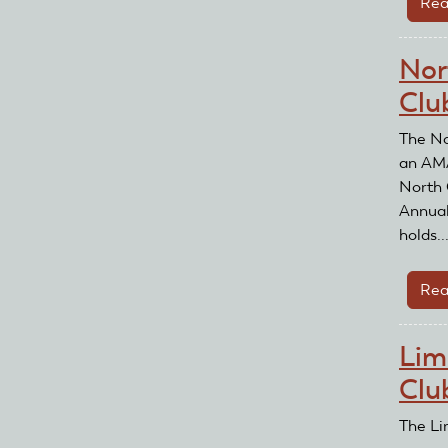
Rea
Nor
Clu
The No
an AMA
North 
Annual
holds..
Rea
Lim
Clu
The Li