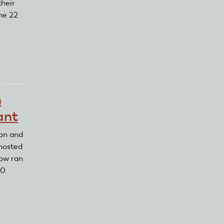
their
ne 22
n
ant
on and
 hosted
how ran
10