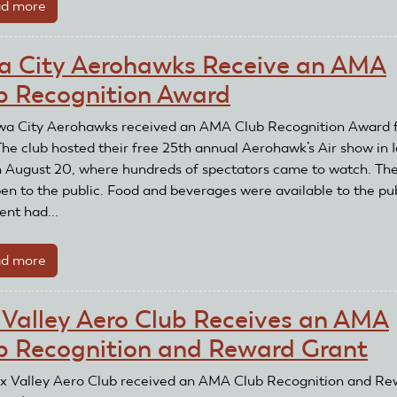
d more
about
and
Northeastern
Reward
Drone
Grant
a City Aerohawks Receive an AMA
Society
b Recognition Award
Receives
an
wa City Aerohawks received an AMA Club Recognition Award 
AMA
The club hosted their free 25th annual Aerohawk’s Air show in 
Club
n August 20, where hundreds of spectators came to watch. Th
Recognition
en to the public. Food and beverages were available to the pub
and
ent had...
Reward
Grant
d more
about
Iowa
City
 Valley Aero Club Receives an AMA
Aerohawks
b Recognition and Reward Grant
Receive
an
x Valley Aero Club received an AMA Club Recognition and Re
AMA