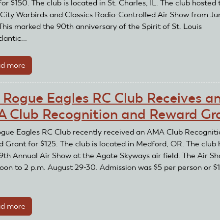
or $150. The club is located in St. Charles, IL. The club hosted 
Club
City Warbirds and Classics Radio-Controlled Air Show from Ju
Recognition
This marked the 90th anniversary of the Spirit of St. Louis
Award
lantic...
d more
about
Fox
Valley
 Rogue Eagles RC Club Receives a
Aero
 Club Recognition and Reward Gr
Club
Receives
gue Eagles RC Club recently received an AMA Club Recogniti
an
 Grant for $125. The club is located in Medford, OR. The club
AMA
39th Annual Air Show at the Agate Skyways air field. The Air S
Club
oon to 2 p.m. August 29-30. Admission was $5 per person or $
Recognition
and
Reward
d more
about
Grant
The