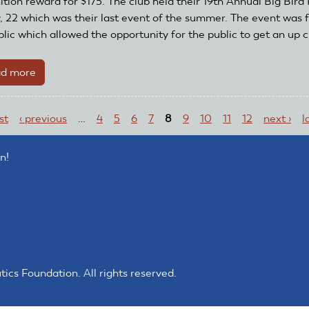
ition reward for $175. The club held their 19th Annual Big Bird 
Club
y, 22 which was their last event of the summer. The event was f
Recognition
lic which allowed the opportunity for the public to get an up cl
and
Reward
d more
about
Grant
Lima
ges
Area
rst
‹ previous
…
4
5
6
7
8
9
10
11
12
next ›
l
Radio
Kontrol
Society
n!
Receives
Club
Recognition
and
Reward
Grant
s Foundation. All rights reserved.