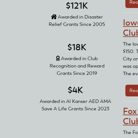
Rea
$121K
Awarded in Disaster
Iow
Relief Grants Since 2005
Clu
The Io
$18K
$150. 
Awarded in Club
City o
Recognition and Reward
was op
Grants Since 2019
The ev
$4K
Rea
Awarded in Al Kanser AED AMA
Save A Life Grants Since 2023
Fox
Clu
The Fo