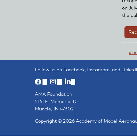
recogn
on Jul
the pub
Rea
Pa
« fi
Follow us on Facebook, Instagram, and LinkedI
(link
(link
(link
is
is
is
AMA Foundation
external)
external)
external)
5161 E. Memorial Dr.
Muncie, IN 47302
Copyright © 2026 Academy of Model Aeronautic