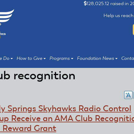
128,025.12 raised in 
Help us reach
e Do
How to Give
Programs
Foundation News
Conta
ub recognition
ly Springs Skyhawks Radio Control
up Receive an AMA Club Recogniti
 Reward Grant