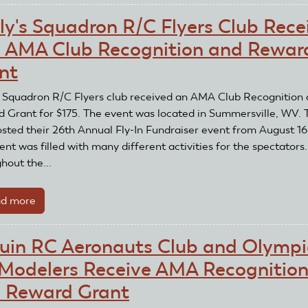
Rogue
ly's Squadron R/C Flyers Club Rece
Eagles
 AMA Club Recognition and Rewar
RC
Club
nt
Receives
an
s Squadron R/C Flyers club received an AMA Club Recognition
AMA
 Grant for $175. The event was located in Summersville, WV. 
Club
osted their 26th Annual Fly-In Fundraiser event from August 16
Recognition
nt was filled with many different activities for the spectators.
and
hout the...
Reward
Grant
d more
about
Wally's
Squadron
uin RC Aeronauts Club and Olympi
R/C
Modelers Receive AMA Recognitio
Flyers
Club
 Reward Grant
Receives