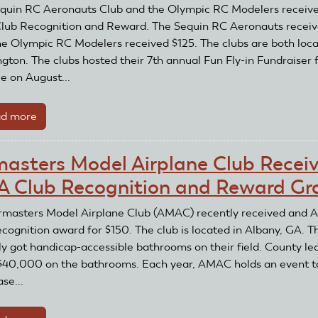
and
quin RC Aeronauts Club and the Olympic RC Modelers receiv
AMA
ub Recognition and Reward. The Sequin RC Aeronauts recei
Club
he Olympic RC Modelers received $125. The clubs are both loca
Recognition
gton. The clubs hosted their 7th annual Fun Fly-in Fundraiser 
and
e on August...
Reward
Grant
d more
about
Sequin
RC
masters Model Airplane Club Recei
Aeronauts
 Club Recognition and Reward Gr
Club
and
rmasters Model Airplane Club (AMAC) recently received and
Olympic
ecognition award for $150. The club is located in Albany, GA. T
RC
ly got handicap-accessible bathrooms on their field. County le
Modelers
$40,000 on the bathrooms. Each year, AMAC holds an event t
Receive
se...
AMA
Recognition