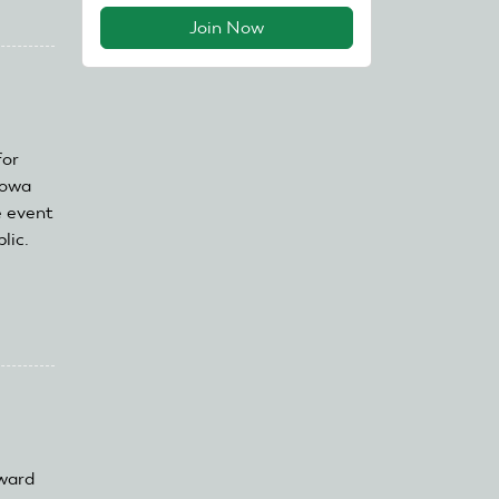
Join Now
for
Iowa
e event
lic.
ward