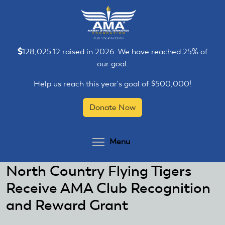
Skip
Skip
to
to
main
main
content
content
128,025.12 raised in 2026. We have reached 25% of
our goal.
Help us reach this year's goal of $500,000!
Donate Now
Toggle menu visibilit
Menu
North Country Flying Tigers
Receive AMA Club Recognition
and Reward Grant