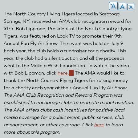
The North Country Flying Tigers located in Saratoga
Springs, NY, received an AMA club recognition reward for
$175. Bob Lippman, President of the North Country Flying
Tigers, was featured on Look TV to promote their 9th
Annual Fun Fly Air Show. The event was held on July 9.
Each year, the club holds a fundraiser for a charity. This
year, the club had a silent auction and all the proceeds
went to the Make a Wish Foundation. To watch the video
with Bob Lippman, click
here.
(link
The AMA would like to
thank the North Country Flying Tigers for raising money
is
for a charity each year at their Annual Fun Fly Air Show.
external)
The AMA Club Recognition and Reward Program was
established to encourage clubs to promote model aviation.
The AMA offers clubs cash incentives for positive local
media coverage for a public event, public service, club
announcement, or other coverage. Click
here
to learn
more about this program.