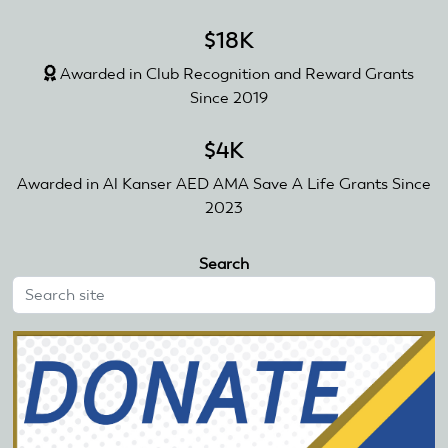
$18K
Awarded in Club Recognition and Reward Grants
Since 2019
$4K
Awarded in Al Kanser AED AMA Save A Life Grants Since
2023
Search