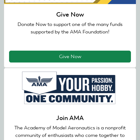
Give Now
Donate Now to support one of the many funds
supported by the AMA Foundation!
Give Now
Join AMA
The Academy of Model Aeronautics is a nonprofit
community of enthusiasts who come together to