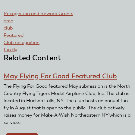
Recognition and Reward Grants
ama
club
Featured
Club recognition
fun fly
Related Content
May Flying For Good Featured Club
The Flying For Good featured May submission is the North
Country Flying Tigers Model Airplane Club, Inc. The club is
located in Hudson Falls, NY. The club hosts an annual fun-
fly in August that is open to the public. The club actively
raises money for Make-A-Wish Northeastern NY which is a
service...