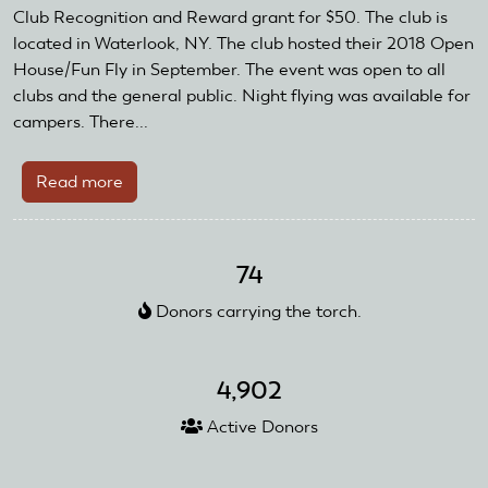
and
Club Recognition and Reward grant for $50. The club is
Reward
located in Waterlook, NY. The club hosted their 2018 Open
Grant
House/Fun Fly in September. The event was open to all
clubs and the general public. Night flying was available for
campers. There...
Read more
about
Finger
Lakes
Air
74
Pirates
Donors carrying the torch.
Receive
AMA
Club
4,902
Recognition
and
Active Donors
Reward
Grant