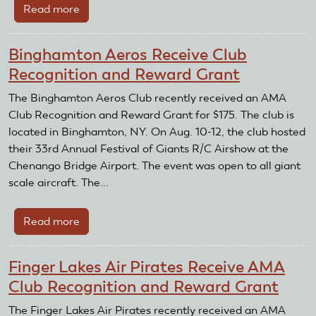
Read more
about
May
Flying
Binghamton Aeros Receive Club
For
Recognition and Reward Grant
Good
Featured
The Binghamton Aeros Club recently received an AMA
Club
Club Recognition and Reward Grant for $175. The club is
located in Binghamton, NY. On Aug. 10-12, the club hosted
their 33rd Annual Festival of Giants R/C Airshow at the
Chenango Bridge Airport. The event was open to all giant
scale aircraft. The...
Read more
about
Binghamton
Aeros
Finger Lakes Air Pirates Receive AMA
Receive
Club Recognition and Reward Grant
Club
Recognition
The Finger Lakes Air Pirates recently received an AMA