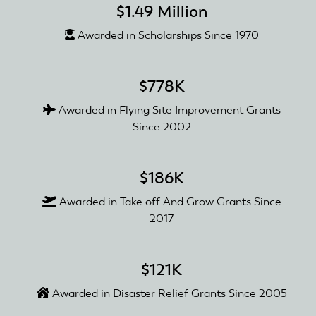
$1.49 Million
Awarded in Scholarships Since 1970
$778K
Awarded in Flying Site Improvement Grants
Since 2002
$186K
Awarded in Take off And Grow Grants Since
2017
$121K
Awarded in Disaster Relief Grants Since 2005