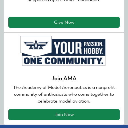
Give Now
Join AMA
The Academy of Model Aeronautics is a nonprofit
community of enthusiasts who come together to
celebrate model aviation.
Join Now