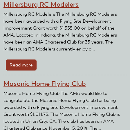
Millersburg RC Modelers
RC
Club
Millersburg RC Modelers The Millersburg RC Modelers
have been awarded with a Flying Site Development
Improvement Grant worth $1,355.00 on behalf of the
AMA. Located in Indiana, the Millersburg RC Modelers
have been an AMA Chartered Club for 33 years. The
Millersburg RC Modelers currently enjoy a...
Read more
about
Millersburg
RC
Masonic Home Flying Club
Modelers
Masonic Home Flying Club The AMA would like to
congratulate the Masonic Home Flying Club for being
awarded with a Flying Site Development Improvement
Grant worth $1,011.75. The Masonic Home Flying Club is
located in Union City, CA. The club has been an AMA
Chartered Club since November 5, 2014. The...