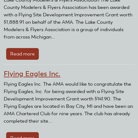
County Modelers & Flyers Association has been awarded
with a Flying Site Development Improvement Grant worth
$1,888.91 on behalf of the AMA. The Lake County
Modelers & Flyers Association is a group of individuals
from across Michigan...
Read more
about
Lake
County
Flying Eagles Inc.
Modelers
&
Flying Eagles Inc. The AMA would like to congratulate the
Flyers
Flying Eagles, Inc. for being awarded with a Flying Site
Association
Development Improvement Grant worth $141.90. The
Flying Eagles are located in Bay City, MI and have been an
AMA Chartered Club for nine years. The club has already
completed their site...
Read more
about