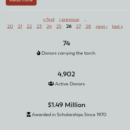
Flying
Pages
Eagles
« first
‹ previous
…
Inc.
20
21
22
23
24
25
26
27
28
next ›
last »
74
Donors carrying the torch.
4,902
Active Donors
$1.49 Million
Awarded in Scholarships Since 1970