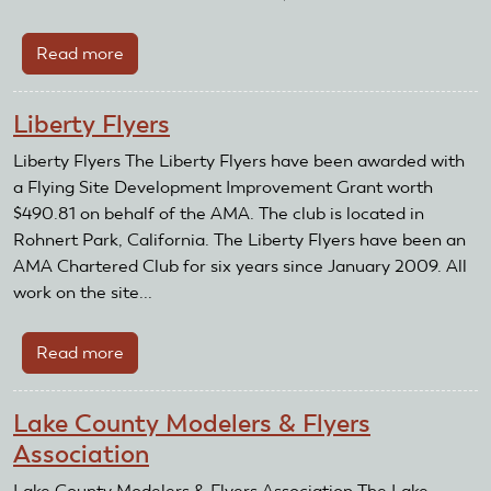
Read more
about
Masonic
Home
Liberty Flyers
Flying
Club
Liberty Flyers The Liberty Flyers have been awarded with
a Flying Site Development Improvement Grant worth
$490.81 on behalf of the AMA. The club is located in
Rohnert Park, California. The Liberty Flyers have been an
AMA Chartered Club for six years since January 2009. All
work on the site...
Read more
about
Liberty
Flyers
Lake County Modelers & Flyers
Association
Lake County Modelers & Flyers Association The Lake