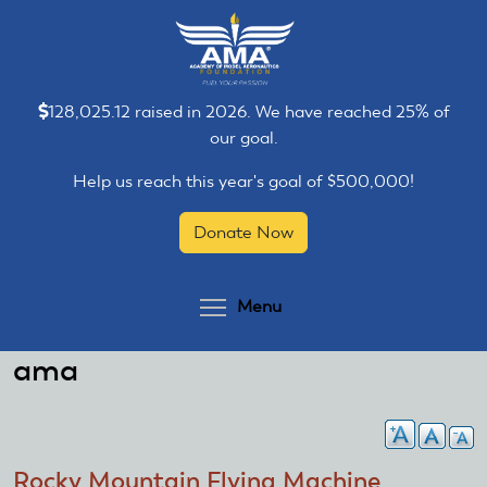
Skip
Skip
to
to
main
main
content
content
128,025.12 raised in 2026. We have reached 25% of
our goal.
Help us reach this year's goal of $500,000!
Donate Now
Toggle menu visibilit
Menu
ama
Rocky Mountain Flying Machine