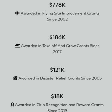
$778K
Awarded in Flying Site Improvement Grants
Since 2002
$186K
Awarded in Take off And Grow Grants Since
2017
$121K
Awarded in Disaster Relief Grants Since 2005
$18K
Awarded in Club Recognition and Reward Grants
Since 2019