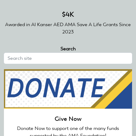
$4K
Awarded in Al Kanser AED AMA Save A Life Grants Since
2023
Search
Give Now
Donate Now to support one of the many funds
supported by the AMA Foundation!