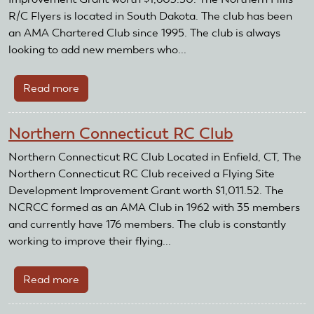
R/C Flyers is located in South Dakota. The club has been
an AMA Chartered Club since 1995. The club is always
looking to add new members who...
Read more
about
Northern
Hills
Northern Connecticut RC Club
R/C
Flyers
Northern Connecticut RC Club Located in Enfield, CT, The
Northern Connecticut RC Club received a Flying Site
Development Improvement Grant worth $1,011.52. The
NCRCC formed as an AMA Club in 1962 with 35 members
and currently have 176 members. The club is constantly
working to improve their flying...
Read more
about
Northern
Connecticut