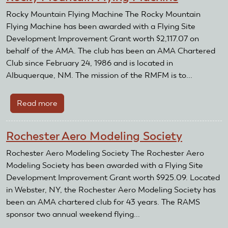
Rocky Mountain Flying Machine The Rocky Mountain
Flying Machine has been awarded with a Flying Site
Development Improvement Grant worth $2,117.07 on
behalf of the AMA. The club has been an AMA Chartered
Club since February 24, 1986 and is located in
Albuquerque, NM. The mission of the RMFM is to...
Read more
about
Rocky
Mountain
Rochester Aero Modeling Society
Flying
Machine
Rochester Aero Modeling Society The Rochester Aero
Modeling Society has been awarded with a Flying Site
Development Improvement Grant worth $925.09. Located
in Webster, NY, the Rochester Aero Modeling Society has
been an AMA chartered club for 43 years. The RAMS
sponsor two annual weekend flying...