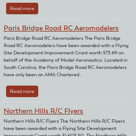
Read more
about
Rochester
Aero
Paris Bridge Road RC Aeromodelers
Modeling
Society
Paris Bridge Road RC Aeromodelers The Paris Bridge
Road RC Aeromodelers have been awarded with a Flying
Site Development Improvement Grant worth $73.69 on
behalf of the Academy of Model Aeronautics. Located in
South Carolina, the Paris Bridge Road RC Aeromodelers
have only been an AMA Chartered...
Read more
about
Paris
Bridge
Northern Hills R/C Flyers
Road
RC
Northern Hills R/C Flyers The Northern Hills R/C Flyers
Aeromodelers
have been awarded with a Flying Site Development
Improvement Grant worth $1,603.50. The Northern Hills