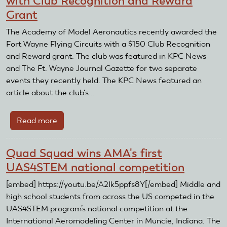
with Club Recognition and Reward
Awarded
Grant
with
Club
The Academy of Model Aeronautics recently awarded the
Recognition
Fort Wayne Flying Circuits with a $150 Club Recognition
and
and Reward grant. The club was featured in KPC News
Reward
and The Ft. Wayne Journal Gazette for two separate
Grant
events they recently held. The KPC News featured an
article about the club's...
Read more
about
Fort
Wayne
Quad Squad wins AMA's first
Flying
UAS4STEM national competition
Circuits
Awarded
[embed] https://youtu.be/A2Ik5ppfs8Y[/embed] Middle and
with
high school students from across the US competed in the
Club
UAS4STEM program’s national competition at the
Recognition
International Aeromodeling Center in Muncie, Indiana. The