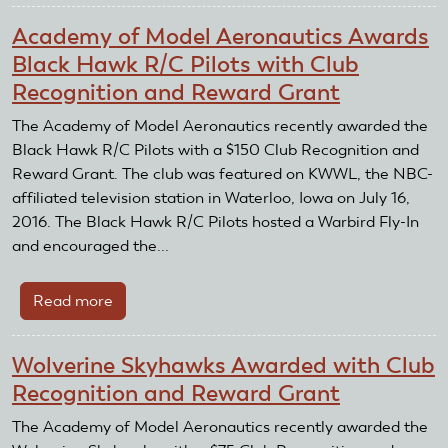
Mississippi
Academy of Model Aeronautics Awards
Radio
Black Hawk R/C Pilots with Club
Control
Recognition and Reward Grant
Club
Awarded
The Academy of Model Aeronautics recently awarded the
with
Black Hawk R/C Pilots with a $150 Club Recognition and
Club
Reward Grant. The club was featured on KWWL, the NBC-
Recognition
affiliated television station in Waterloo, Iowa on July 16,
and
2016. The Black Hawk R/C Pilots hosted a Warbird Fly-In
Reward
and encouraged the...
Grant
Read more
about
Academy
of
Wolverine Skyhawks Awarded with Club
Model
Recognition and Reward Grant
Aeronautics
Awards
The Academy of Model Aeronautics recently awarded the
Black