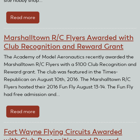
site hobby shop...
Read more
about
Muncy
Flyers
Marshalltown R/C Flyers Awarded with
support
Club Recognition and Reward Grant
model
flying
The Academy of Model Aeronautics recently awarded the
from
Marshalltown R/C Flyers with a $100 Club Recognition and
the
Reward grant. The club was featured in the Times-
beginning
Republican on August 10th, 2016. The Marshalltown R/C
until
Flyers hosted their 2016 Fun Fly August 13-14. The Fun Fly
the
had free admission and...
end
Read more
about
Marshalltown
R/C
Fort Wayne Flying Circuits Awarded
Flyers