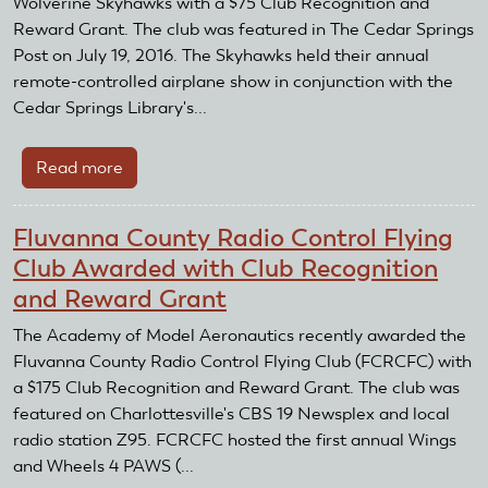
Wolverine Skyhawks with a $75 Club Recognition and
Hawk
Reward Grant. The club was featured in The Cedar Springs
R/C
Post on July 19, 2016. The Skyhawks held their annual
Pilots
remote-controlled airplane show in conjunction with the
with
Cedar Springs Library's...
Club
Recognition
Read more
about
and
Wolverine
Reward
Skyhawks
Grant
Fluvanna County Radio Control Flying
Awarded
Club Awarded with Club Recognition
with
and Reward Grant
Club
Recognition
The Academy of Model Aeronautics recently awarded the
and
Fluvanna County Radio Control Flying Club (FCRCFC) with
Reward
a $175 Club Recognition and Reward Grant. The club was
Grant
featured on Charlottesville's CBS 19 Newsplex and local
radio station Z95. FCRCFC hosted the first annual Wings
and Wheels 4 PAWS (...