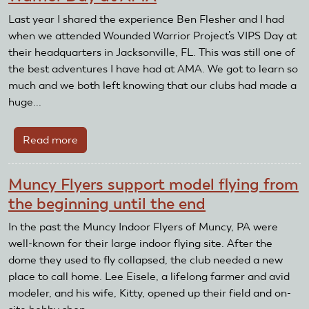
Last year I shared the experience Ben Flesher and I had
when we attended Wounded Warrior Project’s VIPS Day at
their headquarters in Jacksonville, FL. This was still one of
the best adventures I have had at AMA. We got to learn so
much and we both left knowing that our clubs had made a
huge...
Read more
about
Warrior
Day
Muncy Flyers support model flying from
at
the beginning until the end
AMA
In the past the Muncy Indoor Flyers of Muncy, PA were
well-known for their large indoor flying site. After the
dome they used to fly collapsed, the club needed a new
place to call home. Lee Eisele, a lifelong farmer and avid
modeler, and his wife, Kitty, opened up their field and on-