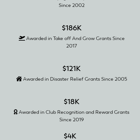
Since 2002
$186K
Awarded in Take off And Grow Grants Since
2017
$121K
Awarded in Disaster Relief Grants Since 2005
$18K
Awarded in Club Recognition and Reward Grants
Since 2019
$4K