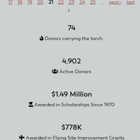
17
18
19
20
21
22
23
24
25
…
next ›
last
Squadron
»
Awarded
with
Club
74
Recognition
Donors carrying the torch.
and
Reward
Grant
4,902
Active Donors
$1.49 Million
Awarded in Scholarships Since 1970
$778K
Awarded in Flying Site Improvement Grants