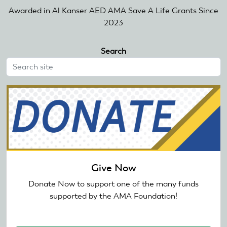
Awarded in Al Kanser AED AMA Save A Life Grants Since
2023
Search
Give Now
Donate Now to support one of the many funds
supported by the AMA Foundation!