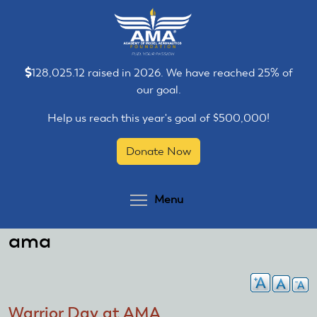
Skip
Skip
to
to
main
main
content
content
128,025.12 raised in 2026. We have reached 25% of
our goal.
Help us reach this year's goal of $500,000!
Donate Now
Toggle menu visibilit
Menu
ama
Warrior Day at AMA