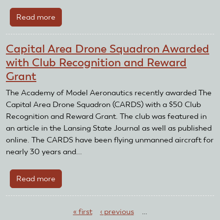
Read more
about
Fluvanna
County
Capital Area Drone Squadron Awarded
Radio
with Club Recognition and Reward
Control
Grant
Flying
Club
The Academy of Model Aeronautics recently awarded The
Awarded
Capital Area Drone Squadron (CARDS) with a $50 Club
with
Recognition and Reward Grant. The club was featured in
Club
an article in the Lansing State Journal as well as published
Recognition
online. The CARDS have been flying unmanned aircraft for
and
nearly 30 years and...
Reward
Grant
Read more
about
Capital
Pages
Area
« first
‹ previous
…
Drone