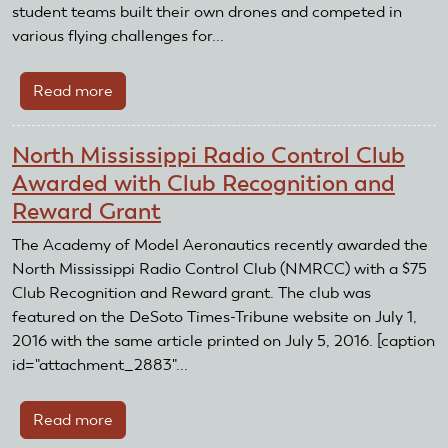
and
student teams built their own drones and competed in
Reward
various flying challenges for...
Grant
Read more
about
Quad
Squad
North Mississippi Radio Control Club
wins
Awarded with Club Recognition and
AMA's
Reward Grant
first
UAS4STEM
The Academy of Model Aeronautics recently awarded the
national
North Mississippi Radio Control Club (NMRCC) with a $75
competition
Club Recognition and Reward grant. The club was
featured on the DeSoto Times-Tribune website on July 1,
2016 with the same article printed on July 5, 2016. [caption
id="attachment_2883"...
Read more
about
North