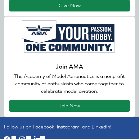
Give Now
Join AMA
The Academy of Model Aeronautics is a nonprofit
community of enthusiasts who come together to
celebrate model aviation.
Join Now
Follow us on Facebook, Instagram, and LinkedIn!