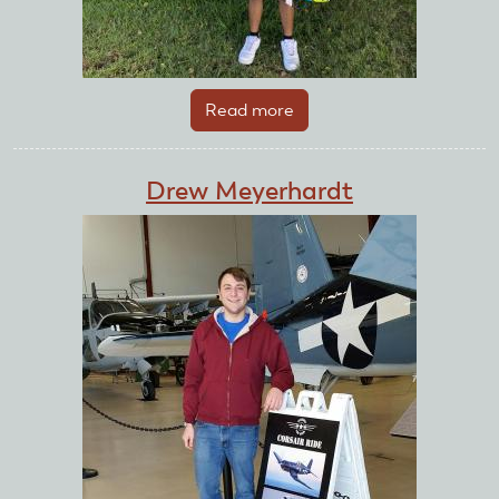
Read more
about
Donnie
Petsche
Drew Meyerhardt