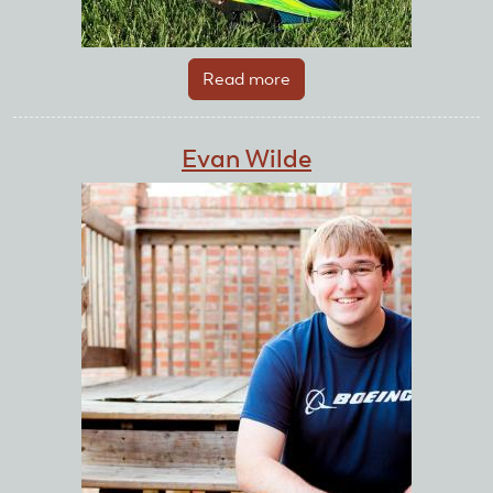
Read more
about
Ethan
Ater
Evan Wilde