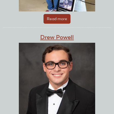
Read more
about
Drew
Meyerhardt
Drew Powell