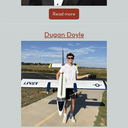
Read more
about
Drew
Powell
Dugan Doyle