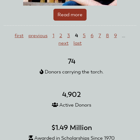
Read more
about
Evan
Pages
Wilde
first
previous
1
2
3
4
5
6
7
8
9
…
next
last
74
Donors carrying the torch.
4,902
Active Donors
$1.49 Million
Awarded in Scholarships Since 1970