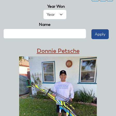
Year Won
Year
Name
Donnie Petsche