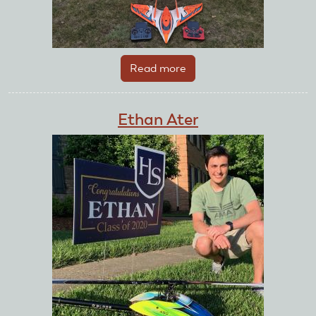
Read more
about
Eric
Bittman
Ethan Ater