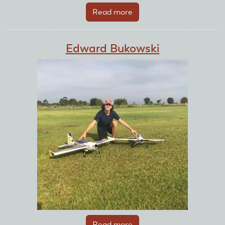
Read more
about
Dugan
Doyle
Edward Bukowski
Read more
about