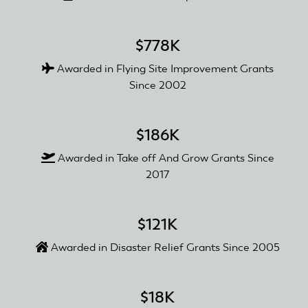
$778K
Awarded in Flying Site Improvement Grants
Since 2002
$186K
Awarded in Take off And Grow Grants Since
2017
$121K
Awarded in Disaster Relief Grants Since 2005
$18K