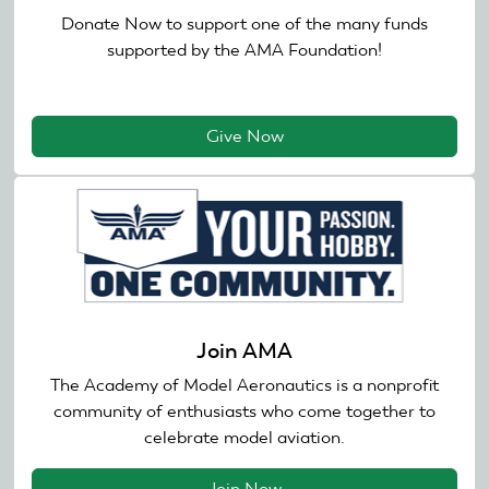
Donate Now to support one of the many funds
supported by the AMA Foundation!
Give Now
Join AMA
The Academy of Model Aeronautics is a nonprofit
community of enthusiasts who come together to
celebrate model aviation.
Join Now