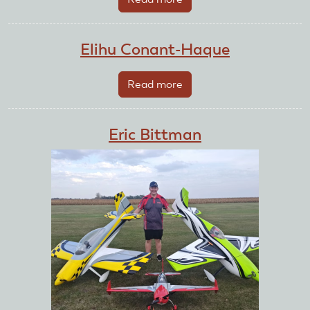
Edward
Bukowski
Elihu Conant-Haque
Read more
about
Elihu
Conant-
Eric Bittman
Haque