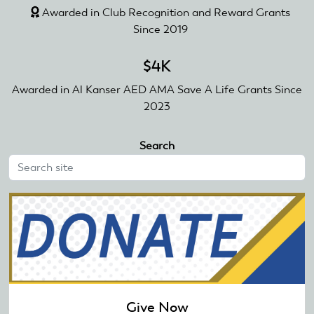
Awarded in Club Recognition and Reward Grants
Since 2019
$4K
Awarded in Al Kanser AED AMA Save A Life Grants Since
2023
Search
Give Now