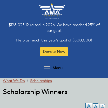
Skip
Skip
to
to
main
main
content
content
128,025.12 raised in 2026. We have reached 25% of
our goal.
Help us reach this year's goal of $500,000!
Donate Now
Toggle menu visibilit
Menu
You
What We Do
Scholarships
are
Scholarship Winners
here