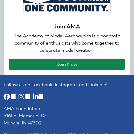
Join AMA
The Academy of Model Aeronautics is a nonprofit
community of enthusiasts who come together to
celebrate model aviation.
Join Now
Follow us on Facebook, Instagram, and LinkedIn!
(link
(link
(link
is
is
is
AMA Foundation
external)
external)
external)
5161 E. Memorial Dr.
Muncie, IN 47302