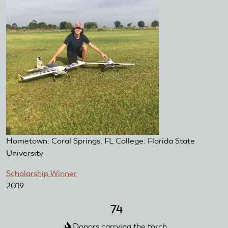
Hometown: Coral Springs, FL College: Florida State
University
Scholarship Winner
2019
74
Donors carrying the torch.