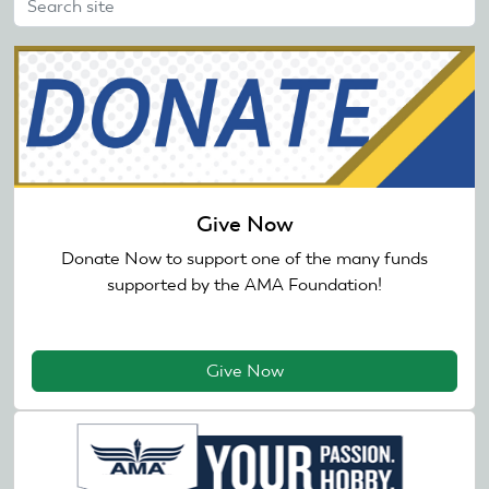
Give Now
Donate Now to support one of the many funds
supported by the AMA Foundation!
Give Now