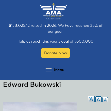
Skip
Skip
to
to
main
main
content
content
128,025.12 raised in 2026. We have reached 25% of
our goal.
Help us reach this year's goal of $500,000!
Donate Now
Toggle menu visibilit
Menu
Edward Bukowski