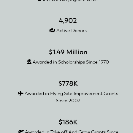
4,902
Active Donors
$1.49 Million
Awarded in Scholarships Since 1970
$778K
Awarded in Flying Site Improvement Grants
Since 2002
$186K
Awarded in Take off And Grow Grants Since