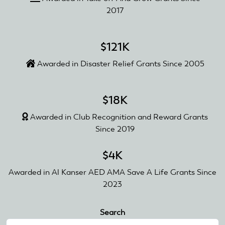
2017
$121K
Awarded in Disaster Relief Grants Since 2005
$18K
Awarded in Club Recognition and Reward Grants
Since 2019
$4K
Awarded in Al Kanser AED AMA Save A Life Grants Since
2023
Search