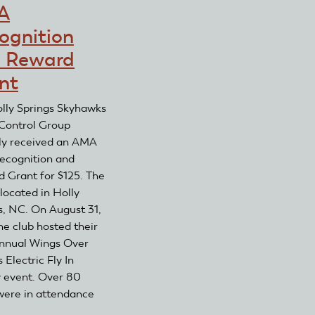
Reward
A
Club
Grant
Recognition
ognition
and
 Reward
Reward
Grant
nt
lly Springs Skyhawks
Control Group
ly received an AMA
ecognition and
 Grant for $125. The
 located in Holly
s, NC. On August 31,
he club hosted their
annual Wings Over
 Electric Fly In
y event. Over 80
 were in attendance