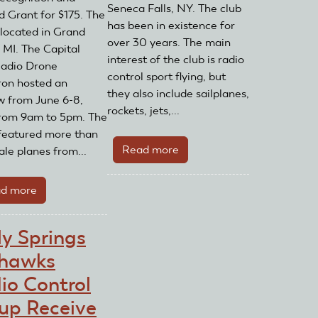
Seneca Falls, NY. The club
 Grant for $175. The
has been in existence for
s located in Grand
over 30 years. The main
 MI. The Capital
interest of the club is radio
adio Drone
control sport flying, but
on hosted an
they also include sailplanes,
w from June 6-8,
rockets, jets,...
rom 9am to 5pm. The
featured more than
Read more
about
ale planes from...
Finger
Lakes
d more
about
Air
Capital
Pirates
Area
ly Springs
Receive
Radio
AMA
hawks
Drone
Club
Squadron
io Control
Recognition
Receives
up Receive
and
AMA