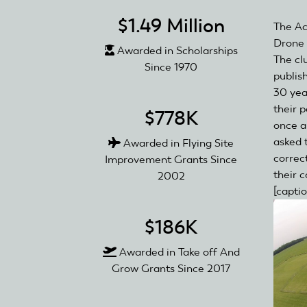
$1.49 Million
The Ac
Drone 
Awarded in Scholarships
The cl
Since 1970
publis
30 yea
their p
$778K
once a
asked 
Awarded in Flying Site
correc
Improvement Grants Since
their 
2002
[capti
$186K
Awarded in Take off And
Grow Grants Since 2017