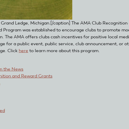
in Grand Ledge, Michigan.[/caption] The AMA Club Recognition
 Program was established to encourage clubs to promote mo
on. The AMA offers clubs cash incentives for positive local med
ge for a public event, public service, club announcement, or o
ge. Click
here
to learn more about this program.
in the News
ition and Reward Grants
s
red