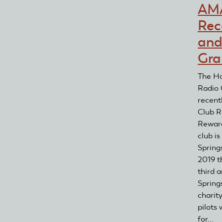
AM
Rec
and
Gra
The Ho
Radio 
recent
Club R
Reward
club is
Spring
2019 t
third 
Springs
charit
pilots
for...