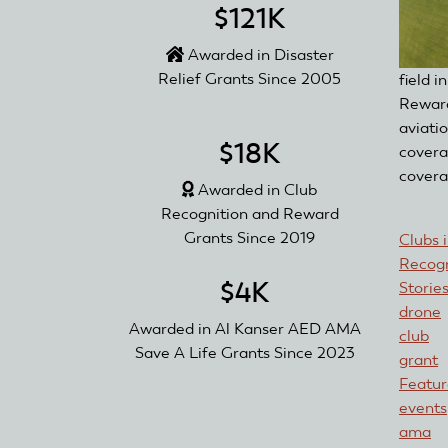
$121K
Awarded in Disaster
Relief Grants Since 2005
field 
Reward
aviati
$18K
covera
covera
Awarded in Club
Recognition and Reward
Grants Since 2019
Clubs 
Recogn
$4K
Storie
drone
Awarded in Al Kanser AED AMA
club
Save A Life Grants Since 2023
grant
Featu
events
ama