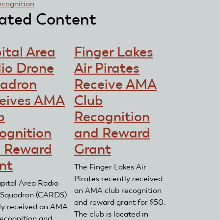
ecognition
ated Content
ital Area
Finger Lakes
io Drone
Air Pirates
adron
Receive AMA
eives AMA
Club
b
Recognition
ognition
and Reward
 Reward
Grant
nt
The Finger Lakes Air
Pirates recently received
pital Area Radio
an AMA club recognition
 Squadron (CARDS)
and reward grant for $50.
ly received an AMA
The club is located in
ecognition and