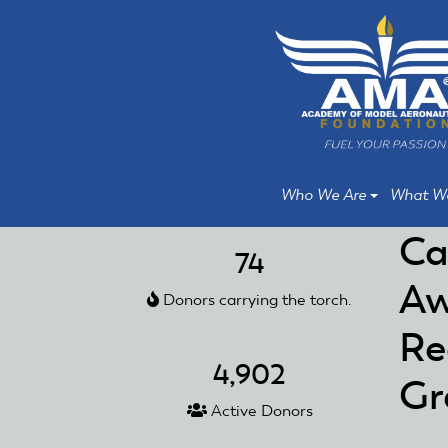
Skip
Skip
to
to
main
main
content
content
Who We Are
What W
Ca
74
Aw
Donors carrying the torch.
Re
4,902
Gr
Active Donors