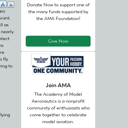
Donate Now to support one of
rea
the many funds supported by
rant.
the AMA Foundation!
ll as
 nearly
otect
Give Now
ns
re
 fly
ying to
nk
Join AMA
ternal)
The Academy of Model
Aeronautics is a nonprofit
community of enthusiasts who
come together to celebrate
lying
model aviation.