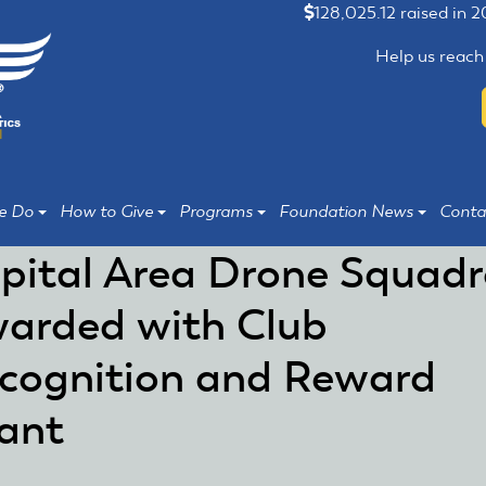
128,025.12 raised in 
Help us reach
e Do
How to Give
Programs
Foundation News
Conta
pital Area Drone Squad
arded with Club
cognition and Reward
ant