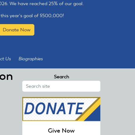
2026. We have reached 25% of our goal.
 this year's goal of $500,000!
Donate Now
ct Us
Biographies
ron
Search
Give Now