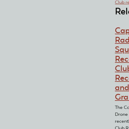
Club r
Rel
Cap
Rad
Squ
Rec
Clu
Rec
and
Gra
The Ca
Drone
recent
Club R