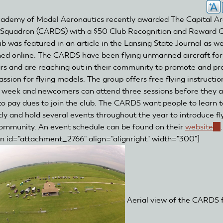
ademy of Model Aeronautics recently awarded The Capital A
Squadron (CARDS) with a $50 Club Recognition and Reward G
ub was featured in an article in the Lansing State Journal as we
hed online. The CARDS have been flying unmanned aircraft for
rs and are reaching out in their community to promote and pr
assion for flying models. The group offers free flying instructio
 week and newcomers can attend three sessions before they a
to pay dues to join the club. The CARDS want people to learn to
tly and hold several events throughout the year to introduce fl
community. An event schedule can be found on their
website
(li
.
on id="attachment_2766" align="alignright" width="300"]
is
ex
Aerial view of the CARDS f