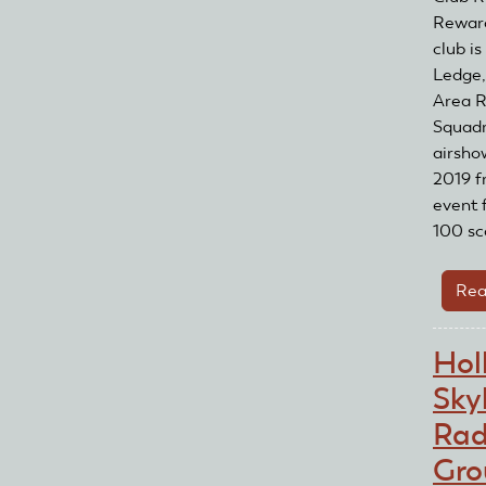
Reward
club i
Ledge,
Area R
Squadr
airsho
2019 f
event 
100 sc
Rea
Hol
Sky
Rad
Gro