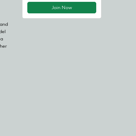
Join Now
 and
del
ia
ther