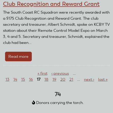
Club Recognition and Reward Grant
Club
Receives
The South Coast RC Squadron were recently awarded with
TAG
a $175 Club Recognition and Reward Grant. The club
Grant
secretary and treasurer, Albert Schmidt, spoke on KCBY TV
station about their Remote Control Model Expo on March
3, 4 and 5. Secretary and treasurer, Schmidt, explained the
club had been...
Read more
about
South
Pages
Coast
« first
‹ previous
…
RC
13
14
15
16
17
18
19
20
21
…
next ›
last »
Squadron
Receives
Club
74
Recognition
Donors carrying the torch.
and
Reward