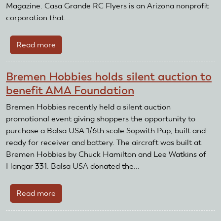
Magazine. Casa Grande RC Flyers is an Arizona nonprofit
corporation that...
Read more
about
Casa
Grande
Bremen Hobbies holds silent auction to
RC
benefit AMA Foundation
Flyers
Receive
Bremen Hobbies recently held a silent auction
Club
promotional event giving shoppers the opportunity to
Recognition
purchase a Balsa USA 1/6th scale Sopwith Pup, built and
and
ready for receiver and battery. The aircraft was built at
Reward
Bremen Hobbies by Chuck Hamilton and Lee Watkins of
Grant
Hangar 331. Balsa USA donated the...
Read more
about
Bremen
Hobbies