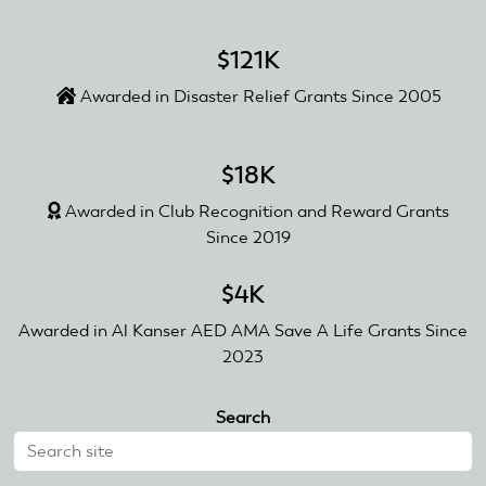
$121K
Awarded in Disaster Relief Grants Since 2005
$18K
Awarded in Club Recognition and Reward Grants
Since 2019
$4K
Awarded in Al Kanser AED AMA Save A Life Grants Since
2023
Search