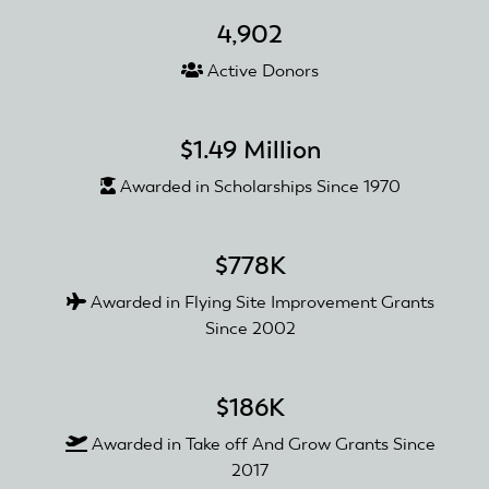
Grant
4,902
Active Donors
$1.49 Million
Awarded in Scholarships Since 1970
$778K
Awarded in Flying Site Improvement Grants
Since 2002
$186K
Awarded in Take off And Grow Grants Since
2017