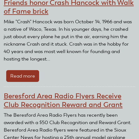
Friends honor Crash Hancock with Walk
holds
of Fame brick
silent
auction
Mike "Crash" Hancock was born October 14, 1966 and was
to
a native of Waco, Texas. In his younger days, he crashed
benefit
just about every plane he put in the air, earning him the
AMA
nickname Crash and it stuck. Crash was in the hobby for
Foundation
40 years and was most well known for founding and
hosting the longest...
Read more
about
Friends
honor
Beresford Area Radio Flyers Receive
Crash
Club Recognition Reward and Grant
Hancock
with
The Beresford Area Radio Flyers has recently been
Walk
awarded with a $50 Club Recognition and Reward Grant.
of
Beresford Area Radio flyers were featured in the Sioux
Fame
Center News for hosting a 25th annual model airplane