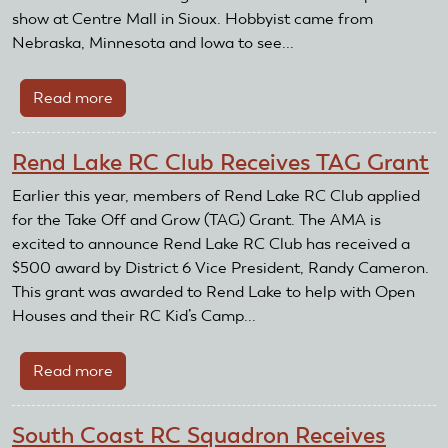
brick
show at Centre Mall in Sioux. Hobbyist came from
Nebraska, Minnesota and Iowa to see...
Read more
about
Beresford
Area
Rend Lake RC Club Receives TAG Grant
Radio
Flyers
Earlier this year, members of Rend Lake RC Club applied
Receive
for the Take Off and Grow (TAG) Grant. The AMA is
Club
excited to announce Rend Lake RC Club has received a
Recognition
$500 award by District 6 Vice President, Randy Cameron.
Reward
This grant was awarded to Rend Lake to help with Open
and
Houses and their RC Kid’s Camp...
Grant
Read more
about
Rend
Lake
South Coast RC Squadron Receives
RC