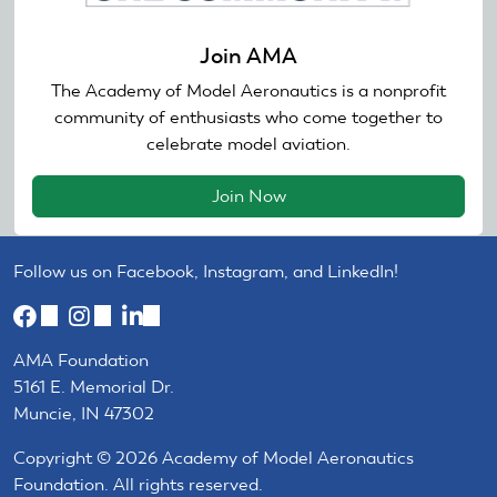
Join AMA
The Academy of Model Aeronautics is a nonprofit
community of enthusiasts who come together to
celebrate model aviation.
Join Now
Follow us on Facebook, Instagram, and LinkedIn!
(link
(link
(link
is
is
is
AMA Foundation
external)
external)
external)
5161 E. Memorial Dr.
Muncie, IN 47302
Copyright © 2026 Academy of Model Aeronautics
Foundation. All rights reserved.