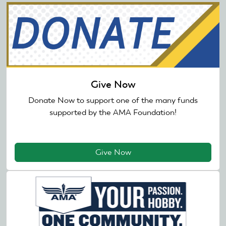
Give Now
Donate Now to support one of the many funds
supported by the AMA Foundation!
Give Now