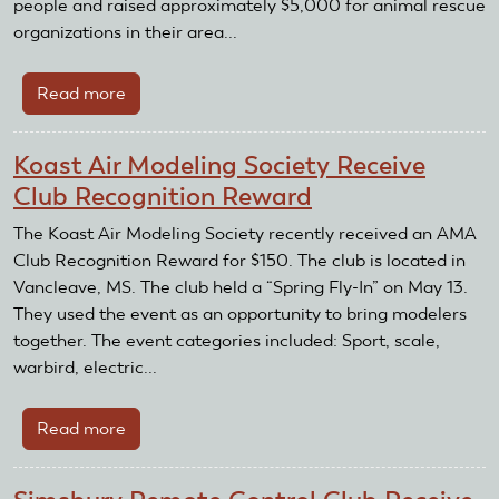
people and raised approximately $5,000 for animal rescue
organizations in their area...
Read more
about
The
Fluvanna
Koast Air Modeling Society Receive
County
Club Recognition Reward
R/C
Flying
The Koast Air Modeling Society recently received an AMA
Club
Club Recognition Reward for $150. The club is located in
receive
Vancleave, MS. The club held a “Spring Fly-In” on May 13.
Club
They used the event as an opportunity to bring modelers
Recognition
together. The event categories included: Sport, scale,
Award
warbird, electric...
Read more
about
Koast
Air