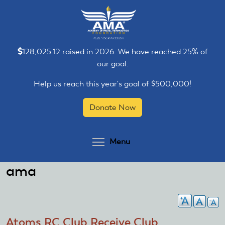
Skip
Skip
to
to
main
main
content
content
128,025.12 raised in 2026. We have reached 25% of
our goal.
Help us reach this year's goal of $500,000!
Donate Now
Toggle menu visibilit
Menu
ama
Atoms RC Club Receive Club