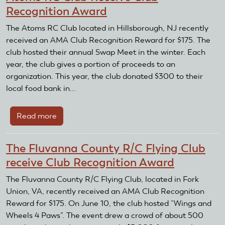
Recognition Award
The Atoms RC Club located in Hillsborough, NJ recently
received an AMA Club Recognition Reward for $175. The
club hosted their annual Swap Meet in the winter. Each
year, the club gives a portion of proceeds to an
organization. This year, the club donated $300 to their
local food bank in...
Read more
about
Atoms
RC
The Fluvanna County R/C Flying Club
Club
receive Club Recognition Award
Receive
Club
The Fluvanna County R/C Flying Club, located in Fork
Recognition
Union, VA, recently received an AMA Club Recognition
Award
Reward for $175. On June 10, the club hosted “Wings and
Wheels 4 Paws”. The event drew a crowd of about 500