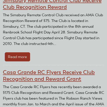
Simsbury Remote Control Club Receive
Modeling
Club Recognition Reward
Society
Receive
The Simsbury Remote Control Club received an AMA Club
Club
Recognition Reward of $75. The Club is located in
Recognition
Simsbury, CT. The club participated in the 8th annual
Reward
Renbrook School Flight Day April 28. Simsbury Remote
Control Club has participated since Flight Day started in
2010. The club instructed 4th...
Read more
about
Simsbury
Remote
Casa Grande RC Flyers Receive Club
Control
Recognition and Reward Grant
Club
Receive
The Casa Grande RC Flyers has recently been awarded a
Club
$175 Club Recognition and Reward Grant. Casa Grande RC
Recognition
Flyers club has been featured in The Robson Ranch Views
Reward
monthly from Jan. to March and the April issue of the AMA