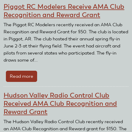
Coast
Piggot RC Modelers Receive AMA Club
RC
Recognition and Reward Grant
Squadron
Receives
The Piggot RC Modelers recently received an AMA Club
AMA
Recognition and Reward Grant for $50. The club is located
Club
in Piggot, AR. The club hosted their annual spring fly-in
Recognition
June 2-3 at their flying field. The event had aircraft and
and
pilots from several states who participated. The fly-in
Reward
draws some of...
Grant
Read more
about
Piggot
RC
Hudson Valley Radio Control Club
Modelers
Received AMA Club Recognition and
Receive
Reward Grant
AMA
Club
The Hudson Valley Radio Control Club recently received
Recognition
an AMA Club Recognition and Reward grant for $150. The