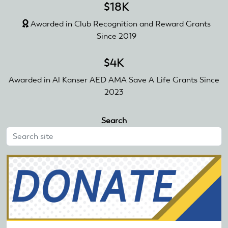
$18K
Awarded in Club Recognition and Reward Grants
Since 2019
$4K
Awarded in Al Kanser AED AMA Save A Life Grants Since
2023
Search