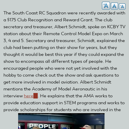
The South Coast RC Squadron were recently awarded with
a $175 Club Recognition and Reward Grant. The club
secretary and treasurer, Albert Schmidt, spoke on KCBY TV
station about their Remote Control Model Expo on March
3, 4 and 5. Secretary and treasurer, Schmidt, explained the
club had been putting on their show for years, but they
thought it would be best this year if they could expand the
show to encompass all different types of people. He
encouraged people who were not yet involved with the
hobby to come check out the show and ask questions to
get more involved in model aviation. Albert Schmidt
mentions the Academy of Model Aeronautic in his
interview
here
(link
. He explains that the AMA works to
provide education support in STEM programs and works to
is
provide scholarships for students who are involved in the
external)