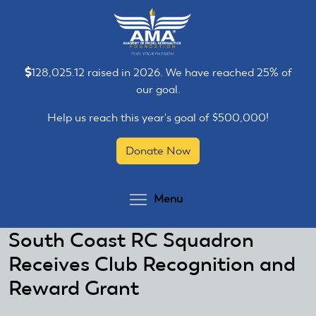
Skip
Skip
to
to
main
main
content
content
128,025.12 raised in 2026. We have reached 25% of
our goal.
Help us reach this year's goal of $500,000!
Donate Now
Toggle menu visibilit
Menu
South Coast RC Squadron
Receives Club Recognition and
Reward Grant