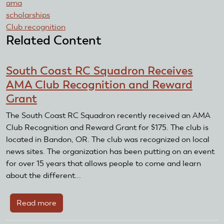
ama
scholarships
Club recognition
Related Content
South Coast RC Squadron Receives
AMA Club Recognition and Reward
Grant
The South Coast RC Squadron recently received an AMA
Club Recognition and Reward Grant for $175. The club is
located in Bandon, OR. The club was recognized on local
news sites. The organization has been putting on an event
for over 15 years that allows people to come and learn
about the different...
Read more
about
South