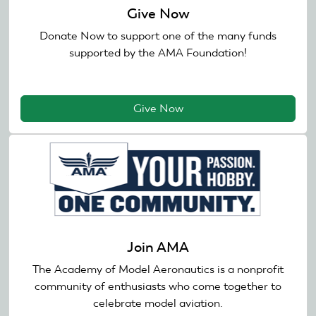
Give Now
Donate Now to support one of the many funds
supported by the AMA Foundation!
Give Now
Join AMA
The Academy of Model Aeronautics is a nonprofit
community of enthusiasts who come together to
celebrate model aviation.