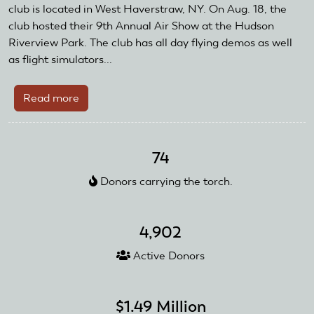
and
club is located in West Haverstraw, NY. On Aug. 18, the
Reward
club hosted their 9th Annual Air Show at the Hudson
Grant
Riverview Park. The club has all day flying demos as well
as flight simulators...
Read more
about
Hudson
Valley
Radio
74
Control
Donors carrying the torch.
Club
Received
AMA
4,902
Club
Recognition
Active Donors
and
Reward
Grant
$1.49 Million