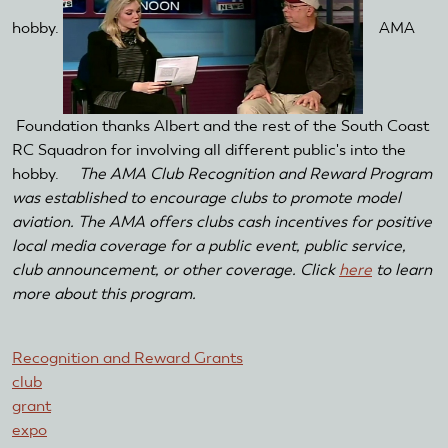
hobby.
AMA
Foundation thanks Albert and the rest of the South Coast
RC Squadron for involving all different public's into the
hobby.
The AMA Club Recognition and Reward Program
was established to encourage clubs to promote model
aviation. The AMA offers clubs cash incentives for positive
local media coverage for a public event, public service,
club announcement, or other coverage. Click
here
to learn
more about this program.
Recognition and Reward Grants
club
grant
expo