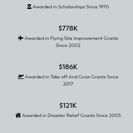
Awarded in Scholarships Since 1970
$778K
Awarded in Flying Site Improvement Grants
Since 2002
$186K
Awarded in Take off And Grow Grants Since
2017
$121K
Awarded in Disaster Relief Grants Since 2005