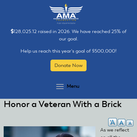
Skip
Skip
to
to
main
main
content
content
128,025.12 raised in 2026. We have reached 25% of
our goal.
Help us reach this year's goal of $500,000!
Donate Now
Toggle menu visibilit
Menu
Honor a Veteran With a Brick
As we reflect