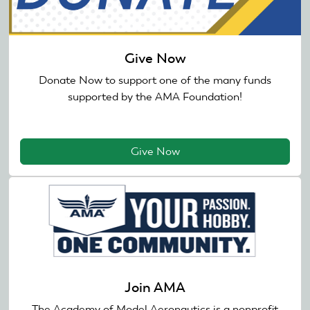
Give Now
Donate Now to support one of the many funds
supported by the AMA Foundation!
Give Now
Join AMA
The Academy of Model Aeronautics is a nonprofit