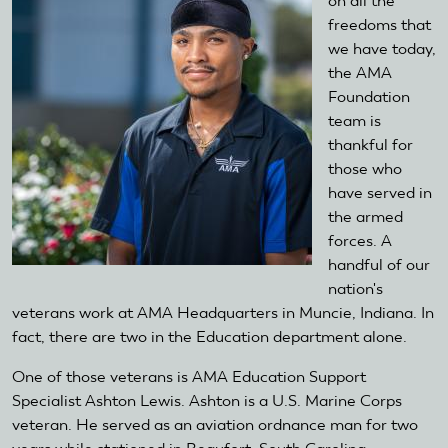
on all the
freedoms that
we have today,
the AMA
Foundation
team is
thankful for
those who
have served in
the armed
forces. A
handful of our
nation's
veterans work at AMA Headquarters in Muncie, Indiana. In
fact, there are two in the Education department alone.
One of those veterans is AMA Education Support
Specialist Ashton Lewis. Ashton is a U.S. Marine Corps
veteran. He served as an aviation ordnance man for two