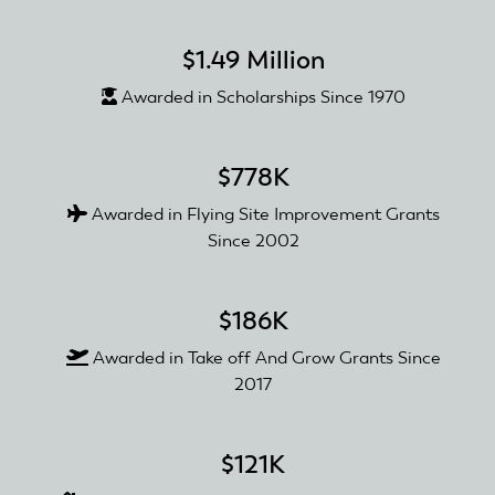
$1.49 Million
Awarded in Scholarships Since 1970
$778K
Awarded in Flying Site Improvement Grants
Since 2002
$186K
Awarded in Take off And Grow Grants Since
2017
$121K