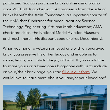
purchased. You can purchase bricks online using promo
code VETBRICK at checkout. All proceeds from the sale of
bricks benefit the AMA Foundation, a supporting charity of
the AMA that fundraises for model aviation; Science,
Technology, Engineering, Art, and Math education; AMA
chartered clubs; the National Model Aviation Museum;
and much more. This discount code expires December 2.
When you honor a veteran or loved one with an engraved
brick, you preserve his or her legacy and enable us to
share, teach, and uphold the joy of flight. If you would like
to share yours or a loved one's biography with us to include
on your/their brick page, you can
fill out our form
. We
would love to learn more about you and/or your loved one!