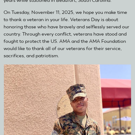
years while stationed in Beaufort, South Carolina.
On Tuesday, November 11, 2025, we hope you make time
to thank a veteran in your life. Veterans Day is about
honoring those who have bravely and selflessly served our
country. Through every conflict, veterans have stood and
fought to protect the US. AMA and the AMA Foundation
would like to thank all of our veterans for their service,
sacrifices, and patriotism.