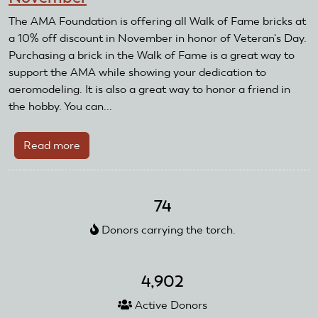
The AMA Foundation is offering all Walk of Fame bricks at
a 10% off discount in November in honor of Veteran's Day.
Purchasing a brick in the Walk of Fame is a great way to
support the AMA while showing your dedication to
aeromodeling. It is also a great way to honor a friend in
the hobby. You can...
Read more
about
Walk
of
Fame
74
bricks
Donors carrying the torch.
10%
off
in
4,902
November
Active Donors