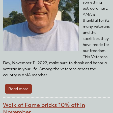
something
extraordinary.
AMA is
thankful for its
many veterans
and the
sacrifices they
have made for
our freedom.
This Veterans
Day, November 11, 2022, make sure to thank and honor a
veteran in your life. Among the veterans across the
country is AMA member...
Read more
about
Thank
a
Walk of Fame bricks 10% off in
veteran
November