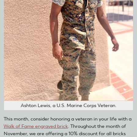
Ashton Lewis, a U.S. Marine Corps Veteran.
This month, consider honoring a veteran in your life with a
Walk of Fame engraved brick
. Throughout the month of
November, we are offering a 10% discount for all bricks