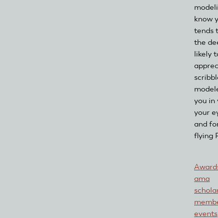
modeli
know y
tends 
the de
likely
apprec
scribb
modele
you in
your e
and fo
flying
Awards
ama
schola
membe
events