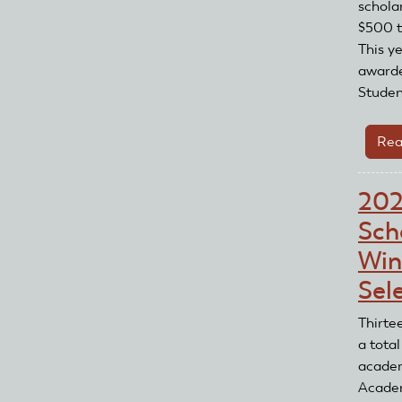
schola
$500 t
This y
awarde
Student
Rea
20
Sch
Win
Sel
Thirte
a total
academ
Acade