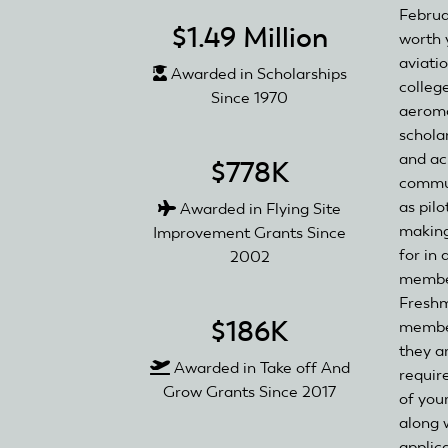
Februar
$1.49 Million
worth y
aviati
Awarded in Scholarships
colleg
Since 1970
aeromo
scholar
and ac
$778K
commun
as pil
Awarded in Flying Site
making
Improvement Grants Since
for in 
2002
member
Freshm
$186K
member
they a
Awarded in Take off And
requir
Grow Grants Since 2017
of you
along 
applica