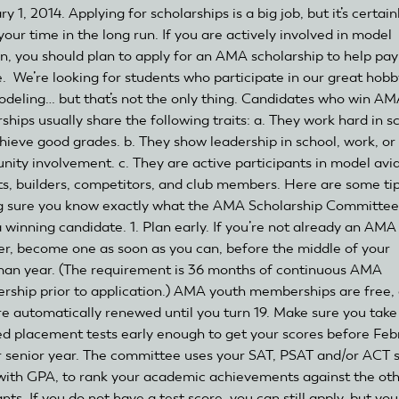
y 1, 2014. Applying for scholarships is a big job, but it’s certain
our time in the long run. If you are actively involved in model
on, you should plan to apply for an AMA scholarship to help pay
e. We’re looking for students who participate in our great hobb
deling… but that’s not the only thing. Candidates who win A
ships usually share the following traits: a. They work hard in s
hieve good grades. b. They show leadership in school, work, or
ity involvement. c. They are active participants in model avi
ots, builders, competitors, and club members. Here are some tip
 sure you know exactly what the AMA Scholarship Committee
a winning candidate. 1. Plan early. If you’re not already an AMA
, become one as soon as you can, before the middle of your
an year. (The requirement is 36 months of continuous AMA
ship prior to application.) AMA youth memberships are free,
re automatically renewed until you turn 19. Make sure you take
ed placement tests early enough to get your scores before Feb
r senior year. The committee uses your SAT, PSAT and/or ACT s
with GPA, to rank your academic achievements against the ot
nts. If you do not have a test score, you can still apply, but you