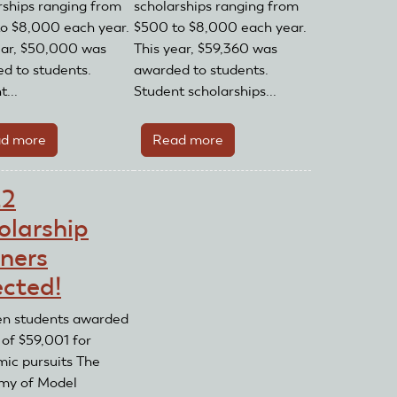
rships ranging from
scholarships ranging from
o $8,000 each year.
$500 to $8,000 each year.
ear, $50,000 was
This year, $59,360 was
d to students.
awarded to students.
...
Student scholarships...
d more
about
Read more
about
2020
2021
Scholarships
Scholarships
22
Awarded!
Awarded!
olarship
ners
ected!
en students awarded
 of $59,001 for
ic pursuits The
my of Model