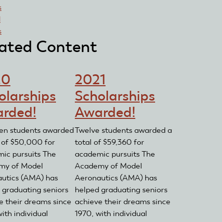
s
d
s
ated Content
20
2021
olarships
Scholarships
rded!
Awarded!
een students awarded
Twelve students awarded a
l of $50,000 for
total of $59,360 for
ic pursuits The
academic pursuits The
my of Model
Academy of Model
utics (AMA) has
Aeronautics (AMA) has
 graduating seniors
helped graduating seniors
e their dreams since
achieve their dreams since
ith individual
1970, with individual