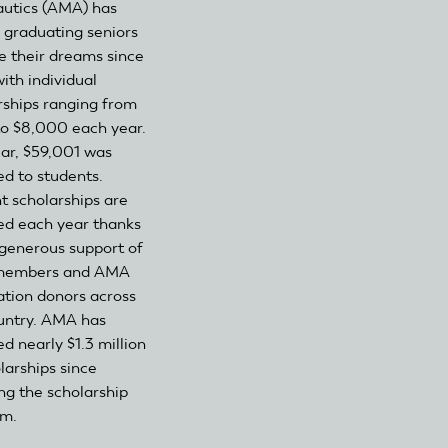
utics (AMA) has
 graduating seniors
e their dreams since
ith individual
rships ranging from
o $8,000 each year.
ear, $59,001 was
d to students.
t scholarships are
d each year thanks
 generous support of
embers and AMA
tion donors across
untry. AMA has
d nearly $1.3 million
larships since
ng the scholarship
am.