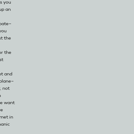
s you
up an
ipate–
 you
st the
or the
st
ot and
rplane–
, not
n
we want
ve
met in
hanic