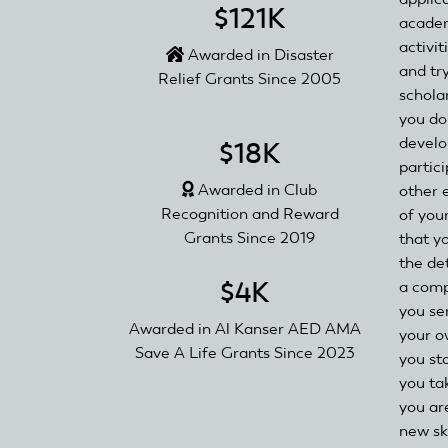
$121K
academ
activit
Awarded in Disaster
and tr
Relief Grants Since 2005
schola
you do
develo
$18K
partici
Awarded in Club
other 
Recognition and Reward
of you
Grants Since 2019
that y
the de
$4K
a comp
you se
Awarded in Al Kanser AED AMA
your o
Save A Life Grants Since 2023
you st
you tak
you ar
new ski