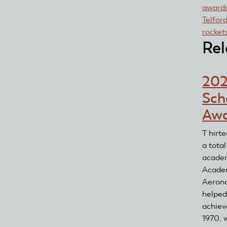
award
Telfor
rocket
Rel
20
Sch
Awa
T hirt
a tota
academ
Acade
Aerona
helped
achiev
1970, w