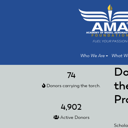
Skip
Skip
to
to
main
main
content
content
Who We Are
What W
Do
74
th
Donors carrying the torch.
Pr
4,902
Active Donors
Schola