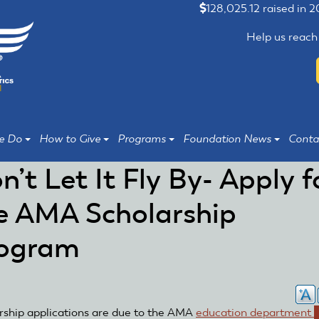
128,025.12 raised in 
Help us reach
e Do
How to Give
Programs
Foundation News
Conta
n’t Let It Fly By- Apply f
e AMA Scholarship
ogram
rship applications are due to the AMA
education department
(