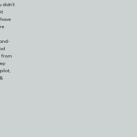
 didn’t
it
o have
re
Hand-
ood
g from
eep
ilot,
 &