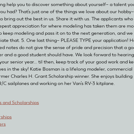
ng help you to discover something about yourself– a talent you
ou had? That’s just one of the things we love about our hobby–
to bring out the best in us. Share it with us. The applicants wh
epest appreciation for where modeling has taken them are mo
 to keep modeling and pass it on to the next generation, and we
iate that. 5. One last thing– PLEASE TYPE your application! 
led notes do not give the sense of pride and precision that a g
r and a good student should have. We look forward to hearin
 your senior year… til then, keep track of your good work and k
yes in the sky! Katie Bosman is a lifelong modeler, commercial p
rmer Charles H. Grant Scholarship winner. She enjoys building
 R/C sailplanes and working on her Van’s RV-3 kitplane.
 and Scholarships
rships
rs