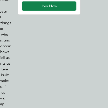
Join Now
 year
t
 things
nd
e who
s, and
captain
 shows
ell us
ents as
 Have
 built
l make
. If
hat
ing
ip.