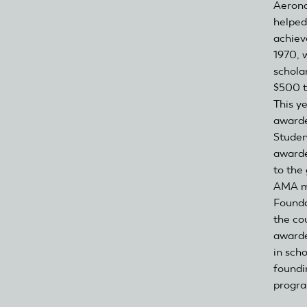
Aerona
helped
achiev
1970, w
schola
$500 t
This y
awarde
Studen
awarde
to the
AMA m
Founda
the co
awarde
in scho
foundi
progr