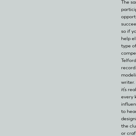
The sa
partic
opport
succee
so if y
help e
type of
compet
Telfor
record
modeli
writer
it’s re
every 
influe
to hea
design
the cl
or cra