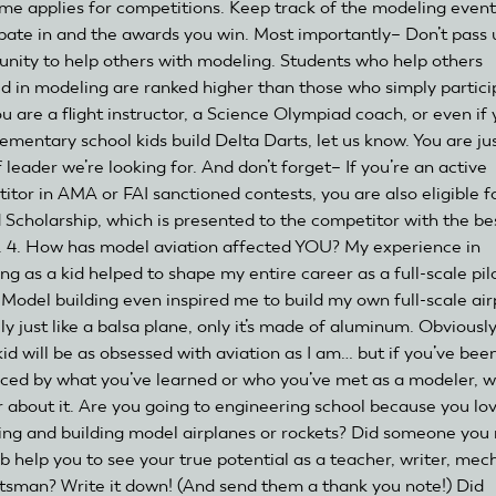
me applies for competitions. Keep track of the modeling event
ipate in and the awards you win. Most importantly– Don’t pass 
unity to help others with modeling. Students who help others
d in modeling are ranked higher than those who simply partic
ou are a flight instructor, a Science Olympiad coach, or even if
lementary school kids build Delta Darts, let us know. You are ju
 leader we’re looking for. And don’t forget– If you’re an active
itor in AMA or FAI sanctioned contests, you are also eligible f
d Scholarship, which is presented to the competitor with the be
. 4. How has model aviation affected YOU? My experience in
ng as a kid helped to shape my entire career as a full-scale pil
. Model building even inspired me to build my own full-scale ai
ally just like a balsa plane, only it’s made of aluminum. Obviously
kid will be as obsessed with aviation as I am… but if you’ve bee
nced by what you’ve learned or who you’ve met as a modeler, 
r about it. Are you going to engineering school because you lo
ing and building model airplanes or rockets? Did someone you 
ub help you to see your true potential as a teacher, writer, mec
ftsman? Write it down! (And send them a thank you note!) Did