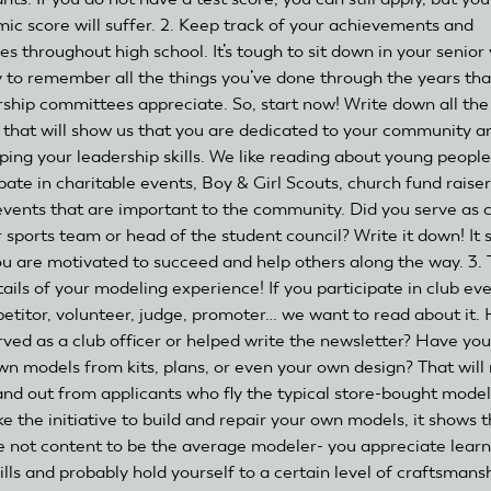
ic score will suffer. 2. Keep track of your achievements and
ies throughout high school. It’s tough to sit down in your senior
y to remember all the things you’ve done through the years tha
rship committees appreciate. So, start now! Write down all the
 that will show us that you are dedicated to your community a
ping your leadership skills. We like reading about young peopl
pate in charitable events, Boy & Girl Scouts, church fund raiser
events that are important to the community. Did you serve as 
r sports team or head of the student council? Write it down! It
ou are motivated to succeed and help others along the way. 3. T
tails of your modeling experience! If you participate in club ev
etitor, volunteer, judge, promoter… we want to read about it.
rved as a club officer or helped write the newsletter? Have you
wn models from kits, plans, or even your own design? That wil
and out from applicants who fly the typical store-bought models
e the initiative to build and repair your own models, it shows t
e not content to be the average modeler- you appreciate learn
lls and probably hold yourself to a certain level of craftsmansh