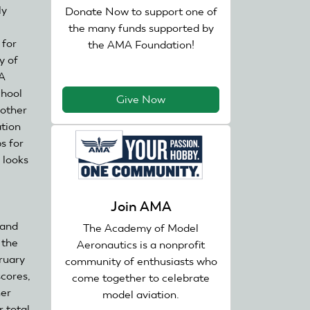
ly
sends
Donate Now to support one of
e-
the many funds supported by
 for
mail)
the AMA Foundation!
y of
MA
chool
Give Now
 other
ation
s for
 looks
Join AMA
 and
The Academy of Model
 the
Aeronautics is a nonprofit
ruary
community of enthusiasts who
cores,
come together to celebrate
her
model aviation.
r total