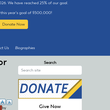
2026. We have reached 25% of our goal.
 this year's goal of $500,000!
Donate Now
ct Us
Biographies
or
Search
Give Now
link
by