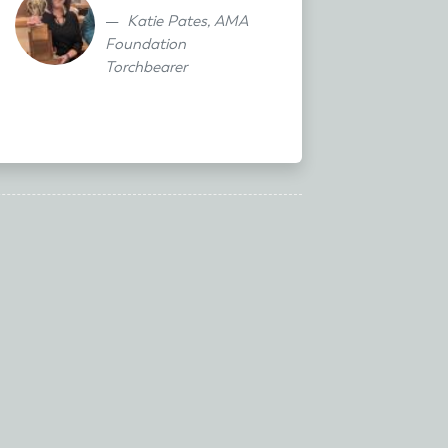
Katie Pates, AMA
Foundation
Torchbearer