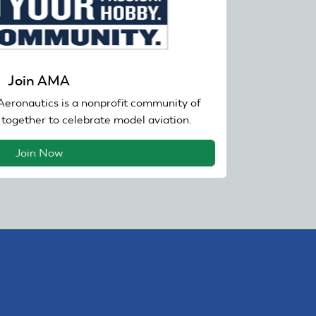
Join AMA
eronautics is a nonprofit community of
together to celebrate model aviation.
Join Now