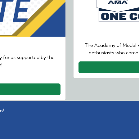
The Academy of Model A
enthusiasts who come 
 funds supported by the
!
n!