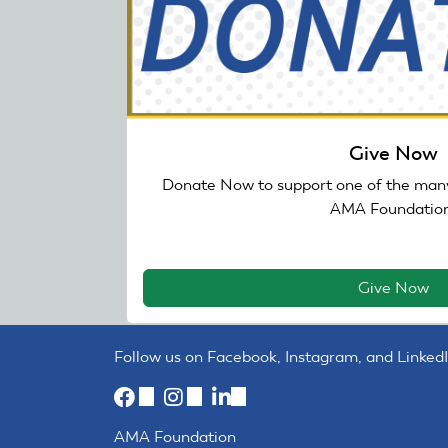
Give Now
Donate Now to support one of the many
AMA Foundation
Give Now
Follow us on Facebook, Instagram, and LinkedI
(link
(link
(link
is
is
is
AMA Foundation
external)
external)
external)