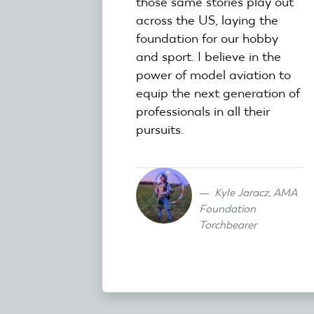
those same stories play out
across the US, laying the
foundation for our hobby
and sport. I believe in the
power of model aviation to
equip the next generation of
professionals in all their
pursuits.
Kyle Jaracz, AMA
Foundation
Torchbearer