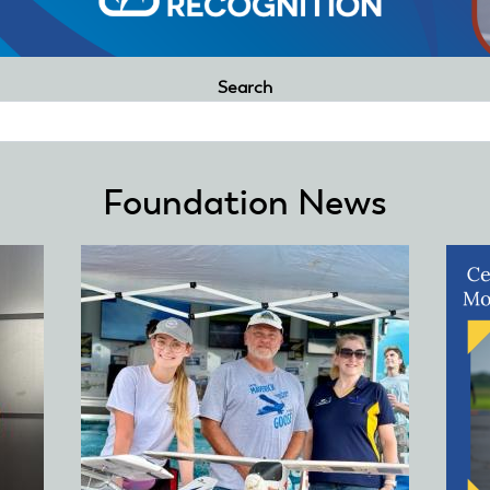
Search
Foundation News