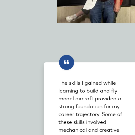
The skills I gained while
learning to build and fly
model aircraft provided a
strong foundation for my
career trajectory. Some of
these skills involved
mechanical and creative