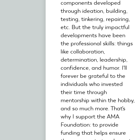
components developed
through ideation, building,
testing, tinkering, repairing,
etc. But the truly impactful
developments have been
the professional skills: things
like collaboration,
determination, leadership,
confidence, and humor. I'll
forever be grateful to the
individuals who invested
their time through
mentorship within the hobby,
and so much more. That's
why I support the AMA
Foundation: to provide
funding that helps ensure