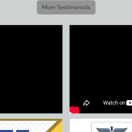
More Testimonials
Skip
to
main
content