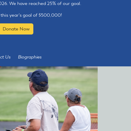
2026. We have reached 25% of our goal.
 this year's goal of $500,000!
Donate Now
ct Us
Biographies