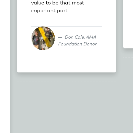
value to be that most
important part.
Don Cole, AMA
Foundation Donor