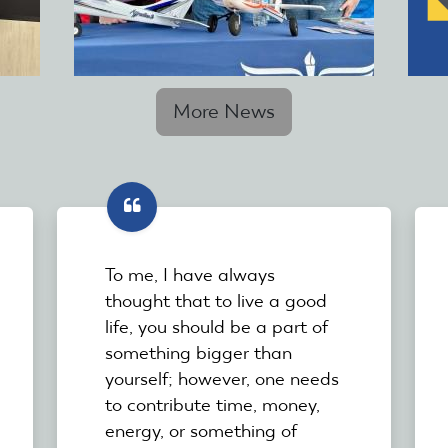
More News
To me, I have always
thought that to live a good
life, you should be a part of
something bigger than
yourself; however, one needs
to contribute time, money,
energy, or something of