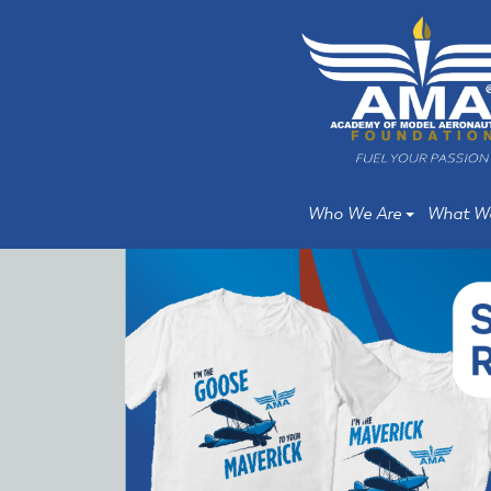
Skip
Skip
to
to
main
main
content
content
Who We Are
What W