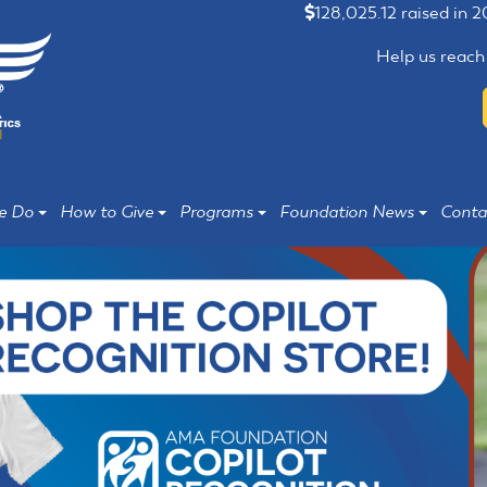
128,025.12 raised in 
Help us reach
e Do
How to Give
Programs
Foundation News
Conta