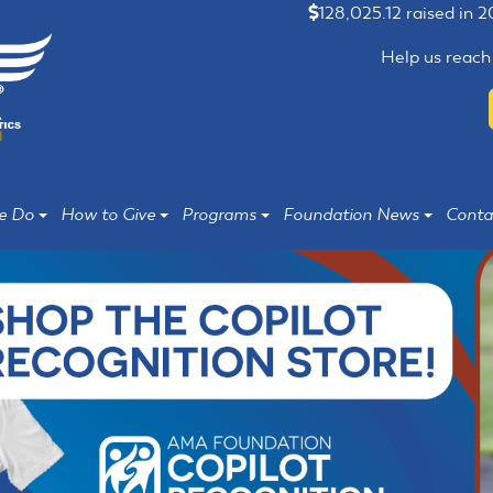
128,025.12 raised in 
Help us reach
e Do
How to Give
Programs
Foundation News
Conta