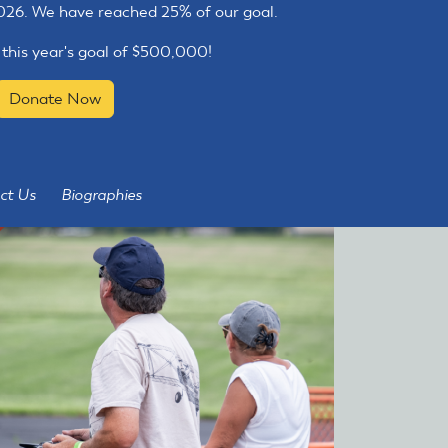
2026. We have reached 25% of our goal.
 this year's goal of $500,000!
Donate Now
ct Us
Biographies