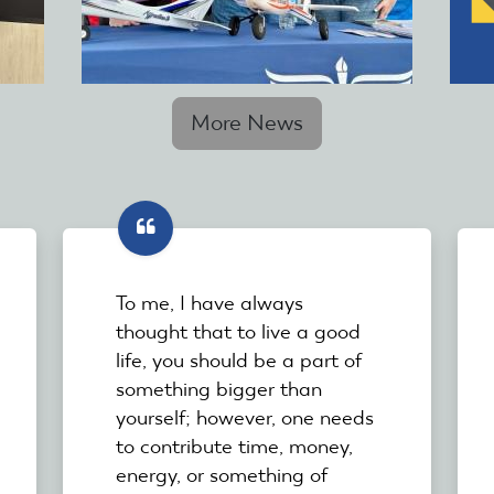
More News
To me, I have always
thought that to live a good
life, you should be a part of
something bigger than
yourself; however, one needs
to contribute time, money,
energy, or something of