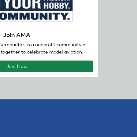
Join AMA
eronautics is a nonprofit community of
together to celebrate model aviation.
Join Now