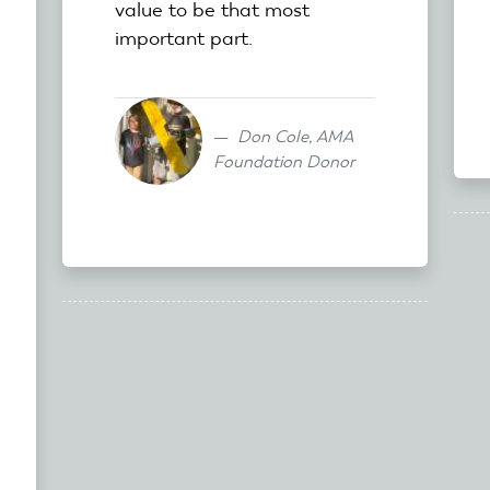
value to be that most
important part.
Don Cole, AMA
Foundation Donor