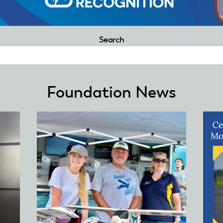
Search
Foundation News