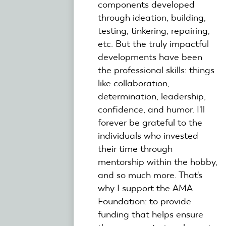
components developed
through ideation, building,
testing, tinkering, repairing,
etc. But the truly impactful
developments have been
the professional skills: things
like collaboration,
determination, leadership,
confidence, and humor. I'll
forever be grateful to the
individuals who invested
their time through
mentorship within the hobby,
and so much more. That's
why I support the AMA
Foundation: to provide
funding that helps ensure