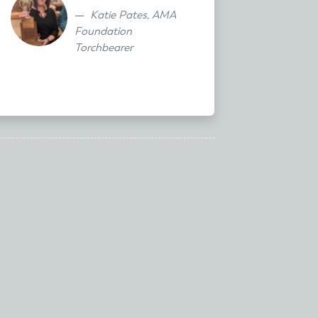
Katie Pates, AMA
Foundation
Torchbearer