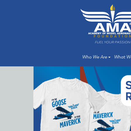
Skip
Skip
to
to
main
main
content
content
Who We Are
What W