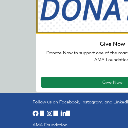
Give Now
Donate Now to support one of the many
AMA Foundation
Give Now
Follow us on Facebook, Instagram, and LinkedI
(link
(link
(link
is
is
is
AMA Foundation
external)
external)
external)