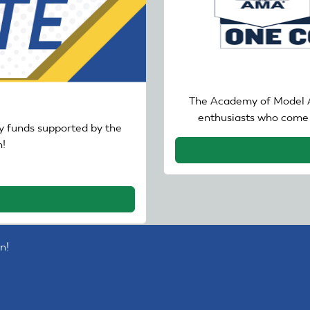
The Academy of Model A
enthusiasts who come 
 funds supported by the
!
n!