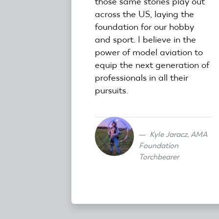
those same stories play out
across the US, laying the
foundation for our hobby
and sport. I believe in the
power of model aviation to
equip the next generation of
professionals in all their
pursuits.
Kyle Jaracz, AMA
Foundation
Torchbearer