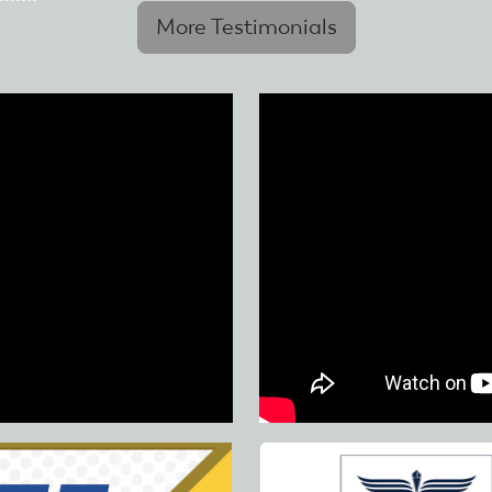
More Testimonials
Skip
to
main
content