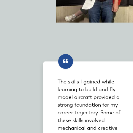
The skills I gained while
learning to build and fly
model aircraft provided a
strong foundation for my
career trajectory. Some of
these skills involved
mechanical and creative