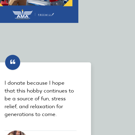
I donate because I hope
that this hobby continues to
be a source of fun, stress
relief, and relaxation for
generations to come.