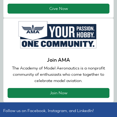
Give Now
Join AMA
The Academy of Model Aeronautics is a nonprofit
community of enthusiasts who come together to
celebrate model aviation.
Join Now
Follow us on Facebook, Instagram, and LinkedIn!