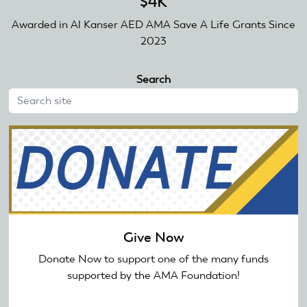
$4K
Awarded in Al Kanser AED AMA Save A Life Grants Since
2023
Search
Give Now
Donate Now to support one of the many funds
supported by the AMA Foundation!