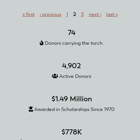
and
Pages
Mark
« first
‹ previous
1
2
3
next ›
last »
Graham
74
Donors carrying the torch.
4,902
Active Donors
$1.49 Million
Awarded in Scholarships Since 1970
$778K