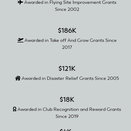
Awarded in Flying Site Improvement Grants
Since 2002
$186K
Awarded in Take off And Grow Grants Since
2017
$121K
Awarded in Disaster Relief Grants Since 2005
$18K
Awarded in Club Recognition and Reward Grants
Since 2019