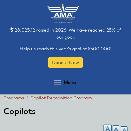
Skip
Skip
to
to
main
main
content
content
128,025.12 raised in 2026. We have reached 25% of
our goal.
Help us reach this year's goal of $500,000!
Donate Now
Toggle menu visibilit
Menu
You
Programs
Copilot Recognition Program
are
Copilots
here