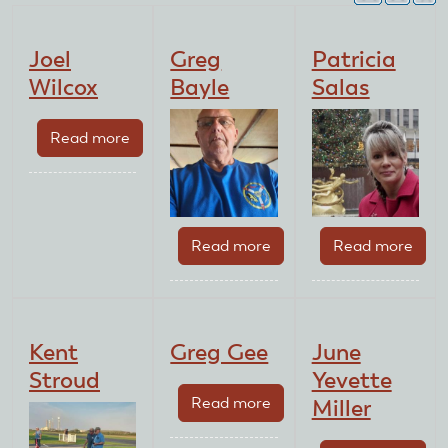
Joel
Greg
Patricia
Wilcox
Bayle
Salas
Read more
about
Joel
Wilcox
Read more
about
Read more
abou
Greg
Patri
Bayle
Sala
Kent
Greg Gee
June
Stroud
Yevette
Read more
about
Miller
Greg