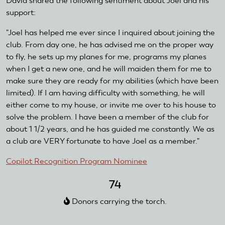
David shared the following sentiment about Joel and his
support:
"Joel has helped me ever since I inquired about joining the
club. From day one, he has advised me on the proper way
to fly, he sets up my planes for me, programs my planes
when I get a new one, and he will maiden them for me to
make sure they are ready for my abilities (which have been
limited). If I am having difficulty with something, he will
either come to my house, or invite me over to his house to
solve the problem. I have been a member of the club for
about 1 1/2 years, and he has guided me constantly. We as
a club are VERY fortunate to have Joel as a member."
Copilot Recognition Program Nominee
74
Donors carrying the torch.