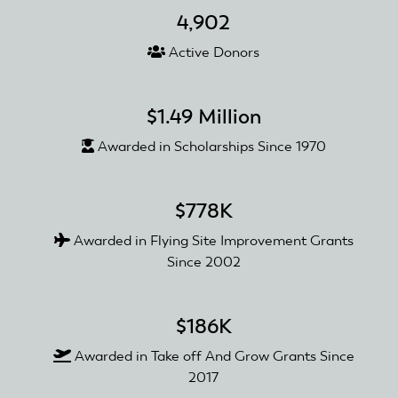
4,902
Active Donors
$1.49 Million
Awarded in Scholarships Since 1970
$778K
Awarded in Flying Site Improvement Grants
Since 2002
$186K
Awarded in Take off And Grow Grants Since
2017