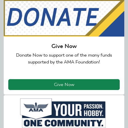
Give Now
Donate Now to support one of the many funds
supported by the AMA Foundation!
Give Now