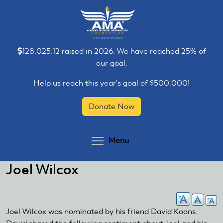
Skip
Skip
to
to
main
main
content
content
128,025.12 raised in 2026. We have reached 25% of
our goal.
Help us reach this year's goal of $500,000!
Donate Now
Toggle menu visibilit
Menu
Joel Wilcox
Joel Wilcox was nominated by his friend David Koons.