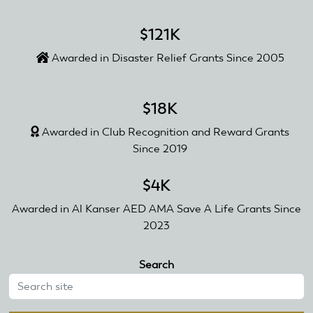
$121K
Awarded in Disaster Relief Grants Since 2005
$18K
Awarded in Club Recognition and Reward Grants
Since 2019
$4K
Awarded in Al Kanser AED AMA Save A Life Grants Since
2023
Search