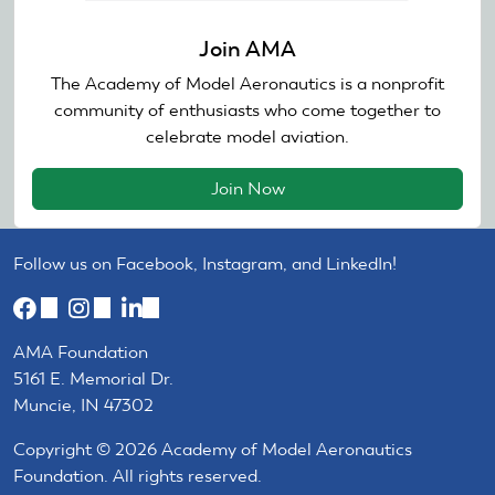
Join AMA
The Academy of Model Aeronautics is a nonprofit
community of enthusiasts who come together to
celebrate model aviation.
Join Now
Follow us on Facebook, Instagram, and LinkedIn!
(link
(link
(link
is
is
is
AMA Foundation
external)
external)
external)
5161 E. Memorial Dr.
Muncie, IN 47302
Copyright © 2026 Academy of Model Aeronautics
Foundation. All rights reserved.