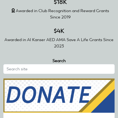
$18K
Awarded in Club Recognition and Reward Grants
Since 2019
$4K
Awarded in Al Kanser AED AMA Save A Life Grants Since
2023
Search