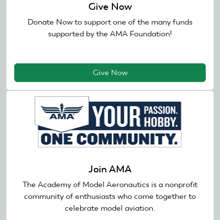
Give Now
Donate Now to support one of the many funds
supported by the AMA Foundation!
Give Now
Join AMA
The Academy of Model Aeronautics is a nonprofit
community of enthusiasts who come together to
celebrate model aviation.