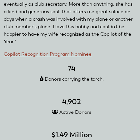
eventually as club secretary. More than anything, she has
a kind and generous soul, that offers me great solace on
days when a crash was involved with my plane or another
club member's plane. I love this hobby and couldn't be
happier to have my wife recognized as the Copilot of the
Year."
Copilot Recognition Program Nominee
74
Donors carrying the torch.
4,902
Active Donors
$1.49 Million