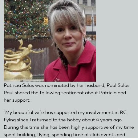
Patricia Salas was nominated by her husband, Paul Salas.
Paul shared the following sentiment about Patricia and
her support:
"My beautiful wife has supported my involvement in RC
flying since I returned to the hobby about 4 years ago.
During this time she has been highly supportive of my time
spent building, flying, spending time at club events and