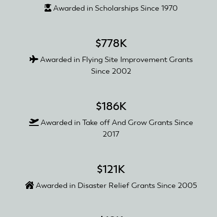
Awarded in Scholarships Since 1970
$778K
Awarded in Flying Site Improvement Grants
Since 2002
$186K
Awarded in Take off And Grow Grants Since
2017
$121K
Awarded in Disaster Relief Grants Since 2005