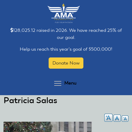
Skip
Skip
to
to
main
main
content
content
128,025.12 raised in 2026. We have reached 25% of
our goal.
Help us reach this year's goal of $500,000!
Donate Now
Toggle menu visibilit
Menu
Patricia Salas