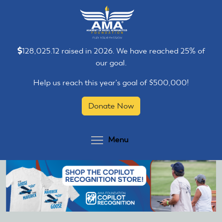
Skip
Skip
to
to
main
main
content
content
128,025.12 raised in 2026. We have reached 25% of
our goal.
Help us reach this year's goal of $500,000!
Donate Now
Toggle menu visibilit
Menu