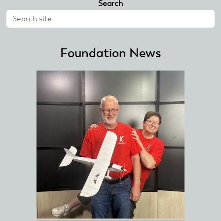
Search
Foundation News