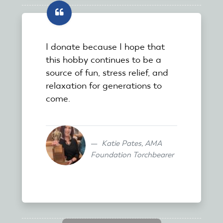
I donate because I hope that
this hobby continues to be a
source of fun, stress relief, and
relaxation for generations to
come.
Katie Pates, AMA
Foundation Torchbearer