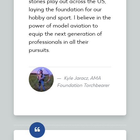
stories play out across the US,
laying the foundation for our
hobby and sport. I believe in the
power of model aviation to
equip the next generation of
professionals in all their
pursuits.
Kyle Jaracz, AMA
Foundation Torchbearer