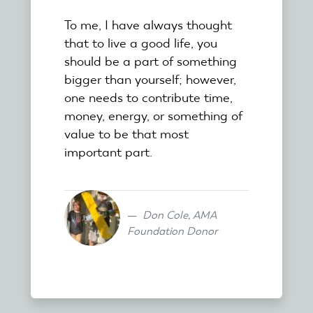
To me, I have always thought
that to live a good life, you
should be a part of something
bigger than yourself; however,
one needs to contribute time,
money, energy, or something of
value to be that most
important part.
Don Cole, AMA
Foundation Donor