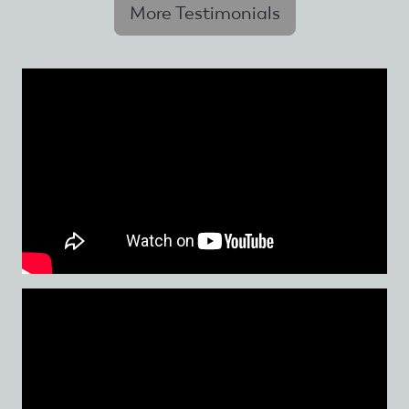
More Testimonials
Skip
to
main
content