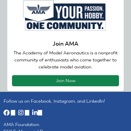
Join AMA
The Academy of Model Aeronautics is a nonprofit
community of enthusiasts who come together to
celebrate model aviation.
Join Now
Follow us on Facebook, Instagram, and LinkedIn!
(link
(link
(link
is
is
is
AMA Foundation
external)
external)
external)