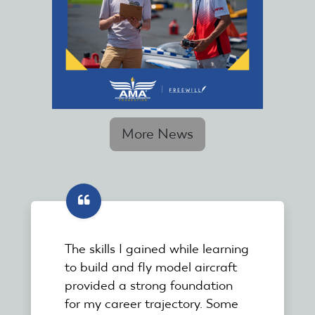
More News
The skills I gained while learning
to build and fly model aircraft
provided a strong foundation
for my career trajectory. Some