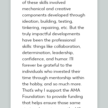
of these skills involved
mechanical and creative
components developed through
ideation, building, testing,
tinkering, repairing, etc. But the
truly impactful developments
have been the professional
skills: things like collaboration,
determination, leadership,
confidence, and humor. I'll
forever be grateful to the
individuals who invested their
time through mentorship within
the hobby, and so much more.
That's why I support the AMA
Foundation: to provide funding
that helps ensure those same