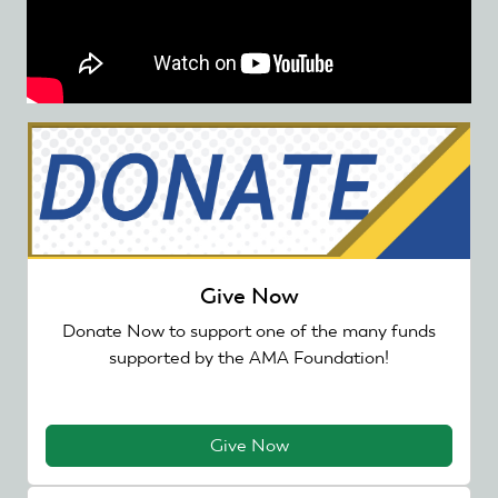
Give Now
Donate Now to support one of the many funds
supported by the AMA Foundation!
Give Now