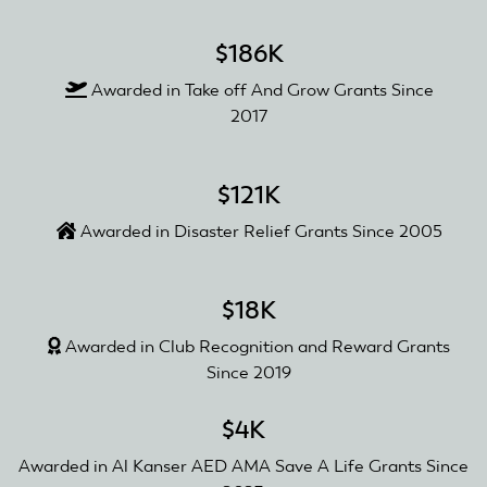
$186K
Awarded in Take off And Grow Grants Since
2017
$121K
Awarded in Disaster Relief Grants Since 2005
$18K
Awarded in Club Recognition and Reward Grants
Since 2019
$4K
Awarded in Al Kanser AED AMA Save A Life Grants Since