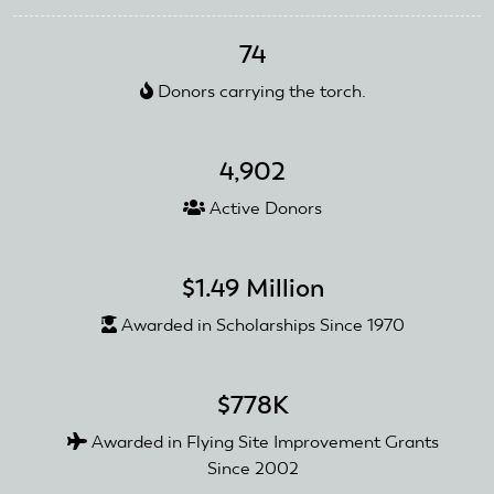
Foundation
Makes
74
Connections
at
Donors carrying the torch.
AirVenture
4,902
Active Donors
$1.49 Million
Awarded in Scholarships Since 1970
$778K
Awarded in Flying Site Improvement Grants
Since 2002