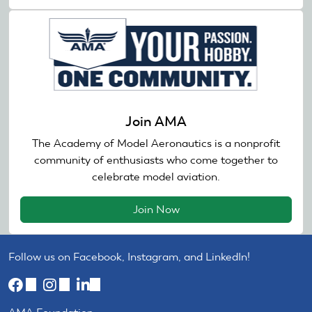
Join AMA
The Academy of Model Aeronautics is a nonprofit
community of enthusiasts who come together to
celebrate model aviation.
Join Now
Follow us on Facebook, Instagram, and LinkedIn!
(link
(link
(link
is
is
is