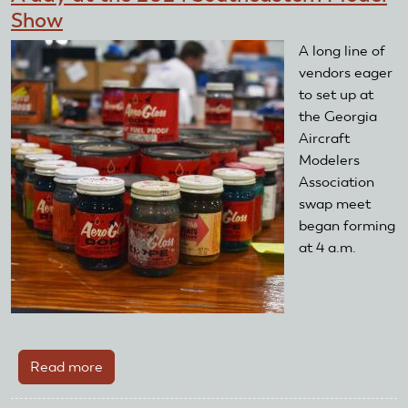
Show
A long line of
vendors eager
to set up at
the Georgia
Aircraft
Modelers
Association
swap meet
began forming
at 4 a.m.
Read more
about
A