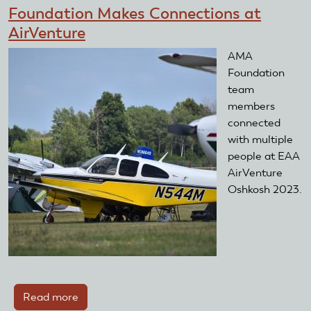
day
Foundation Makes Connections at
at
AirVenture
the
2024
AMA
Southeastern
Foundation
Model
team
Show
members
connected
with multiple
people at EAA
AirVenture
Oshkosh 2023.
Read more
about