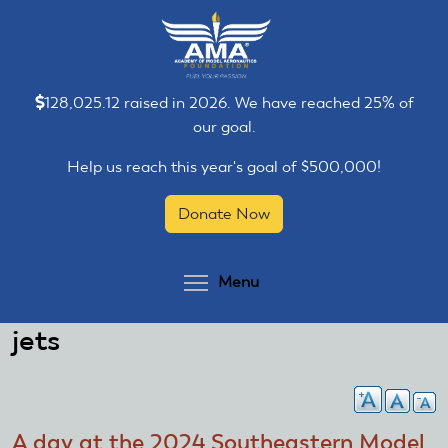
Skip
Skip
to
to
main
main
content
content
128,025.12 raised in 2026. We have reached 25% of
our goal.
Help us reach this year's goal of $500,000!
Donate Now
Toggle menu visibilit
Menu
jets
A day at the 2024 Southeastern Model