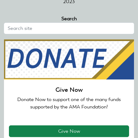
2023
Search
Give Now
Donate Now to support one of the many funds
supported by the AMA Foundation!
Give Now