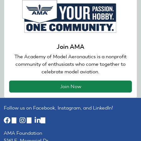
Join AMA
The Academy of Model Aeronautics is a nonprofit
community of enthusiasts who come together to
celebrate model aviation.
Join Now
Follow us on Facebook, Instagram, and LinkedIn!
(link
(link
(link
is
is
is
AMA Foundation
external)
external)
external)
5161 E. Memorial Dr.