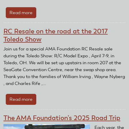
Read more
about
The
AMA
RC Resale on the road at the 2017
Foundation
Toledo Show
Attends
the
Join us for a special AMA Foundation RC Resale sale
2025
during the Toledo Show: R/C Model Expo , April 7-9, in
CenterPoint
Toledo, OH. We will be set up upstairs in room 207 at the
Energy
SeaGate Convention Centre, near the swap shop area.
Dayton
Thank you to the families of William Irving , Wayne Nyberg
Air
, and Charles Rife ,...
Show
Read more
about
RC
Resale
The AMA Foundation's 2025 Road Trip
on
the
Each year, the