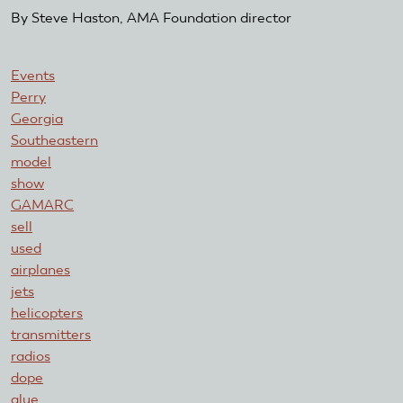
By Steve Haston, AMA Foundation director
Events
Perry
Georgia
Southeastern
model
show
GAMARC
sell
used
airplanes
jets
helicopters
transmitters
radios
dope
glue