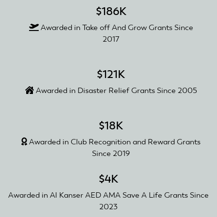
$186K
Awarded in Take off And Grow Grants Since
2017
$121K
Awarded in Disaster Relief Grants Since 2005
$18K
Awarded in Club Recognition and Reward Grants
Since 2019
$4K
Awarded in Al Kanser AED AMA Save A Life Grants Since
2023