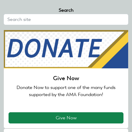
Search
Give Now
Donate Now to support one of the many funds
supported by the AMA Foundation!
Give Now