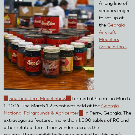
A long line of
vendors eager
to set up at
the
Georgia
Aircraft
Modelers
Association's
(link
Southeastern Model Show
(link
formed at 4 a.m. on March
is
1, 2024. The March 1-2 event was held at the
is
Georgia
external)
National Fairgrounds & Agricenter
external)
(link
in Perry, Georgia. The
extravaganza featured more than 1,000 tables of RC and
is
other related items from vendors across the
external)
country. Three exhibit halls were needed for this year’s