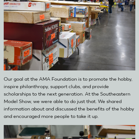
Our goal at the AMA Foundation is to promote the hobby,
inspire philanthropy, support clubs, and provide
scholarships to the next generation. At the Southeastern
Model Show, we were able to do just that. We shared
information about and discussed the benefits of the hobby
and encouraged more people to take it up.