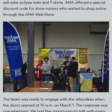
sell solar eclipse hats and T-shirts. AMA offered a special
discount code for show visitors who wished to shop online
through the AMA Web Store.
The team was ready to engage with the attendees when
the doors opened at 10 a.m. on March 1. The response was
overwhelming. We had the opportunity to talk with many