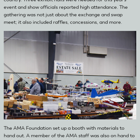
event and show officials reported high attendance. The
gathering was not just about the exchange and swap
meet; it also included raffles, concessions, and more.
The AMA Foundation set up a booth with materials to
hand out. A member of the AMA staff was also on hand to