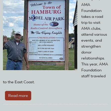
road
AMA
at
Foundation
the
takes a road
2017
trip to visit
Toledo
AMA clubs,
Show
attend various
events, and
strengthen
donor
relationships.
This year, AMA
Foundation
staff traveled
to the East Coast.
Read more
about
The
AMA