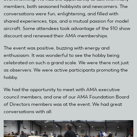
members, both seasoned hobbyists and newcomers. The
conversations were fun, enlightening, and filled with
shared experiences, tips, and a mutual passion for model
aircraft. Some attendees took advantage of the $10 show
discount and renewed their AMA memberships.
The event was positive, buzzing with energy and
enthusiasm. It was wonderful to see the hobby being
celebrated on such a grand scale. We were there not just
as observers. We were active participants promoting the
hobby.
We had the opportunity to meet with AMA executive
council members, and one of our AMA Foundation Board
of Directors members was at the event. We had great
conversations with all.