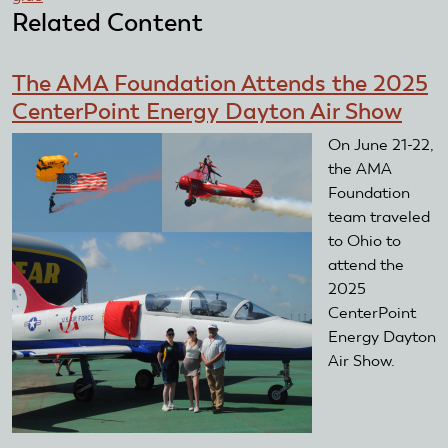
Related Content
The AMA Foundation Attends the 2025
CenterPoint Energy Dayton Air Show
On June 21-22,
the AMA
Foundation
team traveled
to Ohio to
attend the
2025
CenterPoint
Energy Dayton
Air Show.