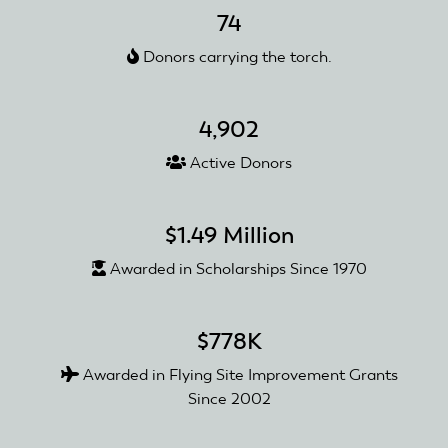
Foundation's
74
2025
Donors carrying the torch.
Road
Trip
4,902
Active Donors
$1.49 Million
Awarded in Scholarships Since 1970
$778K
Awarded in Flying Site Improvement Grants
Since 2002