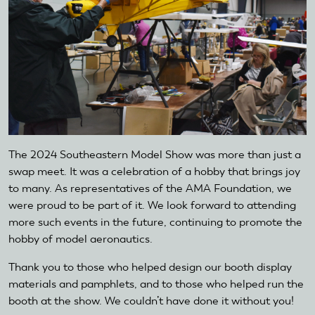
The 2024 Southeastern Model Show was more than just a
swap meet. It was a celebration of a hobby that brings joy
to many. As representatives of the AMA Foundation, we
were proud to be part of it. We look forward to attending
more such events in the future, continuing to promote the
hobby of model aeronautics.
Thank you to those who helped design our booth display
materials and pamphlets, and to those who helped run the
booth at the show. We couldn’t have done it without you!