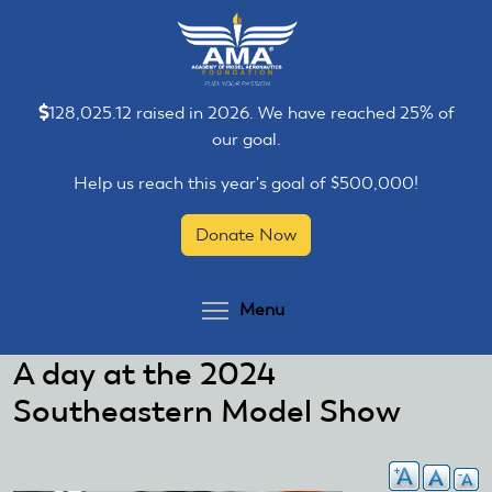
Skip
Skip
to
to
main
main
content
content
128,025.12 raised in 2026. We have reached 25% of
our goal.
Help us reach this year's goal of $500,000!
Donate Now
Toggle menu visibilit
Menu
A day at the 2024
Southeastern Model Show