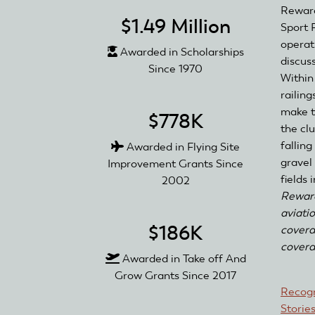
Reward
$1.49 Million
Sport 
operat
Awarded in Scholarships
discus
Since 1970
Within
railin
make t
$778K
the clu
fallin
Awarded in Flying Site
gravel
Improvement Grants Since
fields
2002
Reward
aviati
$186K
covera
covera
Awarded in Take off And
Grow Grants Since 2017
Recogn
Storie