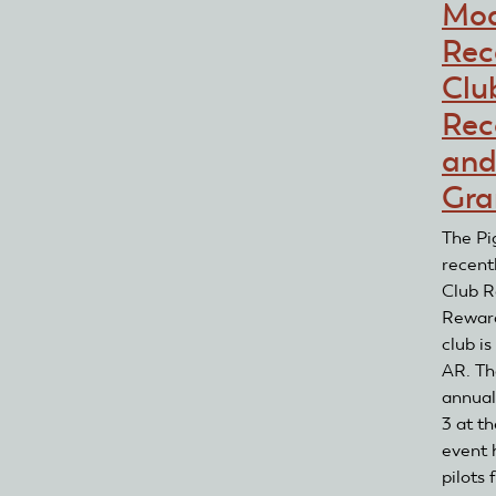
Mod
Rec
Clu
Rec
and
Gra
The Pi
recent
Club R
Reward
club is
AR. Th
annual 
3 at th
event 
pilots 