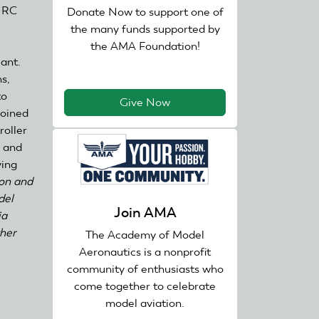
, RC
Donate Now to support one of
the many funds supported by
the AMA Foundation!
iant.
s,
to
Give Now
joined
roller
s and
ying
on and
del
Join AMA
ia
ther
The Academy of Model
Aeronautics is a nonprofit
community of enthusiasts who
come together to celebrate
model aviation.