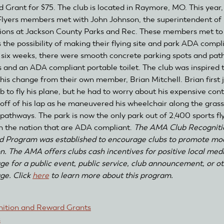
 Grant for $75. The club is located in Raymore, MO. This year
Flyers members met with John Johnson, the superintendent of
ions at Jackson County Parks and Rec. These members met to
s the possibility of making their flying site and park ADA compl
 six weeks, there were smooth concrete parking spots and path
gs and an ADA compliant portable toilet. The club was inspired 
his change from their own member, Brian Mitchell. Brian first 
b to fly his plane, but he had to worry about his expensive cont
g off of his lap as he maneuvered his wheelchair along the gras
 pathways. The park is now the only park out of 2,400 sports fl
 in the nation that are ADA compliant.
The AMA Club Recogniti
 Program was established to encourage clubs to promote mo
on. The AMA offers clubs cash incentives for positive local med
ge for a public event, public service, club announcement, or o
ge. Click
here
to learn more about this program.
ition and Reward Grants
s