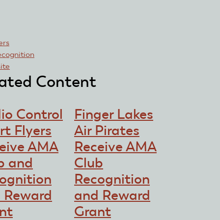
rs
ecognition
site
ated Content
io Control
Finger Lakes
rt Flyers
Air Pirates
eive AMA
Receive AMA
b and
Club
ognition
Recognition
 Reward
and Reward
nt
Grant