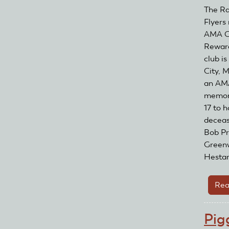
The Ra
Flyers
AMA Cl
Reward
club is
City, 
an AM
memori
17 to 
deceas
Bob Pr
Green
Hestand
Rea
Pig