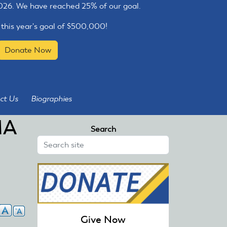
2026. We have reached 25% of our goal.
 this year's goal of $500,000!
Donate Now
ct Us
Biographies
MA
Search
Give Now