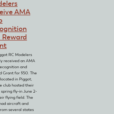
elers
Flyers
Receive
Receive
AMA
eive AMA
AMA
Club
b
Club
Recognition
ognition
and
and
Recognition
Reward
 Reward
and
Grant
nt
Reward
Grant
ggot RC Modelers
ly received an AMA
ecognition and
 Grant for $50. The
 located in Piggot,
e club hosted their
spring fly-in June 2-
eir flying field. The
had aircraft and
from several states