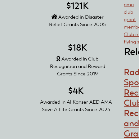
$121K
ama
club
Awarded in Disaster
grant
Relief Grants Since 2005
membe
Club r
flying 
$18K
Rel
Awarded in Club
Recognition and Reward
Rad
Grants Since 2019
Spo
$4K
Rec
Clu
Awarded in Al Kanser AED AMA
Save A Life Grants Since 2023
Rec
and
Gra