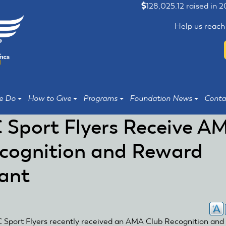
128,025.12 raised in 
Help us reach
e Do
How to Give
Programs
Foundation News
Conta
 Sport Flyers Receive A
cognition and Reward
ant
 Sport Flyers recently received an AMA Club Recognition and