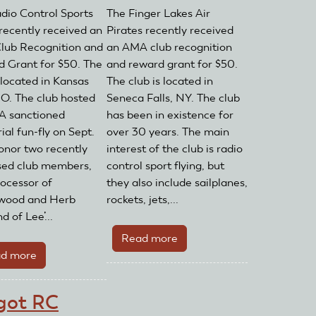
dio Control Sports
The Finger Lakes Air
 recently received an
Pirates recently received
ub Recognition and
an AMA club recognition
 Grant for $50. The
and reward grant for $50.
 located in Kansas
The club is located in
MO. The club hosted
Seneca Falls, NY. The club
A sanctioned
has been in existence for
al fun-fly on Sept.
over 30 years. The main
honor two recently
interest of the club is radio
ed club members,
control sport flying, but
ocessor of
they also include sailplanes,
wood and Herb
rockets, jets,...
 of Lee’...
Read more
about
d more
about
Finger
Radio
Lakes
Control
Air
got RC
Sport
Pirates