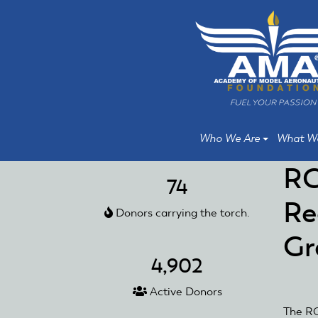
Skip
Skip
to
to
main
main
content
content
Who We Are
What W
RC
74
Re
Donors carrying the torch.
Gr
4,902
Active Donors
The RC