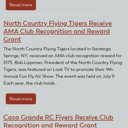
Read more
about
Finger
Lakes
North Country Flying Tigers Receive
Air
AMA Club Recognition and Reward
Pirates
Grant
Receive
AMA
The North Country Flying Tigers located in Saratoga
Club
Springs, NY, received an AMA club recognition reward for
Recognition
$175. Bob Lippman, President of the North Country Flying
and
Tigers, was featured on Look TV to promote their 9th
Reward
Annual Fun Fly Air Show. The event was held on July 9.
Grant
Each year, the club holds...
Read more
about
North
Country
Casa Grande RC Flyers Receive Club
Flying
Recognition and Reward Grant
Tigers