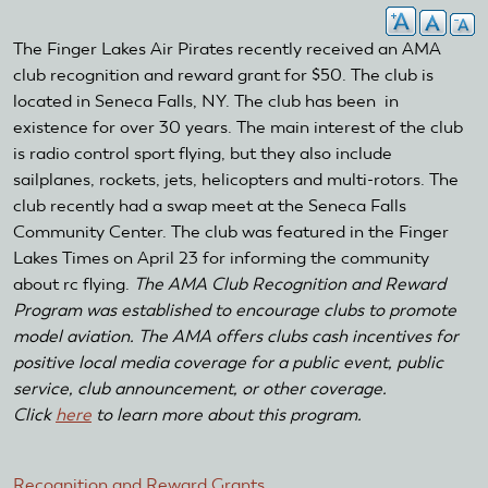
The Finger Lakes Air Pirates recently received an AMA
club recognition and reward grant for $50. The club is
located in Seneca Falls, NY. The club has been in
existence for over 30 years. The main interest of the club
is radio control sport flying, but they also include
sailplanes, rockets, jets, helicopters and multi-rotors. The
club recently had a swap meet at the Seneca Falls
Community Center. The club was featured in the Finger
Lakes Times on April 23 for informing the community
about rc flying.
The AMA Club Recognition and Reward
Program was established to encourage clubs to promote
model aviation. The AMA offers clubs cash incentives for
positive local media coverage for a public event, public
service, club announcement, or other coverage.
Click
here
to learn more about this program.
Recognition and Reward Grants