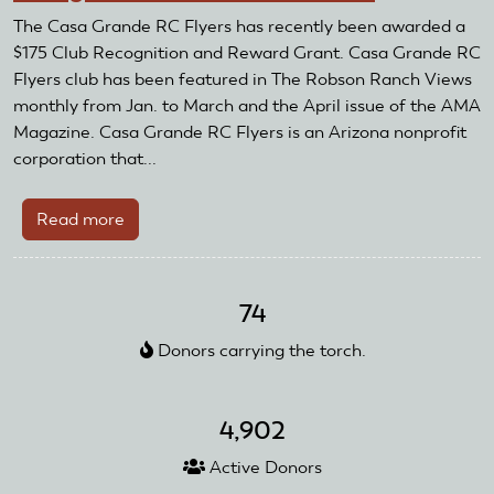
Receive
The Casa Grande RC Flyers has recently been awarded a
AMA
$175 Club Recognition and Reward Grant. Casa Grande RC
Club
Flyers club has been featured in The Robson Ranch Views
Recognition
monthly from Jan. to March and the April issue of the AMA
and
Magazine. Casa Grande RC Flyers is an Arizona nonprofit
Reward
corporation that...
Grant
Read more
about
Casa
Grande
RC
74
Flyers
Donors carrying the torch.
Receive
Club
Recognition
4,902
and
Reward
Active Donors
Grant