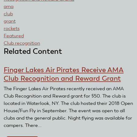
ama
club
grant
rockets
Featured
Club recognition
Related Content
Finger Lakes Air Pirates Receive AMA
Club Recognition and Reward Grant
The Finger Lakes Air Pirates recently received an AMA
Club Recognition and Reward grant for $50. The club is
located in Waterlook, NY. The club hosted their 2018 Open
House/Fun Fly in September. The event was open to all
clubs and the general public. Night flying was available for
campers. There...