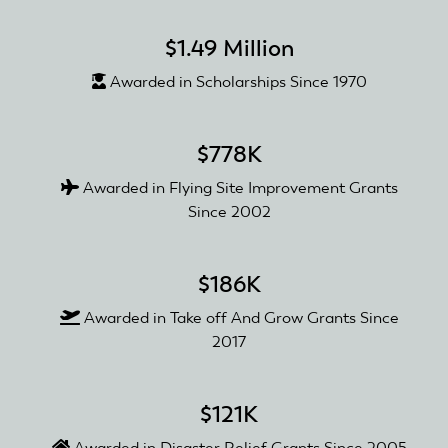
$1.49 Million
Awarded in Scholarships Since 1970
$778K
Awarded in Flying Site Improvement Grants
Since 2002
$186K
Awarded in Take off And Grow Grants Since
2017
$121K
Awarded in Disaster Relief Grants Since 2005