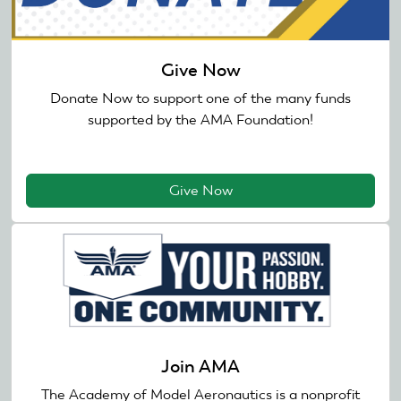
Give Now
Donate Now to support one of the many funds
supported by the AMA Foundation!
Give Now
Join AMA
The Academy of Model Aeronautics is a nonprofit