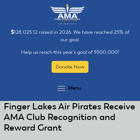
Skip
Skip
to
to
main
main
content
content
128,025.12 raised in 2026. We have reached 25% of
our goal.
Help us reach this year's goal of $500,000!
Donate Now
Toggle menu visibilit
Menu
Finger Lakes Air Pirates Receive
AMA Club Recognition and
Reward Grant