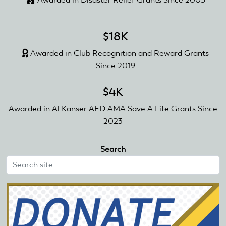
$18K
Awarded in Club Recognition and Reward Grants
Since 2019
$4K
Awarded in Al Kanser AED AMA Save A Life Grants Since
2023
Search