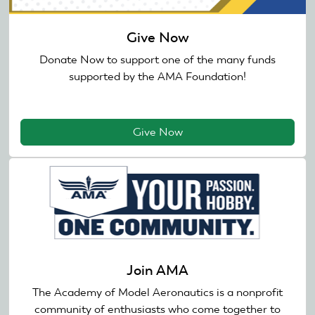
Give Now
Donate Now to support one of the many funds
supported by the AMA Foundation!
Give Now
Join AMA
The Academy of Model Aeronautics is a nonprofit
community of enthusiasts who come together to