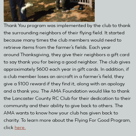
Thank You program was implemented by the club to thank
the surrounding neighbors of their flying field. It started
because many times the club members would need to
retrieve items from the farmer’s fields. Each year
around Thanksgiving, they give their neighbors a gift card
to say thank you for being a good neighbor. The club gives
approximately $600 each year in gift cards. In addition, if
a club member loses an aircraft in a farmer’s field, they
give a $100 reward if they find it, along with an apology
and a thank you. The AMA Foundation would like to thank
the Lancaster County RC Club for their dedication to their
community and their ability to give back to others. The
AMA wants to know how your club has given back to
charity. To learn more about the Flying For Good Program,
click
here.