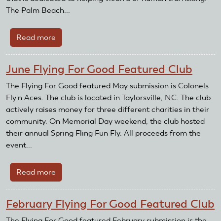
The Palm Beach...
Read more
about
April
Flying
June Flying For Good Featured Club
For
Good
The Flying For Good featured May submission is Colonels
Featured
Fly'n Aces. The club is located in Taylorsville, NC. The club
Club
actively raises money for three different charities in their
community. On Memorial Day weekend, the club hosted
their annual Spring Fling Fun Fly. All proceeds from the
event...
Read more
about
June
Flying
February Flying For Good Featured Club
For
Good
The Flying For Good featured February submission is the