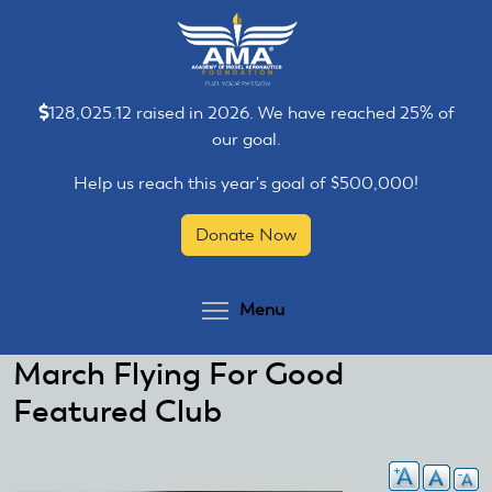
Skip
Skip
to
to
main
main
content
content
128,025.12 raised in 2026. We have reached 25% of
our goal.
Help us reach this year's goal of $500,000!
Donate Now
Toggle menu visibilit
Menu
March Flying For Good
Featured Club