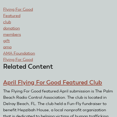
Flying For Good
Featured
club
donation
members
gift
ama
AMA Foundation
Flying For Good
Related Content
April Flying For Good Featured Club
The Flying For Good featured April submission is The Palm
Beach Radio Control Association. The club is located in
Delray Beach, FL. The club held a Fun-Fly fundraiser to
benefit Hepzibah House, a local nonprofit organization
that is dedicated to helping victims of human trafficking.