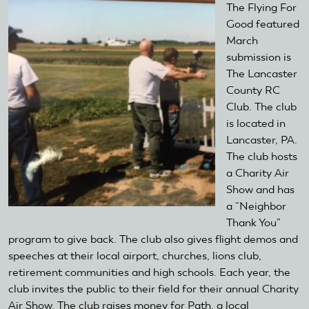
The Flying For
Good featured
March
submission is
The Lancaster
County RC
Club. The club
is located in
Lancaster, PA.
The club hosts
a Charity Air
Show and has
a “Neighbor
Thank You”
program to give back. The club also gives flight demos and
speeches at their local airport, churches, lions club,
retirement communities and high schools. Each year, the
club invites the public to their field for their annual Charity
Air Show. The club raises money for Path, a local