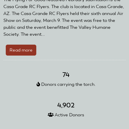
Featured
Casa Grade RC Flyers. The club is located in Casa Grande,
Club
AZ. The Casa Grande RC Flyers held their sixth annual Air
Show on Saturday, March 9. The event was free to the
public and the event benefitted The Valley Humane
Society. The event...
Read more
about
February
Flying
For
74
Good
Donors carrying the torch.
Featured
Club
4,902
Active Donors