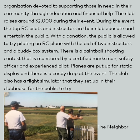
organization devoted to supporting those in need in their
community through education and financial help. The club
raises around $2,000 during their event. During the event,
the top RC pilots and instructors in their club educate and
entertain the public. With a donation, the public is allowed
to try piloting an RC plane with the aid of two instructors
and a buddy box system. There is a paintball shooting
contest that is monitored by a certified marksman, safety
officer and experienced pilot. Planes are put up for static
display and there is a candy drop at the event. The club
also has a flight simulator that they set up in their
clubhouse for the public to try.
The Neighbor