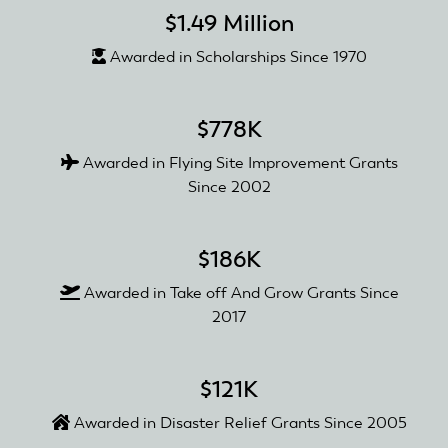
$1.49 Million
Awarded in Scholarships Since 1970
$778K
Awarded in Flying Site Improvement Grants
Since 2002
$186K
Awarded in Take off And Grow Grants Since
2017
$121K
Awarded in Disaster Relief Grants Since 2005