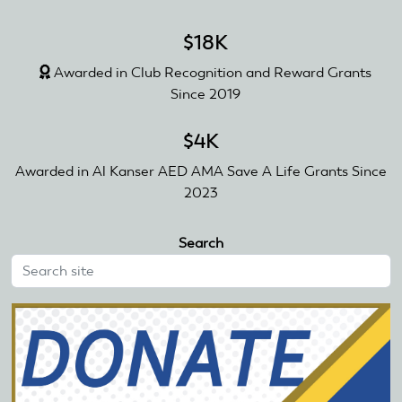
$18K
Awarded in Club Recognition and Reward Grants
Since 2019
$4K
Awarded in Al Kanser AED AMA Save A Life Grants Since
2023
Search