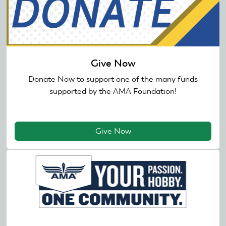
Give Now
Donate Now to support one of the many funds
supported by the AMA Foundation!
Give Now