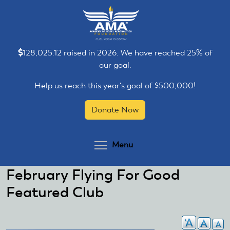
Skip
Skip
to
to
main
main
content
content
128,025.12 raised in 2026. We have reached 25% of
our goal.
Help us reach this year's goal of $500,000!
Donate Now
Toggle menu visibilit
Menu
February Flying For Good
Featured Club