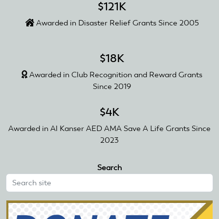
$121K
Awarded in Disaster Relief Grants Since 2005
$18K
Awarded in Club Recognition and Reward Grants
Since 2019
$4K
Awarded in Al Kanser AED AMA Save A Life Grants Since
2023
Search