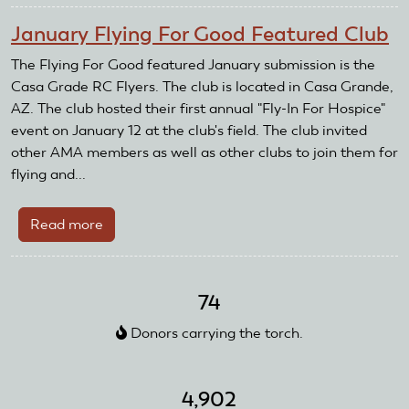
Grande
January Flying For Good Featured Club
RC
Flyers
The Flying For Good featured January submission is the
Air
Casa Grade RC Flyers. The club is located in Casa Grande,
Show
AZ. The club hosted their first annual "Fly-In For Hospice"
A
event on January 12 at the club's field. The club invited
Huge
other AMA members as well as other clubs to join them for
Success
flying and...
Read more
about
January
Flying
For
74
Good
Donors carrying the torch.
Featured
Club
4,902