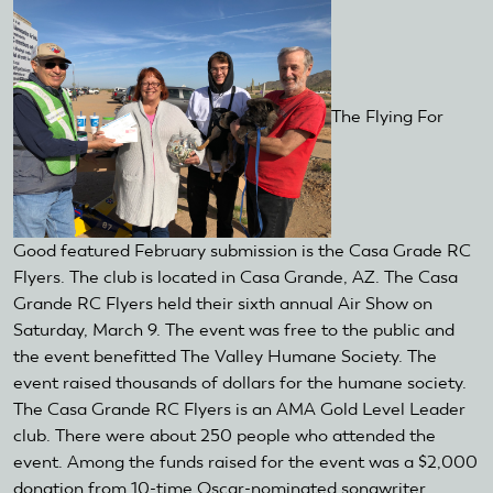
The Flying For
Good featured February submission is the Casa Grade RC
Flyers. The club is located in Casa Grande, AZ. The Casa
Grande RC Flyers held their sixth annual Air Show on
Saturday, March 9. The event was free to the public and
the event benefitted The Valley Humane Society. The
event raised thousands of dollars for the humane society.
The Casa Grande RC Flyers is an AMA Gold Level Leader
club. There were about 250 people who attended the
event. Among the funds raised for the event was a $2,000
donation from 10-time Oscar-nominated songwriter,