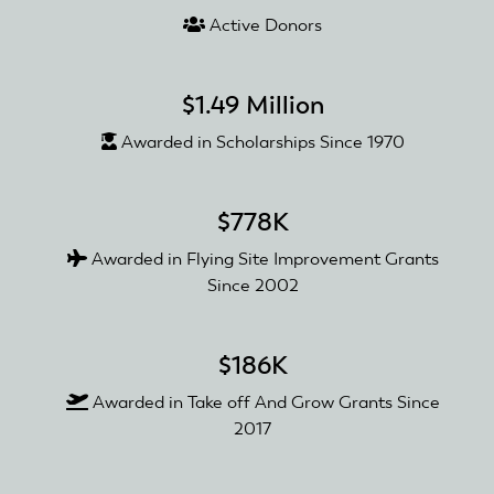
Active Donors
$1.49 Million
Awarded in Scholarships Since 1970
$778K
Awarded in Flying Site Improvement Grants
Since 2002
$186K
Awarded in Take off And Grow Grants Since
2017