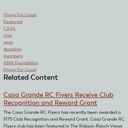
Flying For Good
Featured
CASA
club
ama
donation
members
AMA Foundation
Flying For Good
Related Content
Casa Grande RC Flyers Receive Club
Recognition and Reward Grant
The Casa Grande RC Flyers has recently been awarded a
$175 Club Recognition and Reward Grant. Casa Grande RC
Flyers club has been featured in The Robson Ranch Views