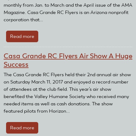
monthly from Jan. to March and the April issue of the AMA
Magazine. Casa Grande RC Flyers is an Arizona nonprofit
corporation that...
Read more
about
Casa
Grande
Casa Grande RC Flyers Air Show A Huge
RC
Success
Flyers
Receive
The Casa Grande RC Flyers held their 2nd annual air show
Club
on Saturday March 11, 2017 and enjoyed a record number
Recognition
of attendees at the club field. This year’s air show
and
benefited the Valley Humane Society who received many
Reward
needed items as well as cash donations. The show
Grant
featured pilots from Horizon...
Read more
about
Casa