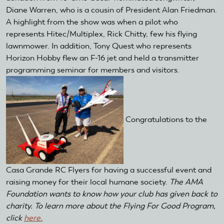
Diane Warren, who is a cousin of President Alan Friedman.
A highlight from the show was when a pilot who
represents Hitec/Multiplex, Rick Chitty, few his flying
lawnmower. In addition, Tony Quest who represents
Horizon Hobby flew an F-16 jet and held a transmitter
programming seminar for members and visitors.
Congratulations to the
Casa Grande RC Flyers for having a successful event and
raising money for their local humane society.
The AMA
Foundation wants to know how your club has given back to
charity. To learn more about the Flying For Good Program,
click
here.