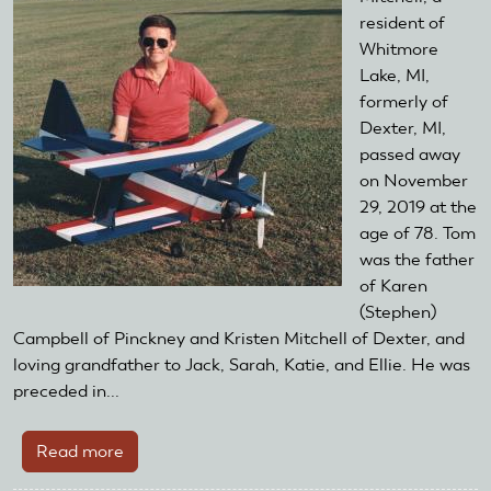
Airplane
resident of
Club
Whitmore
Donate
Lake, MI,
$100
formerly of
To
Dexter, MI,
AMA
passed away
Foundation
on November
29, 2019 at the
age of 78. Tom
was the father
of Karen
(Stephen)
Campbell of Pinckney and Kristen Mitchell of Dexter, and
loving grandfather to Jack, Sarah, Katie, and Ellie. He was
preceded in...
Read more
about
Remembering