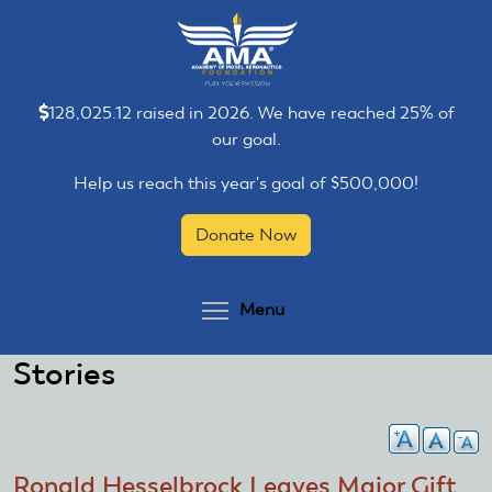
Skip
Skip
to
to
main
main
content
content
128,025.12 raised in 2026. We have reached 25% of
our goal.
Help us reach this year's goal of $500,000!
Donate Now
Toggle menu visibilit
Menu
Stories
Ronald Hesselbrock Leaves Major Gift