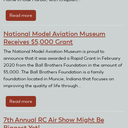
Read more
about
Remembering
Michael
National Model Aviation Museum
Lee
Receives $5,000 Grant
"Mike"
Mosbrooker,
The National Model Aviation Museum is proud to
Lt.
announce that it was awarded a Rapid Grant in February
Col.
2020 from the Ball Brothers Foundation in the amount of
US
$5,000. The Ball Brothers Foundation is a family
Army
foundation located in Muncie, Indiana that focuses on
(Ret.)
improving the quality of life through...
Read more
about
National
Model
7th Annual RC Air Show Might Be
Aviation
Biggest Yet!