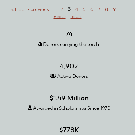
Pages
Thomas
« first
‹ previous
1
2
3
4
5
6
7
8
9
…
J.
next ›
last »
Mitchell
74
Donors carrying the torch.
4,902
Active Donors
$1.49 Million
Awarded in Scholarships Since 1970
$778K