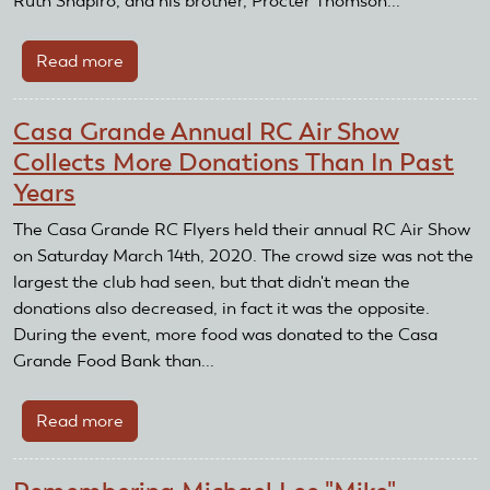
Ruth Shapiro, and his brother, Procter Thomson...
Read more
about
Remembering
David
Casa Grande Annual RC Air Show
R.
Collects More Donations Than In Past
Thomson
Years
The Casa Grande RC Flyers held their annual RC Air Show
on Saturday March 14th, 2020. The crowd size was not the
largest the club had seen, but that didn't mean the
donations also decreased, in fact it was the opposite.
During the event, more food was donated to the Casa
Grande Food Bank than...
Read more
about
Casa
Grande