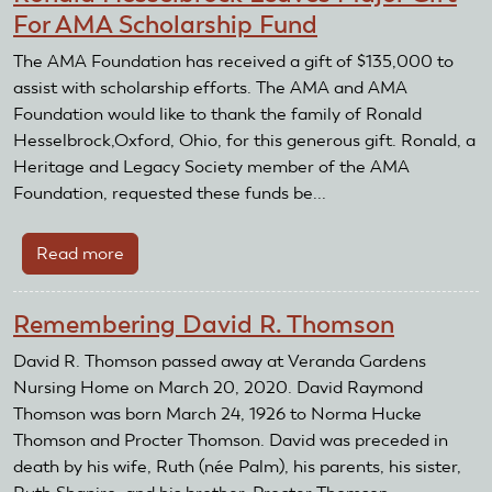
For AMA Scholarship Fund
The AMA Foundation has received a gift of $135,000 to
assist with scholarship efforts. The AMA and AMA
Foundation would like to thank the family of Ronald
Hesselbrock,Oxford, Ohio, for this generous gift. Ronald, a
Heritage and Legacy Society member of the AMA
Foundation, requested these funds be...
Read more
about
Ronald
Hesselbrock
Remembering David R. Thomson
Leaves
Major
David R. Thomson passed away at Veranda Gardens
Gift
Nursing Home on March 20, 2020. David Raymond
For
Thomson was born March 24, 1926 to Norma Hucke
AMA
Thomson and Procter Thomson. David was preceded in
Scholarship
death by his wife, Ruth (née Palm), his parents, his sister,
Fund