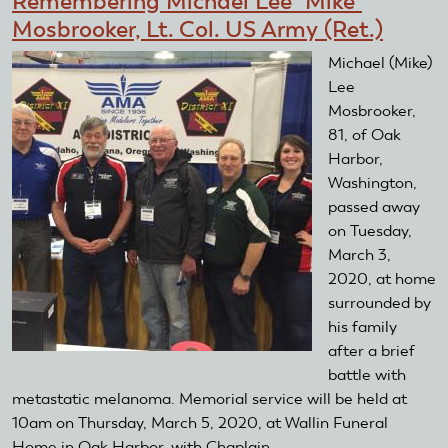
Remembering Michael Lee "Mike"
Annual
Mosbrooker, Lt. Col. US Army (Ret.)
RC
Air
Michael (Mike)
Show
Lee
Collects
Mosbrooker,
More
81, of Oak
Donations
Harbor,
Than
Washington,
In
passed away
Past
on Tuesday,
Years
March 3,
2020, at home
surrounded by
his family
after a brief
battle with
metastatic melanoma. Memorial service will be held at
10am on Thursday, March 5, 2020, at Wallin Funeral
Home in Oak Harbor, with Chaplain...