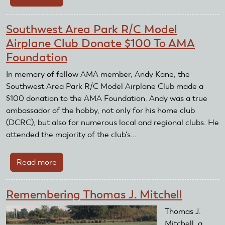
Golden
Hawks
Southwest Area Park R/C Model
Radio
Airplane Club Donate $100 To AMA
Control
Foundation
Club
Hosts
In memory of fellow AMA member, Andy Kane, the
Air
Southwest Area Park R/C Model Airplane Club made a
Show
$100 donation to the AMA Foundation. Andy was a true
ambassador of the hobby, not only for his home club
(DCRC), but also for numerous local and regional clubs. He
attended the majority of the club's...
Read more
about
Southwest
Area
Remembering Thomas J. Mitchell
Park
R/C
Thomas J.
Model
Mitchell, a