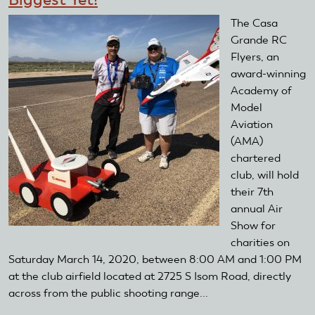
Museum
Receives
The Casa
$5,000
Grande RC
Grant
Flyers, an
award-winning
Academy of
Model
Aviation
(AMA)
chartered
club, will hold
their 7th
annual Air
Show for
charities on
Saturday March 14, 2020, between 8:00 AM and 1:00 PM
at the club airfield located at 2725 S Isom Road, directly
across from the public shooting range...