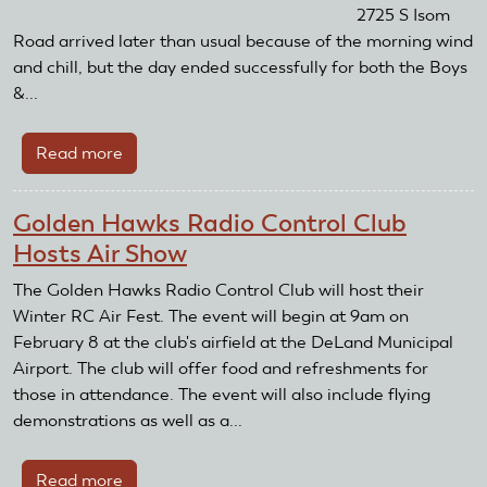
2725 S Isom
Road arrived later than usual because of the morning wind
and chill, but the day ended successfully for both the Boys
&...
Read more
about
CG
RC
Golden Hawks Radio Control Club
Flyers
Hosts Air Show
Make
Boys
The Golden Hawks Radio Control Club will host their
&
Winter RC Air Fest. The event will begin at 9am on
Girls
February 8 at the club's airfield at the DeLand Municipal
Club
Airport. The club will offer food and refreshments for
Fly-
those in attendance. The event will also include flying
In
demonstrations as well as a...
Annual
Event
Read more
about