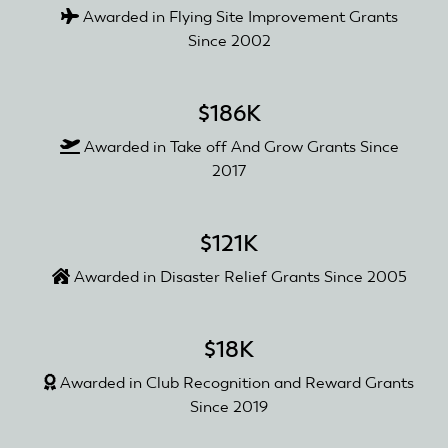
Awarded in Flying Site Improvement Grants
Since 2002
$186K
Awarded in Take off And Grow Grants Since
2017
$121K
Awarded in Disaster Relief Grants Since 2005
$18K
Awarded in Club Recognition and Reward Grants
Since 2019