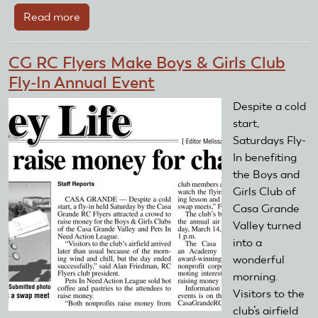
Read more
about
7th
Annual
CG RC Flyers Make Boys & Girls Club
RC
Fly-In Annual Event
Air
Show
Despite a cold
Might
start,
Be
Saturdays Fly-
Biggest
In benefiting
Yet!
the Boys and
Girls Club of
Casa Grande
Valley turned
into a
wonderful
morning.
Visitors to the
club’s airfield