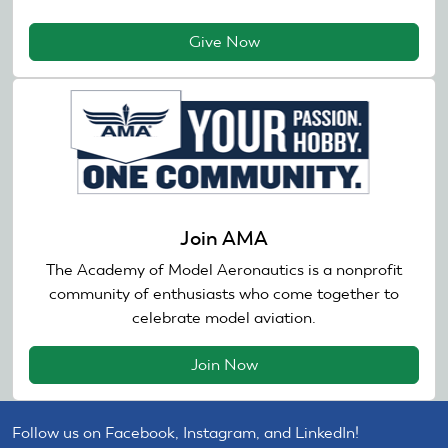
Give Now
Join AMA
The Academy of Model Aeronautics is a nonprofit
community of enthusiasts who come together to
celebrate model aviation.
Join Now
Follow us on Facebook, Instagram, and LinkedIn!