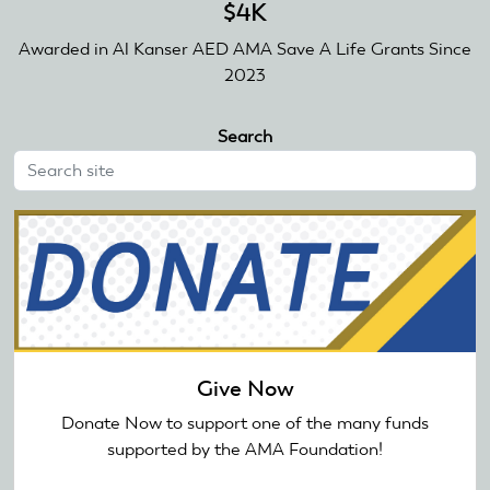
$4K
Awarded in Al Kanser AED AMA Save A Life Grants Since
2023
Search
Give Now
Donate Now to support one of the many funds
supported by the AMA Foundation!