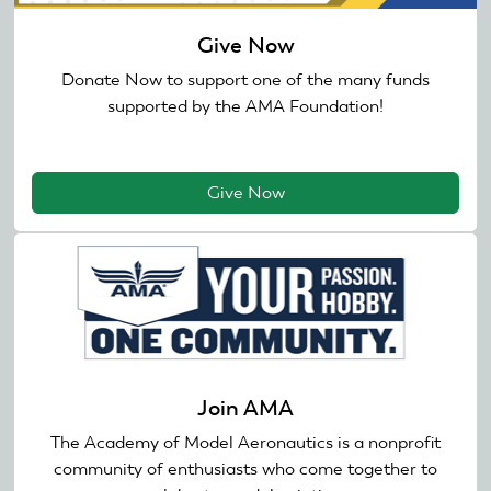
Give Now
Donate Now to support one of the many funds
supported by the AMA Foundation!
Give Now
Join AMA
The Academy of Model Aeronautics is a nonprofit
community of enthusiasts who come together to