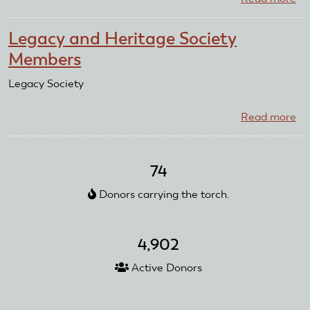
Da
Po
Legacy and Heritage Society
Sr.
Members
Bi
Legacy Society
Read more
ab
Le
an
He
74
So
Donors carrying the torch.
Me
4,902
Active Donors