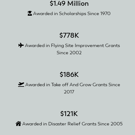
$1.49 Million
Awarded in Scholarships Since 1970
$778K
Awarded in Flying Site Improvement Grants
Since 2002
$186K
Awarded in Take off And Grow Grants Since
2017
$121K
Awarded in Disaster Relief Grants Since 2005