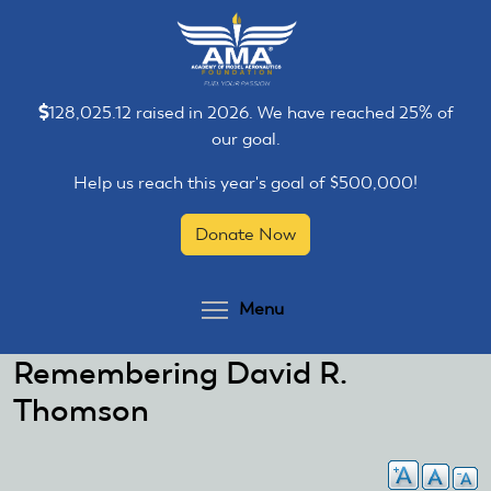
Skip
Skip
to
to
main
main
content
content
128,025.12 raised in 2026. We have reached 25% of
our goal.
Help us reach this year's goal of $500,000!
Donate Now
Toggle menu visibilit
Menu
Remembering David R.
Thomson