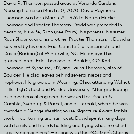
David R. Thomson passed away at Veranda Gardens
Nursing Home on March 20, 2020. David Raymond
Thomson was born March 24, 1926 to Norma Hucke
Thomson and Procter Thomson. David was preceded in
death by his wife, Ruth (née Palm), his parents, his sister,
Ruth Shapiro, and his brother, Procter Thomson, II. David is
survived by his sons, Paul (Jennifer), of Cincinnati, and
David (Barbara) of Winterville, NC. He enjoyed his
grandchildren, Eric Thomson, of Boulder, CO, Karl
Thomson, of Syracuse, NY, and Laura Thomson, also of
Boulder. He also leaves behind several nieces and
nephews. He grew up in Wyoming, Ohio, attending Walnut
Hills High School and Purdue University. After graduating
as a mechanical engineer, he worked for Procter &
Gamble, Sverdrup & Parcel, and at Fernald, where he was
awarded a George Westinghouse Signature Award for his
work in containing uranium dust. David spent many days
with family and friends building and flying what he called,
“toy flying machines.” He sang with the P&G Men’s Chorus