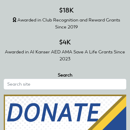
$18K
Awarded in Club Recognition and Reward Grants
Since 2019
$4K
Awarded in Al Kanser AED AMA Save A Life Grants Since
2023
Search