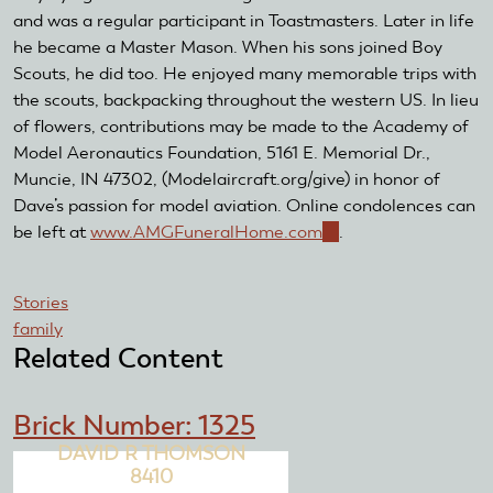
and was a regular participant in Toastmasters. Later in life
he became a Master Mason. When his sons joined Boy
Scouts, he did too. He enjoyed many memorable trips with
the scouts, backpacking throughout the western US. In lieu
of flowers, contributions may be made to the Academy of
Model Aeronautics Foundation, 5161 E. Memorial Dr.,
Muncie, IN 47302, (Modelaircraft.org/give) in honor of
Dave’s passion for model aviation. Online condolences can
be left at
www.AMGFuneralHome.com
(link
.
is
external)
Stories
family
Related Content
Brick Number: 1325
DAVID R THOMSON
8410