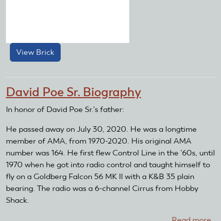
View Brick
about
Brick
Number:
1325
David Poe Sr. Biography
In honor of David Poe Sr.'s father:
He passed away on July 30, 2020. He was a longtime
member of AMA, from 1970-2020. His original AMA
number was 164. He first flew Control Line in the '60s, until
1970 when he got into radio control and taught himself to
fly on a Goldberg Falcon 56 MK II with a K&B 35 plain
bearing. The radio was a 6-channel Cirrus from Hobby
Shack.
Read more
ab