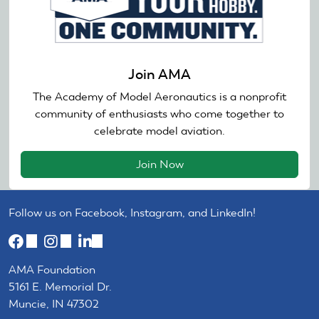
Join AMA
The Academy of Model Aeronautics is a nonprofit
community of enthusiasts who come together to
celebrate model aviation.
Join Now
Follow us on Facebook, Instagram, and LinkedIn!
(link
(link
(link
is
is
is
AMA Foundation
external)
external)
external)
5161 E. Memorial Dr.
Muncie, IN 47302