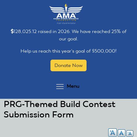
Skip
Skip
to
to
main
main
content
content
128,025.12 raised in 2026. We have reached 25% of
our goal.
Help us reach this year's goal of $500,000!
Donate Now
Toggle menu visibilit
Menu
PRG-Themed Build Contest
Submission Form