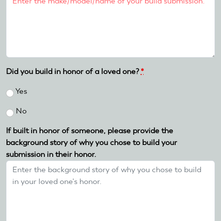
Did you build in honor of a loved one?
*
Yes
No
If built in honor of someone, please provide the
background story of why you chose to build your
submission in their honor.