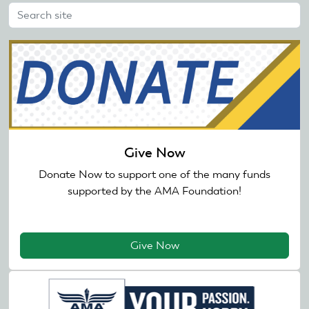
Give Now
Donate Now to support one of the many funds
supported by the AMA Foundation!
Give Now