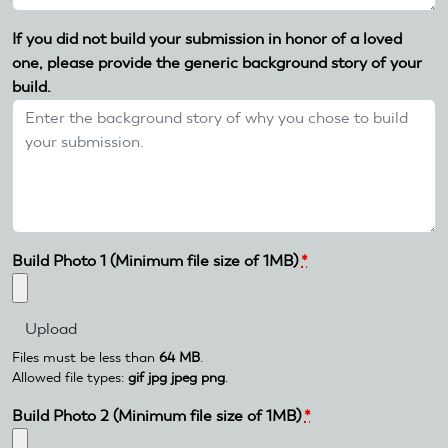
If you did not build your submission in honor of a loved
one, please provide the generic background story of your
build.
Build Photo 1 (Minimum file size of 1MB)
*
Files must be less than
64 MB
.
Allowed file types:
gif jpg jpeg png
.
Build Photo 2 (Minimum file size of 1MB)
*