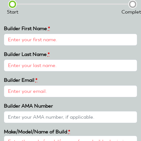
Start
Complet
Builder First Name
*
Builder Last Name
*
Builder Email
*
Builder AMA Number
Make/Model/Name of Build
*