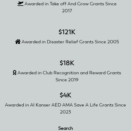
Awarded in Take off And Grow Grants Since
2017
$121K
Awarded in Disaster Relief Grants Since 2005
$18K
Awarded in Club Recognition and Reward Grants
Since 2019
$4K
Awarded in Al Kanser AED AMA Save A Life Grants Since
2023
Search