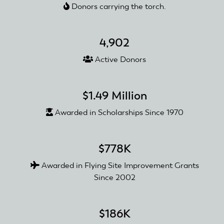
Donors carrying the torch.
4,902
Active Donors
$1.49 Million
Awarded in Scholarships Since 1970
$778K
Awarded in Flying Site Improvement Grants
Since 2002
$186K