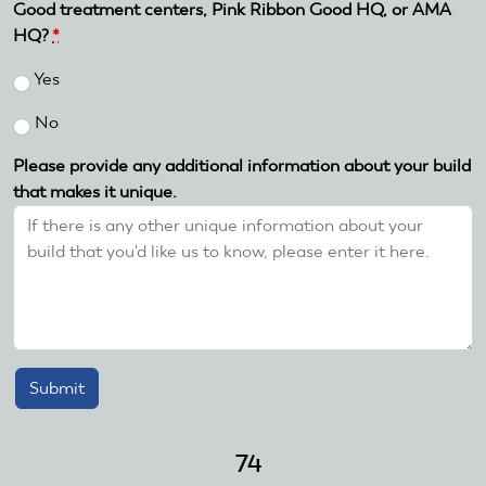
Good treatment centers, Pink Ribbon Good HQ, or AMA
HQ?
*
Yes
No
Please provide any additional information about your build
that makes it unique.
74