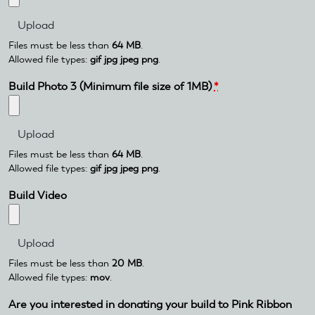
Files must be less than
64 MB
.
Allowed file types:
gif jpg jpeg png
.
Build Photo 3 (Minimum file size of 1MB)
*
Files must be less than
64 MB
.
Allowed file types:
gif jpg jpeg png
.
Build Video
Files must be less than
20 MB
.
Allowed file types:
mov
.
Are you interested in donating your build to Pink Ribbon