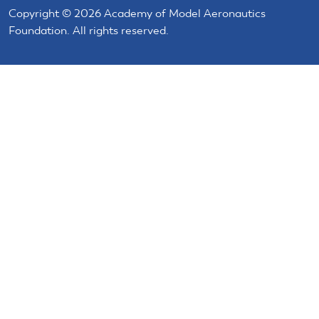
Copyright © 2026 Academy of Model Aeronautics
Foundation. All rights reserved.