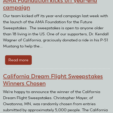
AMA Foundation kicks off year-end
West
campaign
and
the
Our team kicked off its year-end campaign last week with
Ride
the launch of the AMA Foundation for the Future
of
Sweepstakes . The sweepstakes is open to anyone older
a
than 18 living in the US. One of our supporters, Dr. Kendall
Lifetime
Wagner of California, graciously donated a ride in his P-51
Mustang to help the...
Read more
about
AMA
Foundation
California Dream Flight Sweepstakes
kicks
Winners Chosen
off
year-
We're happy to announce the winner of the California
end
Dream Flight Sweepstakes. Christopher Mayer, of
campaign
Owatonna, MN, was randomly chosen from entries
submitted by approximately 5,000 people. The California