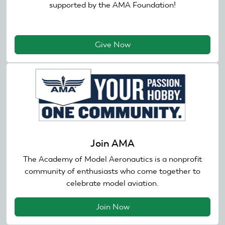
supported by the AMA Foundation!
Give Now
Join AMA
The Academy of Model Aeronautics is a nonprofit
community of enthusiasts who come together to
celebrate model aviation.
Join Now