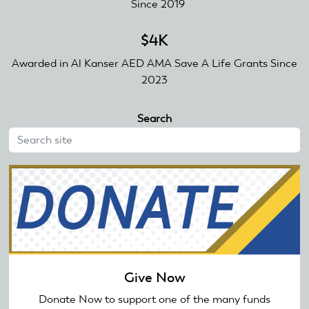
Since 2019
$4K
Awarded in Al Kanser AED AMA Save A Life Grants Since
2023
Search
Give Now
Donate Now to support one of the many funds