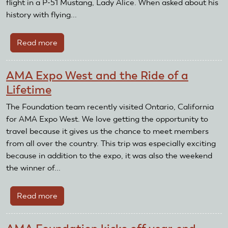
flight in a P-51 Mustang, Lady Alice. When asked about his
Been
history with flying...
Chosen
Read more
about
AMA
Foundation
AMA Expo West and the Ride of a
For
Lifetime
The
Future
The Foundation team recently visited Ontario, California
Sweepstakes
for AMA Expo West. We love getting the opportunity to
Winner
travel because it gives us the chance to meet members
Chosen
from all over the country. This trip was especially exciting
because in addition to the expo, it was also the weekend
the winner of...
Read more
about
AMA
Expo