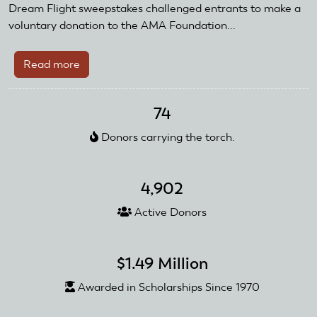
Dream Flight sweepstakes challenged entrants to make a
voluntary donation to the AMA Foundation...
Read more
about
California
Dream
74
Flight
Sweepstakes
Donors carrying the torch.
Winners
Chosen
4,902
Active Donors
$1.49 Million
Awarded in Scholarships Since 1970