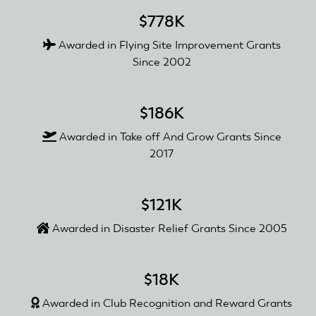
$778K
Awarded in Flying Site Improvement Grants
Since 2002
$186K
Awarded in Take off And Grow Grants Since
2017
$121K
Awarded in Disaster Relief Grants Since 2005
$18K
Awarded in Club Recognition and Reward Grants