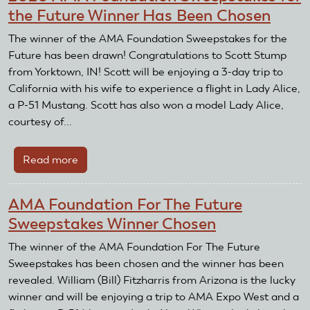
the Future Winner Has Been Chosen
The winner of the AMA Foundation Sweepstakes for the
Future has been drawn! Congratulations to Scott Stump
from Yorktown, IN! Scott will be enjoying a 3-day trip to
California with his wife to experience a flight in Lady Alice,
a P-51 Mustang. Scott has also won a model Lady Alice,
courtesy of...
Read more
about
2020
AMA
AMA Foundation For The Future
Foundation
Sweepstakes Winner Chosen
Sweepstakes
for
The winner of the AMA Foundation For The Future
the
Sweepstakes has been chosen and the winner has been
Future
revealed. William (Bill) Fitzharris from Arizona is the lucky
Winner
winner and will be enjoying a trip to AMA Expo West and a
Has