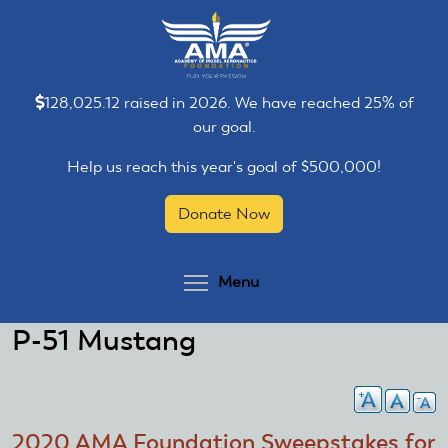
Skip
Skip
to
to
main
main
content
content
128,025.12 raised in 2026. We have reached 25% of
our goal.
Help us reach this year's goal of $500,000!
Donate Now
Toggle menu visibilit
Menu
P-51 Mustang
2020 AMA Foundation Sweepstakes for