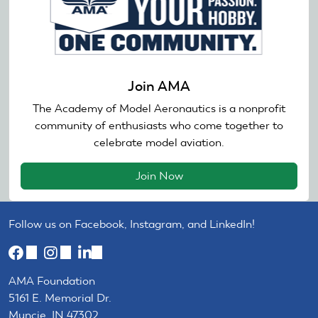
Join AMA
The Academy of Model Aeronautics is a nonprofit
community of enthusiasts who come together to
celebrate model aviation.
Join Now
Follow us on Facebook, Instagram, and LinkedIn!
(link
(link
(link
is
is
is
AMA Foundation
external)
external)
external)
5161 E. Memorial Dr.
Muncie, IN 47302