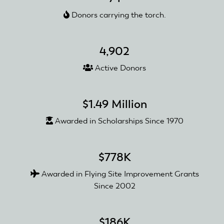
Clubs
Donors carrying the torch.
Reopen
4,902
Active Donors
$1.49 Million
Awarded in Scholarships Since 1970
$778K
Awarded in Flying Site Improvement Grants
Since 2002
$186K