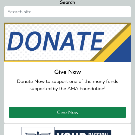
Search
Give Now
Donate Now to support one of the many funds
supported by the AMA Foundation!
Give Now