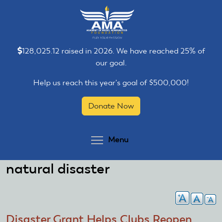
Skip
Skip
to
to
main
main
content
content
128,025.12 raised in 2026. We have reached 25% of
our goal.
Help us reach this year's goal of $500,000!
Donate Now
Toggle menu visibilit
Menu
natural disaster
Disaster Grant Helps Clubs Reopen