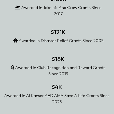
Awarded in Take off And Grow Grants Since
2017
$121K
Awarded in Disaster Relief Grants Since 2005
$18K
Awarded in Club Recognition and Reward Grants
Since 2019
$4K
Awarded in Al Kanser AED AMA Save A Life Grants Since
2023