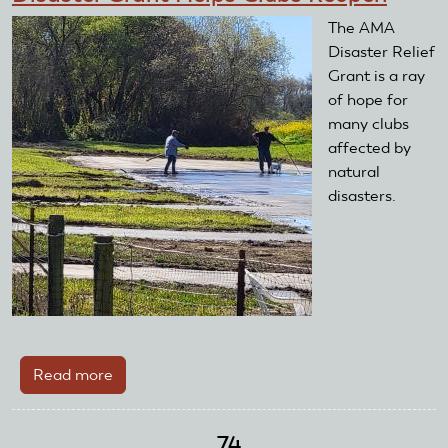
The AMA
Disaster Relief
Grant is a ray
of hope for
many clubs
affected by
natural
disasters.
Read more
about
Disaster
Grant
74
Helps