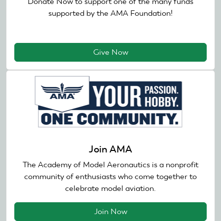
Donate Now to support one of the many funds
supported by the AMA Foundation!
Give Now
Join AMA
The Academy of Model Aeronautics is a nonprofit
community of enthusiasts who come together to
celebrate model aviation.
Join Now