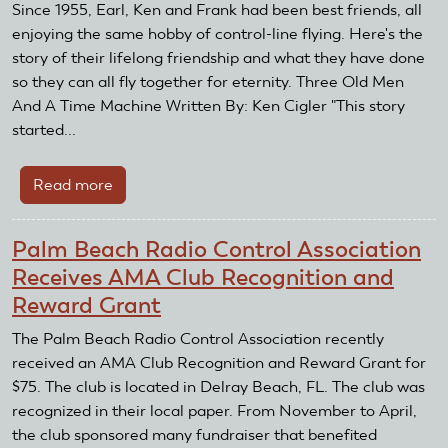
Fly-
Since 1955, Earl, Ken and Frank had been best friends, all
In
enjoying the same hobby of control-line flying. Here's the
for
story of their lifelong friendship and what they have done
Diabetes
so they can all fly together for eternity. Three Old Men
To
And A Time Machine Written By: Ken Cigler "This story
Be
started...
Held
On
Read more
about
September
Three
14,
Old
Palm Beach Radio Control Association
2019
Men
Receives AMA Club Recognition and
And
Reward Grant
A
Time
The Palm Beach Radio Control Association recently
Machine
received an AMA Club Recognition and Reward Grant for
$75. The club is located in Delray Beach, FL. The club was
recognized in their local paper. From November to April,
the club sponsored many fundraiser that benefited