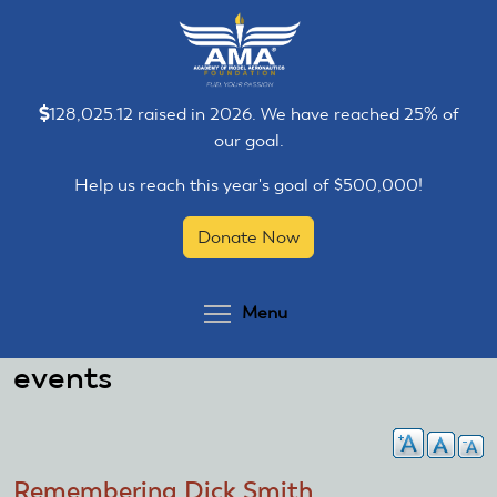
Skip
Skip
to
to
main
main
content
content
128,025.12 raised in 2026. We have reached 25% of
our goal.
Help us reach this year's goal of $500,000!
Donate Now
Toggle menu visibilit
Menu
events
Remembering Dick Smith