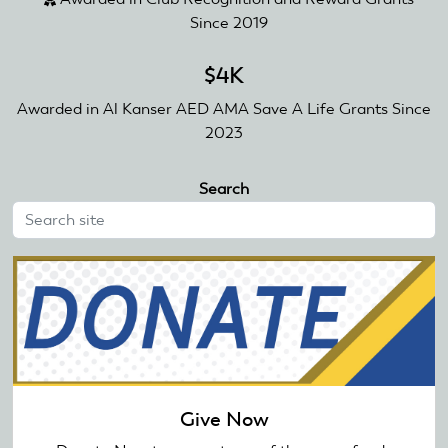
Since 2019
$4K
Awarded in Al Kanser AED AMA Save A Life Grants Since
2023
Search
Give Now