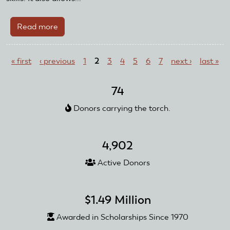
Read more
about
Casa
Pages
Grande
« first
‹ previous
1
2
3
4
5
6
7
next ›
last »
Flyers
Add
New
74
Club
Donors carrying the torch.
Events
4,902
Active Donors
$1.49 Million
Awarded in Scholarships Since 1970