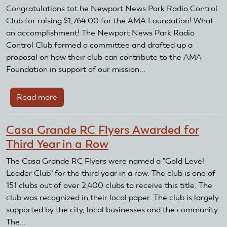
Featured
Congratulations tot he Newport News Park Radio Control
Club
Club for raising $1,764.00 for the AMA Foundation! What
an accomplishment! The Newport News Park Radio
Control Club formed a committee and drafted up a
proposal on how their club can contribute to the AMA
Foundation in support of our mission...
Read more
about
AMA
Foundation
Casa Grande RC Flyers Awarded for
Challenge
Third Year in a Row
by
the
The Casa Grande RC Flyers were named a "Gold Level
Newport
Leader Club" for the third year in a row. The club is one of
News
151 clubs out of over 2,400 clubs to receive this title. The
Park
club was recognized in their local paper. The club is largely
Radio
supported by the city, local businesses and the community.
Control
The...