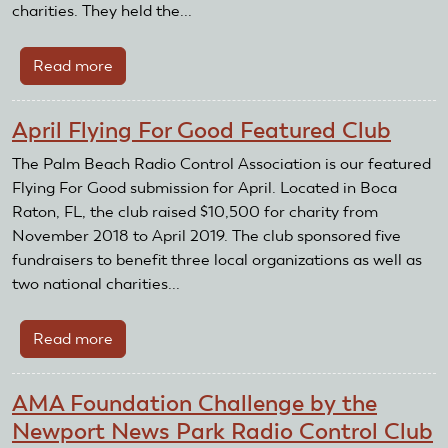
charities. They held the...
Read more
about
Palm
Beach
April Flying For Good Featured Club
Radio
Control
The Palm Beach Radio Control Association is our featured
Association
Flying For Good submission for April. Located in Boca
Receives
Raton, FL, the club raised $10,500 for charity from
AMA
November 2018 to April 2019. The club sponsored five
Club
fundraisers to benefit three local organizations as well as
Recognition
two national charities...
and
Reward
Read more
about
Grant
April
Flying
AMA Foundation Challenge by the
For
Newport News Park Radio Control Club
Good