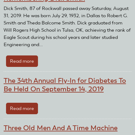
Dick Smith, 87 of Rockwall passed away Saturday, August
31, 2019. He was born July 29, 1932, in Dallas to Robert G.
Smith and Theda Balcome Smith. Dick graduated from
Will Rogers High School in Tulsa, OK, achieving the rank of
Eagle Scout during his school years and later studied
Engineering and...
Read more
about
Remembering
Dick
The 34th Annual Fly-In for Diabetes To
Smith
Be Held On September 14, 2019
Read more
about
The
34th
Three Old Men And A Time Machine
Annual