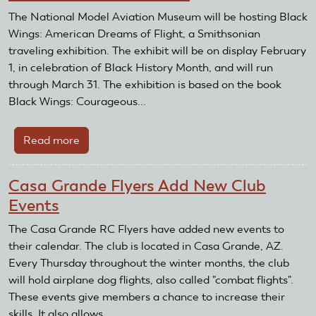
Receive
The National Model Aviation Museum will be hosting Black
Recognition
Wings: American Dreams of Flight, a Smithsonian
and
traveling exhibition. The exhibit will be on display February
Reward
1, in celebration of Black History Month, and will run
Grant
through March 31. The exhibition is based on the book
Black Wings: Courageous...
Read more
about
Black
Wings
Casa Grande Flyers Add New Club
Exhibit
Events
at
the
The Casa Grande RC Flyers have added new events to
National
their calendar. The club is located in Casa Grande, AZ.
Model
Every Thursday throughout the winter months, the club
Aviation
will hold airplane dog flights, also called "combat flights".
Museum
These events give members a chance to increase their
skills. It also allows...