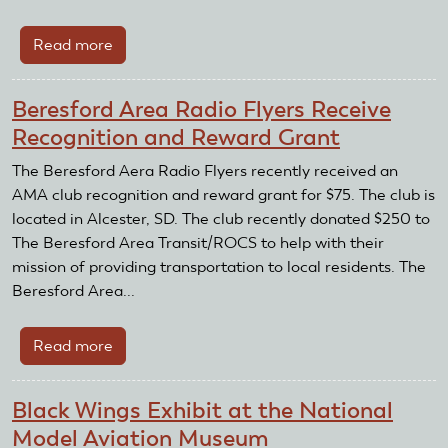
Club
Read more
about
Casa
Grande
Beresford Area Radio Flyers Receive
RC
Recognition and Reward Grant
Flyers
Awarded
The Beresford Aera Radio Flyers recently received an
for
AMA club recognition and reward grant for $75. The club is
Third
located in Alcester, SD. The club recently donated $250 to
Year
The Beresford Area Transit/ROCS to help with their
in
mission of providing transportation to local residents. The
a
Beresford Area...
Row
Read more
about
Beresford
Area
Black Wings Exhibit at the National
Radio
Model Aviation Museum
Flyers