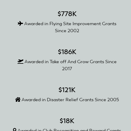
$778K
Awarded in Flying Site Improvement Grants
Since 2002
$186K
Awarded in Take off And Grow Grants Since
2017
$121K
Awarded in Disaster Relief Grants Since 2005
$18K
Awarded in Club Recognition and Reward Grants