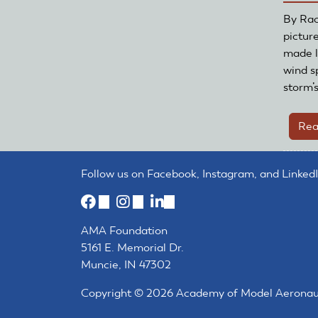
By Rac
pictur
made l
wind s
storm’
Rea
Follow us on Facebook, Instagram, and LinkedI
(link
(link
(link
is
is
is
AMA Foundation
external)
external)
external)
5161 E. Memorial Dr.
Muncie, IN 47302
Copyright © 2026 Academy of Model Aeronautic