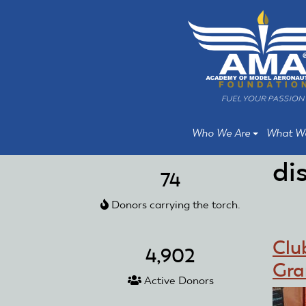
Skip
Skip
to
to
main
main
content
content
Who We Are
What W
di
74
Donors carrying the torch.
Clu
4,902
Gra
Active Donors