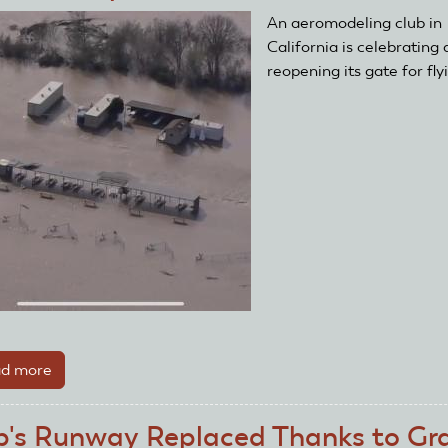
Off
An aeromodeling club in
Year-
California is celebrating 
End
reopening its gate for fly
Fundraising!
d more
about
Club
Field
b's Runway Replaced Thanks to Gr
Opens