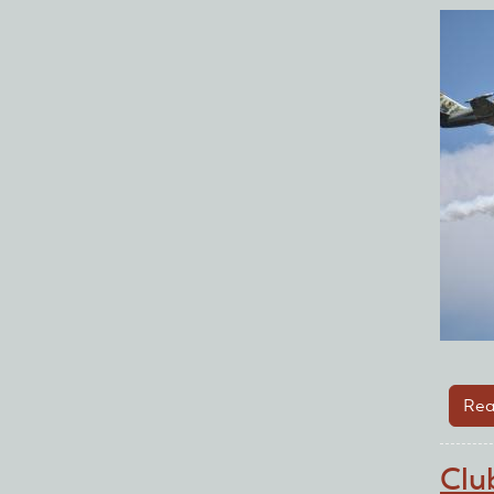
Rea
Clu