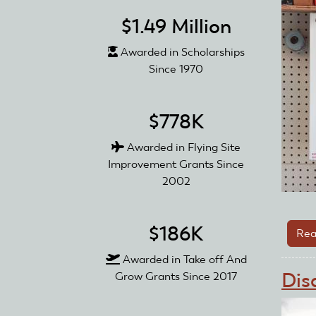
$1.49 Million
Awarded in Scholarships
Since 1970
$778K
Awarded in Flying Site
Improvement Grants Since
2002
$186K
Rea
Awarded in Take off And
Dis
Grow Grants Since 2017