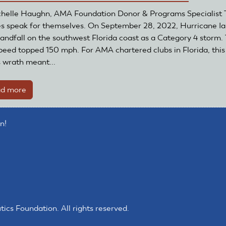
Thanks
helle Haughn, AMA Foundation Donor & Programs Specialist 
to
es speak for themselves. On September 28, 2022, Hurricane I
Grant
andfall on the southwest Florida coast as a Category 4 storm.
peed topped 150 mph. For AMA chartered clubs in Florida, this
s wrath meant...
d more
about
Club
recovers
n!
from
Hurricane
Ian
s Foundation. All rights reserved.