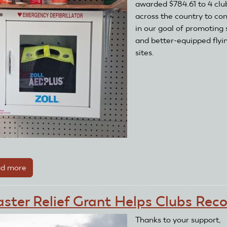
awarded $784.61 to 4 clu
across the country to co
in our goal of promoting 
and better-equipped flyi
sites.
d more
about
Clubs
Take
aster Relief Grant Helps Clubs Rec
Advantage
of
Thanks to your support,