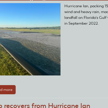
After
Hurricane Ian, packing 
Two
wind and heavy rain, ma
Floods
landfall on Florida's Gulf
in September 2022.
d more
about
Club's
Runway
b recovers from Hurricane Ian
Replaced