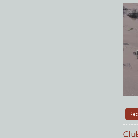
Rea
Clu