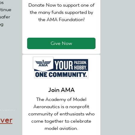
bs
Donate Now to support one of
ntinue
the many funds supported by
safer
the AMA Foundation!
ng
Give Now
Join AMA
The Academy of Model
Aeronautics is a nonprofit
community of enthusiasts who
over
come together to celebrate
model aviation.