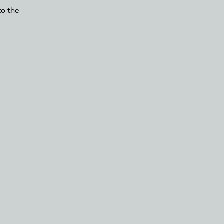
to the