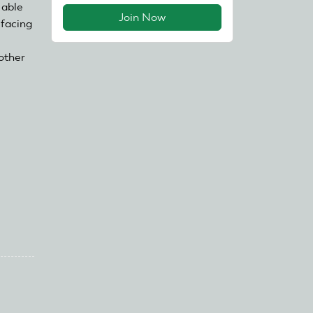
 able
Join Now
 facing
other