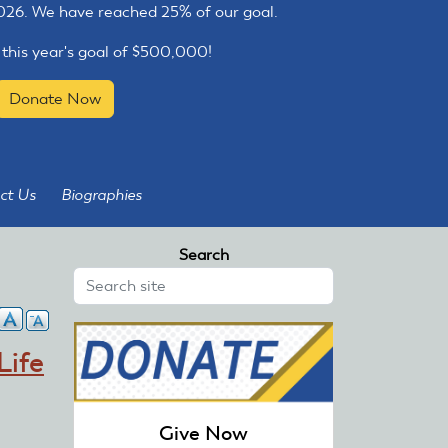
2026. We have reached 25% of our goal.
 this year's goal of $500,000!
Donate Now
ct Us
Biographies
Search
Life
Give Now