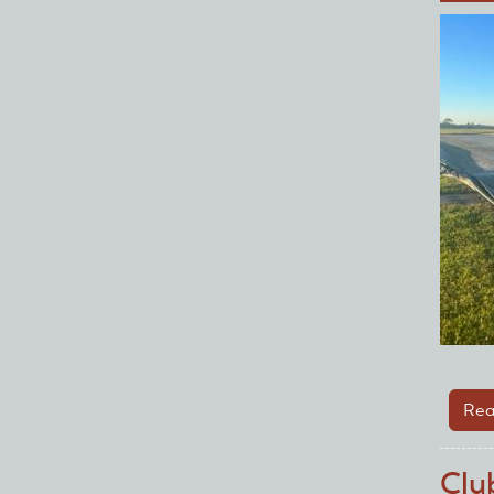
Rea
Clu