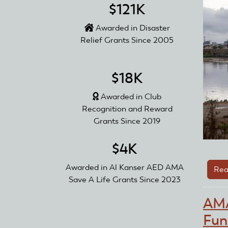
$121K
Awarded in Disaster
Relief Grants Since 2005
$18K
Awarded in Club
Recognition and Reward
Grants Since 2019
$4K
Awarded in Al Kanser AED AMA
Rea
Save A Life Grants Since 2023
AMA
Fun