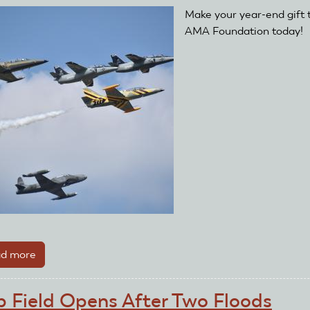
Clubs
Make your year-end gift 
Recover
AMA Foundation today!
d more
about
AMA
Foundation
b Field Opens After Two Floods
Kicks