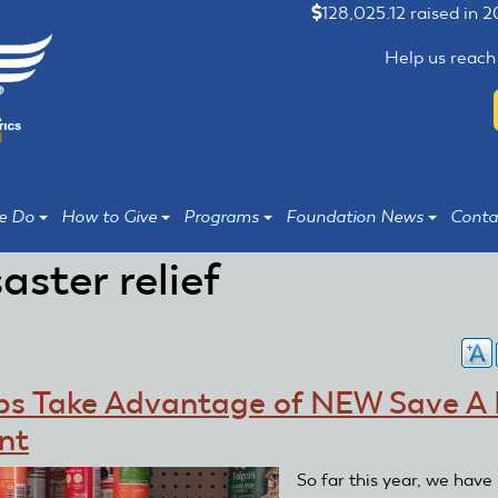
128,025.12 raised in 
Help us reach
e Do
How to Give
Programs
Foundation News
Conta
saster relief
bs Take Advantage of NEW Save A 
nt
So far this year, we have