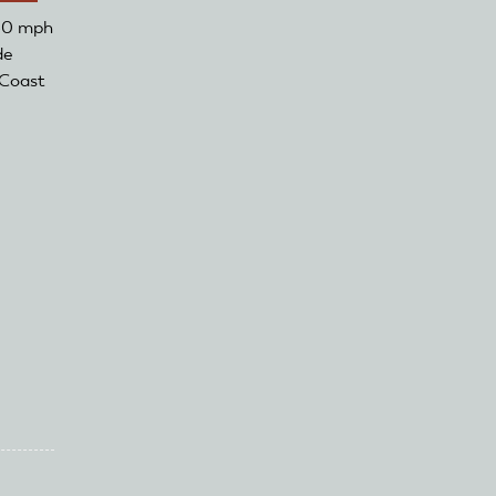
150 mph
de
 Coast