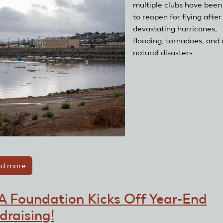
NEW
multiple clubs have been
Save
to reopen for flying after
A
devastating hurricanes,
Life
flooding, tornadoes, and 
Grant
natural disasters.
d more
about
Disaster
Relief
 Foundation Kicks Off Year-End
Grant
draising!
Helps