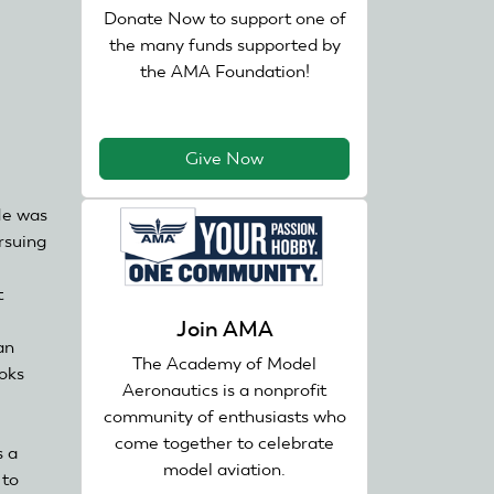
Donate Now to support one of
the many funds supported by
the AMA Foundation!
Give Now
He was
ursuing
t
Join AMA
an
The Academy of Model
ooks
Aeronautics is a nonprofit
community of enthusiasts who
come together to celebrate
s a
model aviation.
 to