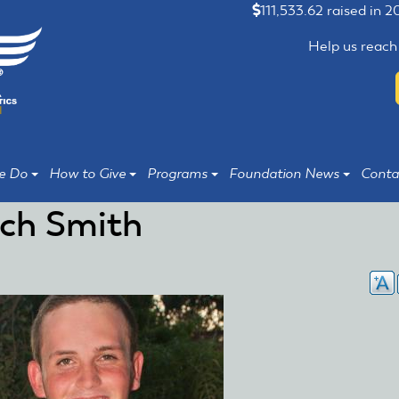
111,533.62 raised in 
Help us reach
e Do
How to Give
Programs
Foundation News
Conta
ch Smith