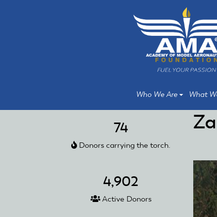
Skip
Skip
to
to
main
main
content
content
Who We Are
What W
Za
74
Donors carrying the torch.
4,902
Active Donors