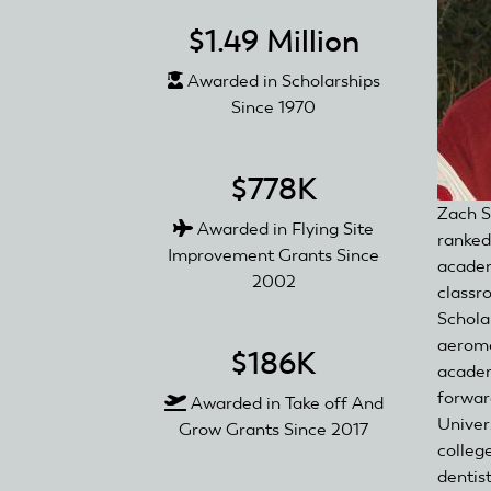
$1.49 Million
Awarded in Scholarships
Since 1970
$778K
Zach S
Awarded in Flying Site
ranked 
Improvement Grants Since
academ
2002
classr
Scholar
aeromo
$186K
academ
forwar
Awarded in Take off And
Univers
Grow Grants Since 2017
colleg
dentis