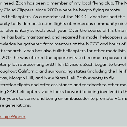
in need. Zach has been a member of my local flying club, The 
y Cloud Clippers, since 2010 where he began flying remote
lled helicopters. As a member of the NCCC, Zach has had the
unity to fly demonstration flights at numerous community air
cal elementary schools each year. Over the course of his time i
 he has built, maintained, and repaired his model helicopters u
owledge he gathered from mentors at the NCCC and hours of
t research. Zach has also built helicopters for other modelists 
In 2012, he was offered the opportunity to become a sponsored
pter pilot representing SAB Heli Division. Zach began to travel
hroughout California and surrounding states (including the Helif
gas, Morgan Hill, and New Years Heli Bash events) to fly
tration flights and offer assistance and feedback to other mo
ing SAB helicopters. Zach looks forward to being involved in th
for years to come and being an ambassador to promote RC m
ure generations.
rship Winner