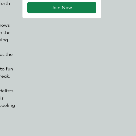
North
Join Now
shows
n the
sing
at the
 to fun
reak,
delists
is
odeling