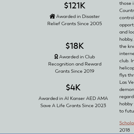
those 
$121K
Countr
Awarded in Disaster
contro
Relief Grants Since 2005
opport
and lo
hobby,
$18K
the kn
interne
Awarded in Club
club. 
Recognition and Reward
helico
Grants Since 2019
flys t
Las Ve
$4K
demons
regard
Awarded in Al Kanser AED AMA
hobby 
Save A Life Grants Since 2023
to fut
Schola
2018