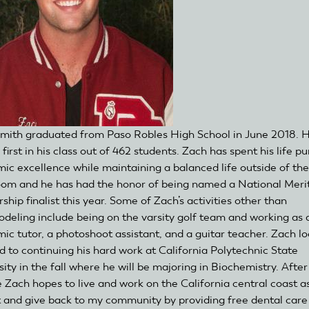
mith graduated from Paso Robles High School in June 2018. 
first in his class out of 462 students. Zach has spent his life p
ic excellence while maintaining a balanced life outside of the
oom and he has had the honor of being named a National Meri
ship finalist this year. Some of Zach’s activities other than
deling include being on the varsity golf team and working as 
ic tutor, a photoshoot assistant, and a guitar teacher. Zach l
d to continuing his hard work at California Polytechnic State
ity in the fall where he will be majoring in Biochemistry. After
e Zach hopes to live and work on the California central coast a
t and give back to my community by providing free dental care