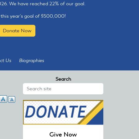
2026. We have reached 22% of our goal.
 this year's goal of $500,000!
Donate Now
ct Us
Biographies
Search
Give Now