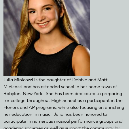
Julia Minicozzi is the daughter of Debbie and Matt
Minicozzi and has attended school in her home town of
Babylon, New York. She has been dedicated to preparing
for college throughout High School as a participant in the
Honors and AP programs, while also focusing on enriching
her education in music. Julia has been honored to
participate in numerous musical performance groups and
academic societies as well as support the community by