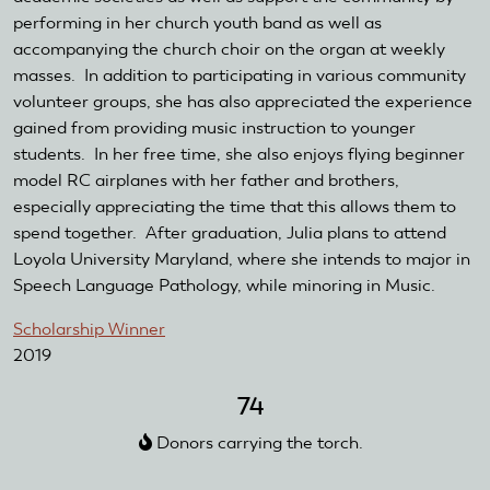
performing in her church youth band as well as
accompanying the church choir on the organ at weekly
masses. In addition to participating in various community
volunteer groups, she has also appreciated the experience
gained from providing music instruction to younger
students. In her free time, she also enjoys flying beginner
model RC airplanes with her father and brothers,
especially appreciating the time that this allows them to
spend together. After graduation, Julia plans to attend
Loyola University Maryland, where she intends to major in
Speech Language Pathology, while minoring in Music.
Scholarship Winner
2019
74
Donors carrying the torch.