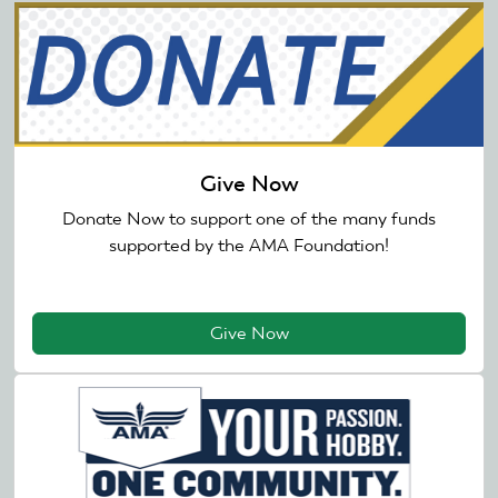
Give Now
Donate Now to support one of the many funds
supported by the AMA Foundation!
Give Now