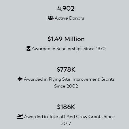
4,902
Active Donors
$1.49 Million
Awarded in Scholarships Since 1970
$778K
Awarded in Flying Site Improvement Grants
Since 2002
$186K
Awarded in Take off And Grow Grants Since
2017