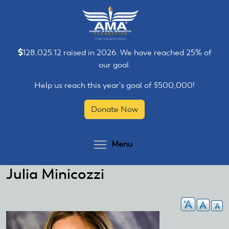
Skip
Skip
to
to
main
main
content
content
128,025.12 raised in 2026. We have reached 25% of
our goal.
Help us reach this year's goal of $500,000!
Donate Now
Toggle menu visibilit
Menu
Julia Minicozzi