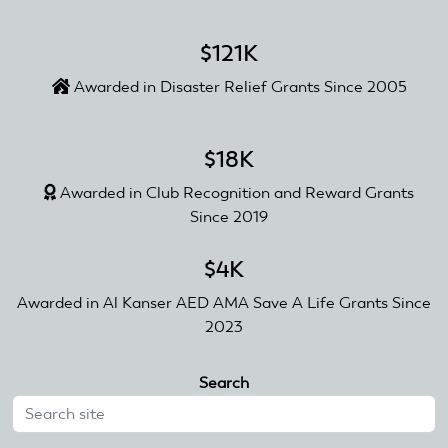
$121K
Awarded in Disaster Relief Grants Since 2005
$18K
Awarded in Club Recognition and Reward Grants
Since 2019
$4K
Awarded in Al Kanser AED AMA Save A Life Grants Since
2023
Search