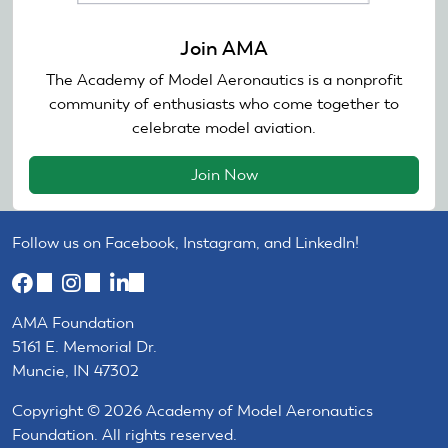
Join AMA
The Academy of Model Aeronautics is a nonprofit
community of enthusiasts who come together to
celebrate model aviation.
Join Now
Follow us on Facebook, Instagram, and LinkedIn!
(link
(link
(link
is
is
is
AMA Foundation
external)
external)
external)
5161 E. Memorial Dr.
Muncie, IN 47302
Copyright © 2026 Academy of Model Aeronautics
Foundation. All rights reserved.