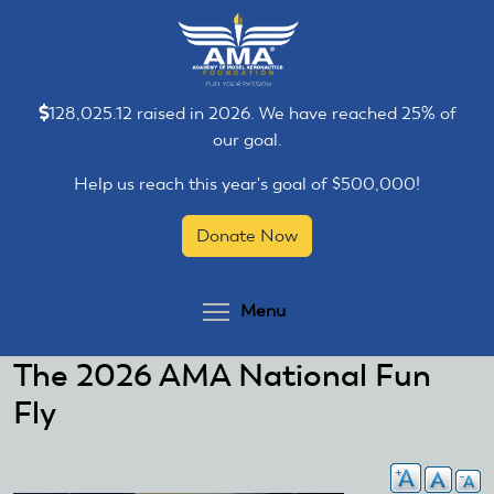
Skip
Skip
to
to
main
main
content
content
128,025.12 raised in 2026. We have reached 25% of
our goal.
Help us reach this year's goal of $500,000!
Donate Now
Toggle menu visibilit
Menu
The 2026 AMA National Fun
Fly