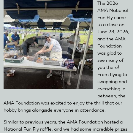
The 2026
AMA National
Fun Fly came
to a close on
June 28, 2026,
and the AMA
Foundation
was glad to
see many of
you there!
From flying to
swapping and
everything in
between, the
AMA Foundation was excited to enjoy the thrill that our
hobby brings alongside everyone in attendance.
Similar to previous years, the AMA Foundation hosted a
National Fun Fly raffle, and we had some incredible prizes