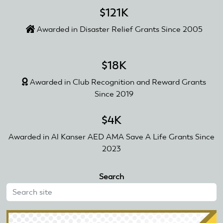
$121K
Awarded in Disaster Relief Grants Since 2005
$18K
Awarded in Club Recognition and Reward Grants
Since 2019
$4K
Awarded in Al Kanser AED AMA Save A Life Grants Since
2023
Search