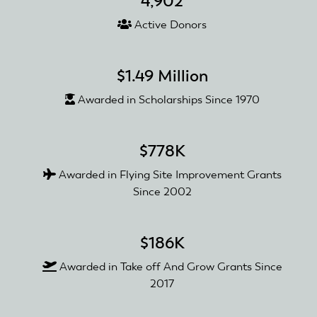
4,902
Active Donors
$1.49 Million
Awarded in Scholarships Since 1970
$778K
Awarded in Flying Site Improvement Grants
Since 2002
$186K
Awarded in Take off And Grow Grants Since
2017