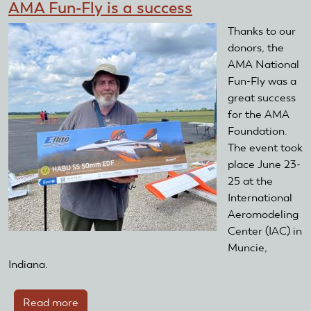
AMA Fun-Fly is a success
Thanks to our
donors, the
AMA National
Fun-Fly was a
great success
for the AMA
Foundation.
The event took
place June 23-
25 at the
International
Aeromodeling
Center (IAC) in
Muncie,
Indiana.
Read more
about