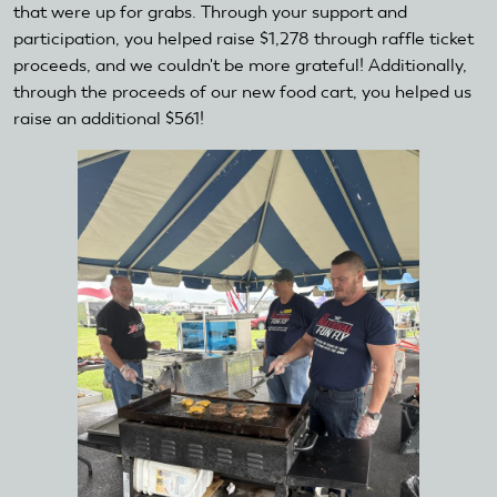
that were up for grabs. Through your support and
participation, you helped raise $1,278 through raffle ticket
proceeds, and we couldn't be more grateful! Additionally,
through the proceeds of our new food cart, you helped us
raise an additional $561!