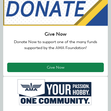
Give Now
Donate Now to support one of the many funds
supported by the AMA Foundation!
Give Now