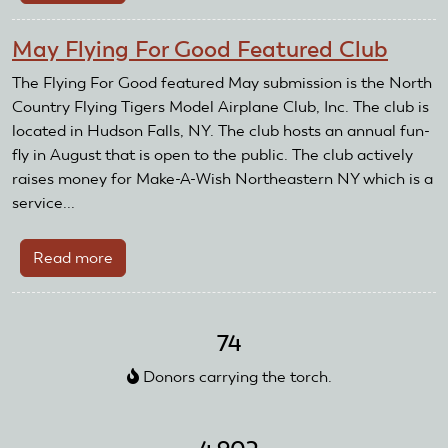
National
Model
May Flying For Good Featured Club
Aviation
Day
The Flying For Good featured May submission is the North
2026
Country Flying Tigers Model Airplane Club, Inc. The club is
located in Hudson Falls, NY. The club hosts an annual fun-
fly in August that is open to the public. The club actively
raises money for Make-A-Wish Northeastern NY which is a
service...
Read more
about
May
Flying
For
74
Good
Donors carrying the torch.
Featured
Club