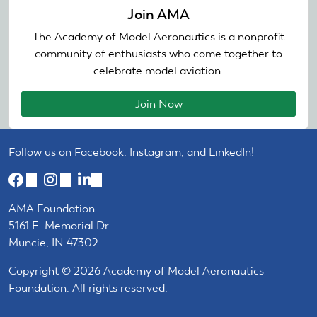
Join AMA
The Academy of Model Aeronautics is a nonprofit
community of enthusiasts who come together to
celebrate model aviation.
Join Now
Follow us on Facebook, Instagram, and LinkedIn!
(link
(link
(link
is
is
is
AMA Foundation
external)
external)
external)
5161 E. Memorial Dr.
Muncie, IN 47302
Copyright © 2026 Academy of Model Aeronautics
Foundation. All rights reserved.