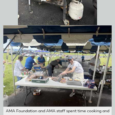
AMA Foundation and AMA staff spent time cooking and