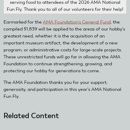
serving food to attendees of the 2026 AMA National
Fun Fly. Thank you to all of our volunteers for their help!
Earmarked for the
AMA Foundation's General Fund
, the
compiled $1,839 will be applied to the areas of our hobby's
greatest need, whether it is the acquisition of an
important museum artifact, the development of a new
program, or administrative costs for large-scale projects.
These unrestricted funds will go far in allowing the AMA
Foundation to continue strengthening, growing, and
protecting our hobby for generations to come.
The AMA Foundation thanks you for your support,
generosity, and participation in this year's AMA National
Fun Fly.
Related Content