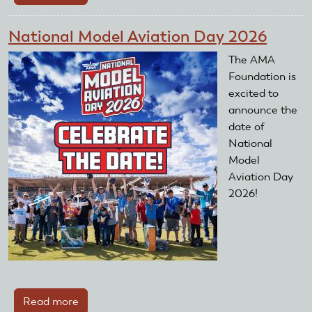
AMA
Fun-
National Model Aviation Day 2026
Fly
is
The AMA
a
Foundation is
success
excited to
announce the
date of
National
Model
Aviation Day
2026!
Read more
about