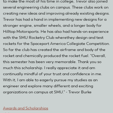
to make the most of his time in college, Trevor also joined
several engineering clubs on campus. These clubs work on
creating new ideas and improving already existing designs.
Trevor has had a hand in implementing new designs for a
stronger engine, smaller wheels, and a longer body for
Hilltop Motorsports. He has also had hands-on experience
with the SMU Rocketry Club wherethey design and test
rockets for the Spaceport America Collegiate Competition.
So far the club has created the airframe and body of the
rocket and chemically produced the rocket fuel. "Overall,
this semester has been very memorable. Thank you so
much this scholarship. I really appreciate it and am
continually mindful of your trust and confidence in me.
With it, I am able to eagerly pursue my studies as an
engineer and explore many different and exciting
organizations on campus at SMU." - Trevor Burke
Awards and Scholarships