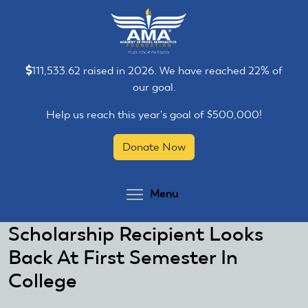
Skip
Skip
to
to
main
main
content
content
111,533.62 raised in 2026. We have reached 22% of
our goal.
Help us reach this year's goal of $500,000!
Donate Now
Toggle menu visibilit
Menu
Scholarship Recipient Looks
Back At First Semester In
College