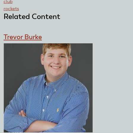
club
rockets
Related Content
Trevor Burke