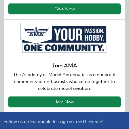
Give Now
Join AMA
The Academy of Model Aeronautics is a nonprofit
community of enthusiasts who come together to
celebrate model aviation.
Join Now
Follow us on Facebook, Instagram, and LinkedIn!