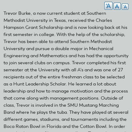
Trevor Burke, a now current student at Southern
Methodist University in Texas, received the Charles
Hampson Grant Scholarship and is now looking back at his
first semester in college. With the help of the scholarship,
Trevor has been able to attend Southern Methodist
University and pursue a double major in Mechanical
Engineering and Mathematics and has had the opportunity
to join several clubs on campus. Trevor completed his first
semester at the University with all A's and was one of 27
recipients out of the entire freshman class to be selected
as a Hunt Leadership Scholar. He learned a lot about
leadership and how to manage motivation and the process
that come along with management positions. Outside of
class, Trevor is involved in the SMU Mustang Marching
Band where he plays the tuba. They have played at several
different games, stadiums, and tournaments including the
Boca Raton Bowl in Florida and the Cotton Bowl. In order