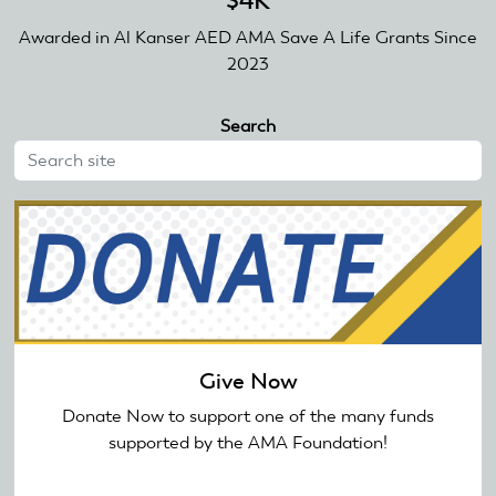
$4K
Awarded in Al Kanser AED AMA Save A Life Grants Since
2023
Search
Give Now
Donate Now to support one of the many funds
supported by the AMA Foundation!