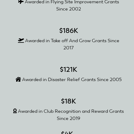
Awarded in Flying Site Improvement Grants
Since 2002
$186K
Awarded in Take off And Grow Grants Since
2017
$121K
Awarded in Disaster Relief Grants Since 2005
$18K
Awarded in Club Recognition and Reward Grants
Since 2019