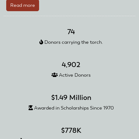
Read more
about
2023
AMA
Scholarships
74
Awarded!
Donors carrying the torch.
4,902
Active Donors
$1.49 Million
Awarded in Scholarships Since 1970
$778K