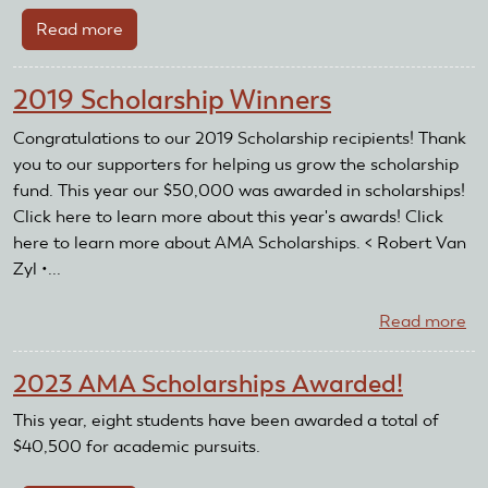
Read more
about
Trevor
Burke
2019 Scholarship Winners
Congratulations to our 2019 Scholarship recipients! Thank
you to our supporters for helping us grow the scholarship
fund. This year our $50,000 was awarded in scholarships!
Click here to learn more about this year's awards! Click
here to learn more about AMA Scholarships. < Robert Van
Zyl •...
Read more
ab
20
Sc
2023 AMA Scholarships Awarded!
Wi
This year, eight students have been awarded a total of
$40,500 for academic pursuits.