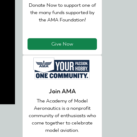
Donate Now to support one of
the many funds supported by
the AMA Foundation!
Give Now
Join AMA
The Academy of Model
Aeronautics is a nonprofit
community of enthusiasts who
come together to celebrate
model aviation.