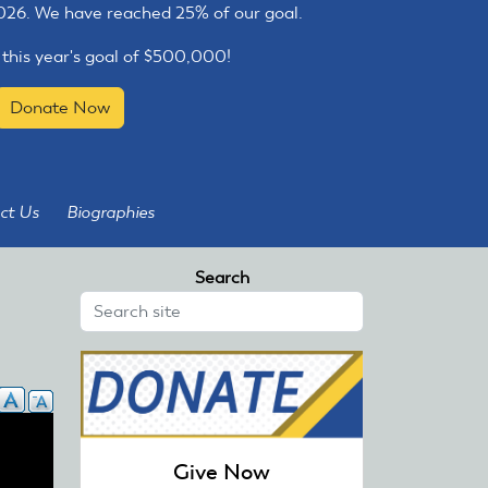
2026. We have reached 25% of our goal.
 this year's goal of $500,000!
Donate Now
ct Us
Biographies
Search
Give Now