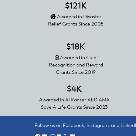
$121K
Awarded in Disaster
Relief Grants Since 2005
$18K
Awarded in Club
Recognition and Reward
Grants Since 2019
$4K
Awarded in Al Kanser AED AMA
Save A Life Grants Since 2023
Follow us on Facebook, Instagram, and LinkedI