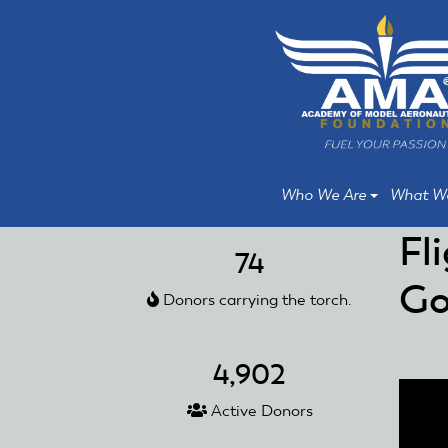
Skip
Skip
to
to
main
main
content
content
Who We Are
What W
Fl
74
Go
Donors carrying the torch.
4,902
Active Donors