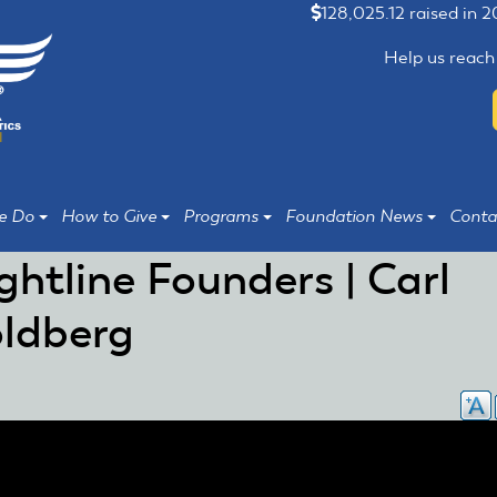
128,025.12 raised in 
Help us reach
e Do
How to Give
Programs
Foundation News
Conta
ightline Founders | Carl
ldberg