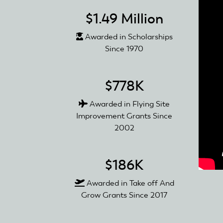
$1.49 Million
Awarded in Scholarships
Since 1970
$778K
Awarded in Flying Site
Improvement Grants Since
2002
$186K
Awarded in Take off And
Grow Grants Since 2017