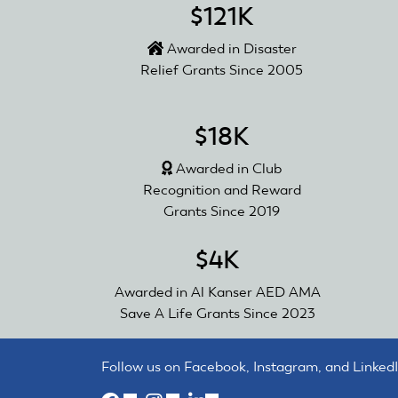
$121K
Awarded in Disaster
Relief Grants Since 2005
$18K
Awarded in Club
Recognition and Reward
Grants Since 2019
$4K
Awarded in Al Kanser AED AMA
Save A Life Grants Since 2023
Follow us on Facebook, Instagram, and LinkedI