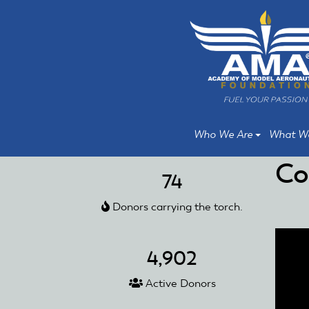
Skip
Skip
to
to
main
main
content
content
Who We Are
What W
Co
74
Donors carrying the torch.
4,902
Active Donors