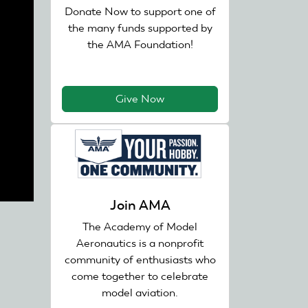
Donate Now to support one of
the many funds supported by
the AMA Foundation!
Give Now
Join AMA
The Academy of Model
Aeronautics is a nonprofit
community of enthusiasts who
come together to celebrate
model aviation.