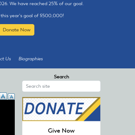
2026. We have reached 25% of our goal.
 this year's goal of $500,000!
Donate Now
ct Us
Biographies
Search
Give Now