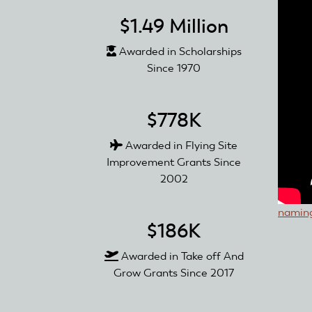
$1.49 Million
Awarded in Scholarships
Since 1970
$778K
Awarded in Flying Site
Improvement Grants Since
2002
naming
$186K
Awarded in Take off And
Grow Grants Since 2017