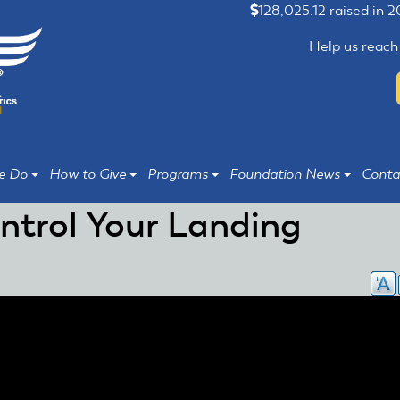
128,025.12 raised in 
Help us reach
e Do
How to Give
Programs
Foundation News
Conta
ntrol Your Landing