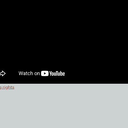
 rights