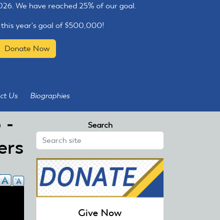
2026. We have reached 25% of our goal.
 this year's goal of $500,000!
Donate Now
ct Us
Biographies
 -
Search
ers
Give Now