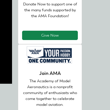
Donate Now to support one of
the many funds supported by
the AMA Foundation!
Give Now
Join AMA
The Academy of Model
Aeronautics is a nonprofit
community of enthusiasts who
come together to celebrate
model aviation.