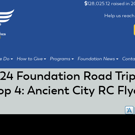
128,025.12 raised in 
Help us reach
e Do
How to Give
Programs
Foundation News
Conta
24 Foundation Road Trip
op 4: Ancient City RC Fly