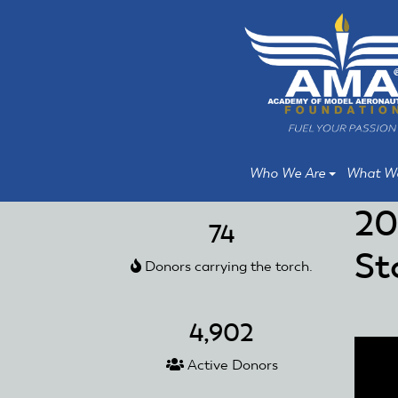
Skip
Skip
to
to
main
main
content
content
Who We Are
What W
20
74
St
Donors carrying the torch.
4,902
Active Donors