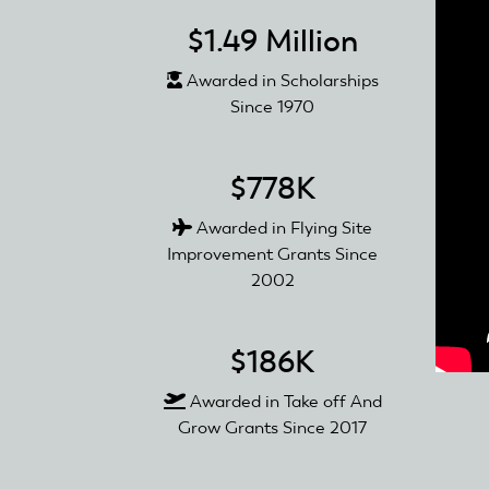
$1.49 Million
Awarded in Scholarships
Since 1970
$778K
Awarded in Flying Site
Improvement Grants Since
2002
$186K
Awarded in Take off And
Grow Grants Since 2017