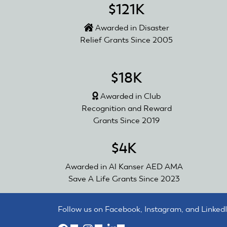
$121K
Awarded in Disaster
Relief Grants Since 2005
$18K
Awarded in Club
Recognition and Reward
Grants Since 2019
$4K
Awarded in Al Kanser AED AMA
Save A Life Grants Since 2023
Follow us on Facebook, Instagram, and LinkedI