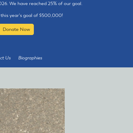
2026. We have reached 25% of our goal.
 this year's goal of $500,000!
Donate Now
ct Us
Biographies