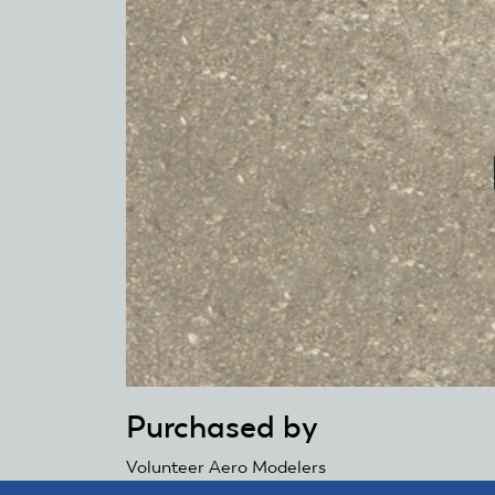
Purchased by
Volunteer Aero Modelers