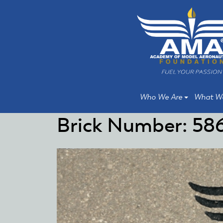
Skip
Skip
to
to
main
main
content
content
Who We Are
What W
Brick Number: 58