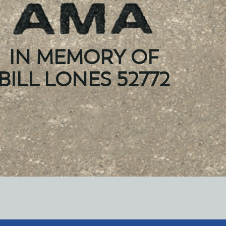
IN MEMORY OF
BILL LONES 52772