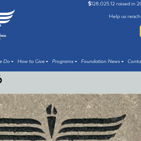
128,025.12 raised in 
Help us reach
e Do
How to Give
Programs
Foundation News
Conta
6