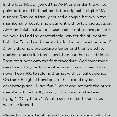
In the late 1950s, I joined the AMA and under the white
paint of the old Pith helmet is the original 4-digit AMA
number. Raising a family caused a couple breaks in the
membership, but it is now current with only 5 digits. As an
AMA and club instructor, I use a different technique. First,
we have to find the comfortable way for the student to
hold the Tx and work the sticks. In the air, I use the rule of
3; only do a new procedure 3 times and then switch to
another and do it 3 times, and then another also 3 times.
Then start over with the first procedure. Add something
new to each cycle. In one afternoon, my son went from
never flown RC to soloing 3 times with verbal guidance.
On the 7th flight, I handed him the Tx and my best
aerobatic plane. "Have fun." I went and sat with the other
members. One finally asked, "How long has he been
flying?" "Only today." What a smile on both our faces
when he landed.
My real airplane flight instructor was an airshow pilot. He