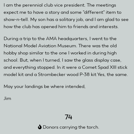
I am the perennial club vice president. The meetings
expect me to have a story and some "different" item to
show-n-tell. My son has a solitary job, and I am glad to see
how the club has opened him to friends and interests.
During a trip to the AMA headquarters, I went to the
National Model Aviation Museum. There was the old
hobby shop similar to the one I worked in during high
school. But, when I turned, I saw the glass display case,
and everything stopped. In it were a Comet Spad XIII stick
model kit and a Strombecker wood P-38 kit Yes, the same.
May your landings be where intended,
Jim
74
Donors carrying the torch.