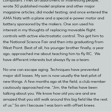
computers. I met an assortment of interesting people;
wrote 30 published model airplane and other major
magazine articles; did model testing; and once entered the
AMA Nats with a plane and a special e-power motor and
battery sponsored by the makers. One son used his
interest in my thoughts of replacing moveable flight
controls with active electrostatic control. This got him to
the National Science Fair and then into graduating from
West Point. Best of all, his younger brother finally, a year
ago, approached me about teaching him to fly RC. We
have different interests but always fly as a team.
No one can escape aging. Techniques have prevented
major skill losses. My son is now usually the test pilot of
new things. A few months ago at the field, a club member
cautiously approached me. "Jim, the fellas have been
talking about you. We know how old you are and are
amazed that you still walk around this big field like the rest
of us." So am I because I was born with offset knees.