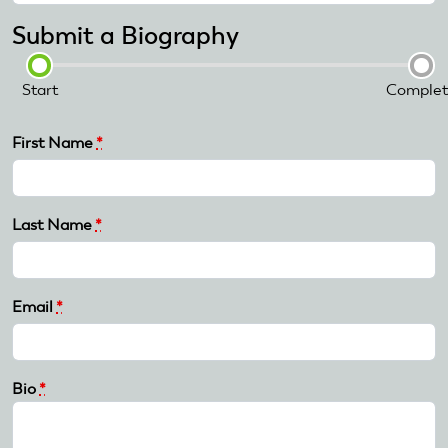
Submit a Biography
Start
Complet
First Name
*
Last Name
*
Email
*
Bio
*