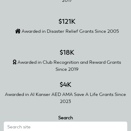
2017
$121K
Awarded in Disaster Relief Grants Since 2005
$18K
Awarded in Club Recognition and Reward Grants
Since 2019
$4K
Awarded in Al Kanser AED AMA Save A Life Grants Since
2023
Search