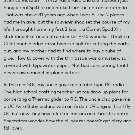
Science Museum!" WW2 had ended and the museum just
hung a real Spitfire and Stuka from the entrance rotunda.
That was about 81 years ago when I was 6. The 2 planes
had me in awe, but the souvenir shop set the course of my
life. I brought home my first 2 kits ... a Comet Spad XIIi
stick model kit and a Strombecker P-38 wood kit. I broke a
Gillet double edge razor blade in half for cutting the parts
out, and my mother had to find where to buy a tube of
glue. How to cover with the thin tissue was a mystery, so I
covered with typewriter paper. Not bad considering that I
never saw a model airplane before.
In the mid-50s, my uncle gave me a tube-type RC radio.
The high school drafting teacher let me draw up plans for
converting a Thermic glider to RC. The uncle also gave me
a UC Avro Baby biplane with an Arden .09 engine. I still fly
UC but now they have electric motors and throttle control.
Spectators wonder how the ol' geezer doesn't get dizzy and
fall over.