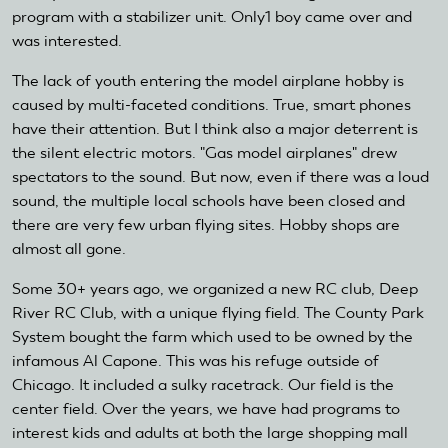
program with a stabilizer unit. Only1 boy came over and
was interested.
The lack of youth entering the model airplane hobby is
caused by multi-faceted conditions. True, smart phones
have their attention. But I think also a major deterrent is
the silent electric motors. "Gas model airplanes" drew
spectators to the sound. But now, even if there was a loud
sound, the multiple local schools have been closed and
there are very few urban flying sites. Hobby shops are
almost all gone.
Some 30+ years ago, we organized a new RC club, Deep
River RC Club, with a unique flying field. The County Park
System bought the farm which used to be owned by the
infamous Al Capone. This was his refuge outside of
Chicago. It included a sulky racetrack. Our field is the
center field. Over the years, we have had programs to
interest kids and adults at both the large shopping mall