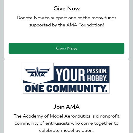
Give Now
Donate Now to support one of the many funds
supported by the AMA Foundation!
Give Now
Join AMA
The Academy of Model Aeronautics is a nonprofit
community of enthusiasts who come together to
celebrate model aviation.