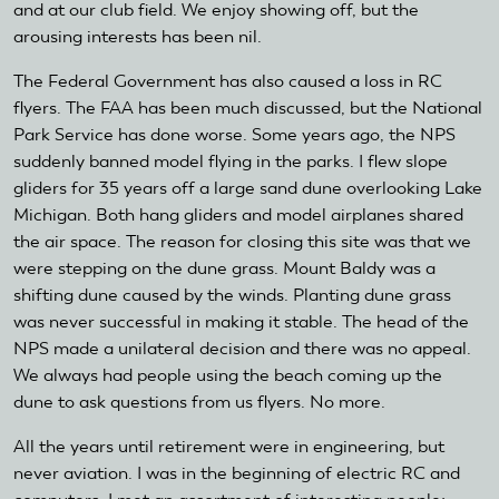
and at our club field. We enjoy showing off, but the
arousing interests has been nil.
The Federal Government has also caused a loss in RC
flyers. The FAA has been much discussed, but the National
Park Service has done worse. Some years ago, the NPS
suddenly banned model flying in the parks. I flew slope
gliders for 35 years off a large sand dune overlooking Lake
Michigan. Both hang gliders and model airplanes shared
the air space. The reason for closing this site was that we
were stepping on the dune grass. Mount Baldy was a
shifting dune caused by the winds. Planting dune grass
was never successful in making it stable. The head of the
NPS made a unilateral decision and there was no appeal.
We always had people using the beach coming up the
dune to ask questions from us flyers. No more.
All the years until retirement were in engineering, but
never aviation. I was in the beginning of electric RC and