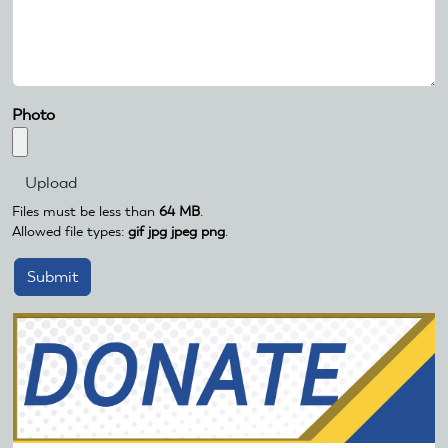
Photo
Files must be less than
64 MB
.
Allowed file types:
gif jpg jpeg png
.