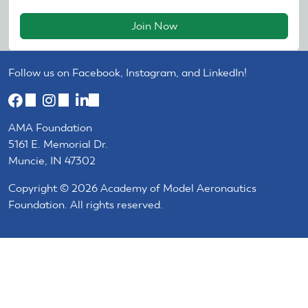
Join Now
Follow us on Facebook, Instagram, and LinkedIn!
(link
(link
(link
is
is
is
AMA Foundation
external)
external)
external)
5161 E. Memorial Dr.
Muncie, IN 47302
Copyright © 2026 Academy of Model Aeronautics
Foundation. All rights reserved.