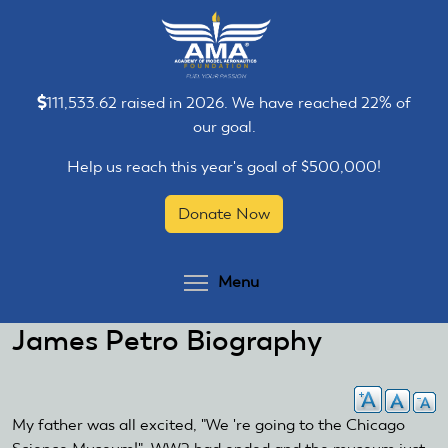
Skip
Skip
to
to
main
main
content
content
111,533.62 raised in 2026. We have reached 22% of
our goal.
Help us reach this year's goal of $500,000!
Donate Now
Toggle menu visibilit
Menu
James Petro Biography
My father was all excited, "We 're going to the Chicago