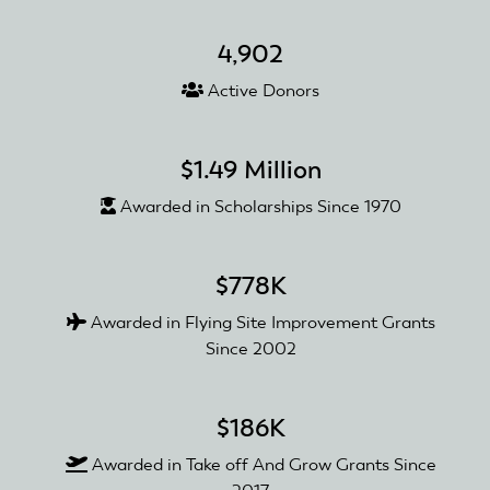
4,902
Active Donors
$1.49 Million
Awarded in Scholarships Since 1970
$778K
Awarded in Flying Site Improvement Grants
Since 2002
$186K
Awarded in Take off And Grow Grants Since