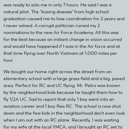
was ready to solo me in only 7 hours. He said I was a
natural pilot. The "kissing disease" from high school
graduation caused me to lose coordination for 2 years and
I never soloed. A corrupt politician ruined my 2
nominations to the new Air Force Academy. All this was
for the best because an instant change in vision occurred
and would have happened if I was in the Air force and at
that time flying over North Vietnam at 1,000 miles per
hour.
We bought our home right across the street from an
elementary school with a large grass field and a big, paved
area. Perfect for RC and UC flying. Mr. Petro was known
by the neighborhood kids because he taught them how to
fly 1/2A UC. Sad to report that only 1 boy went into an
aviation career and 1 boy flies RC. The school is now shut
down and the few kids in the neighborhood don't even look
when I am out with an RC plane. Recently, I was waiting
for my wife at the local YMCA, and I brought an RC set to