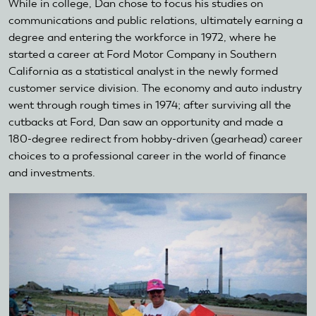
While in college, Dan chose to focus his studies on
communications and public relations, ultimately earning a
degree and entering the workforce in 1972, where he
started a career at Ford Motor Company in Southern
California as a statistical analyst in the newly formed
customer service division. The economy and auto industry
went through rough times in 1974; after surviving all the
cutbacks at Ford, Dan saw an opportunity and made a
180-degree redirect from hobby-driven (gearhead) career
choices to a professional career in the world of finance
and investments.