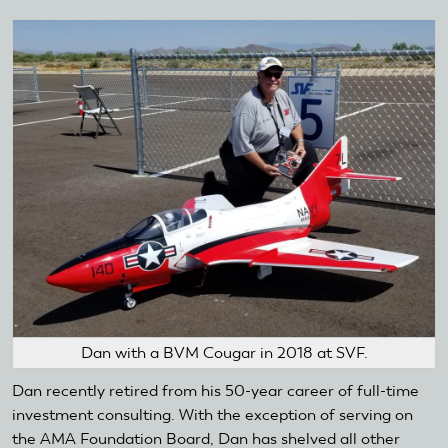
Dan with a BVM Cougar in 2018 at SVF.
Dan recently retired from his 50-year career of full-time
investment consulting. With the exception of serving on
the AMA Foundation Board, Dan has shelved all other