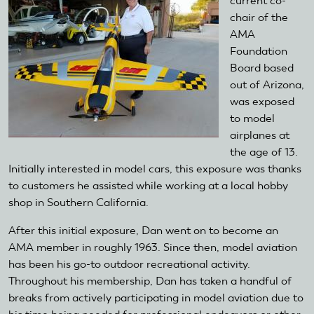
current co-
chair of the
AMA
Foundation
Board based
out of Arizona,
was exposed
to model
airplanes at
the age of 13.
Initially interested in model cars, this exposure was thanks
to customers he assisted while working at a local hobby
shop in Southern California.
After this initial exposure, Dan went on to become an
AMA member in roughly 1963. Since then, model aviation
has been his go-to outdoor recreational activity.
Throughout his membership, Dan has taken a handful of
breaks from actively participating in model aviation due to