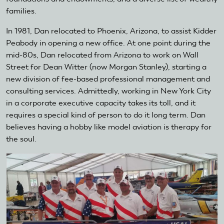
families.
In 1981, Dan relocated to Phoenix, Arizona, to assist Kidder
Peabody in opening a new office. At one point during the
mid-80s, Dan relocated from Arizona to work on Wall
Street for Dean Witter (now Morgan Stanley), starting a
new division of fee-based professional management and
consulting services. Admittedly, working in New York City
in a corporate executive capacity takes its toll, and it
requires a special kind of person to do it long term. Dan
believes having a hobby like model aviation is therapy for
the soul.