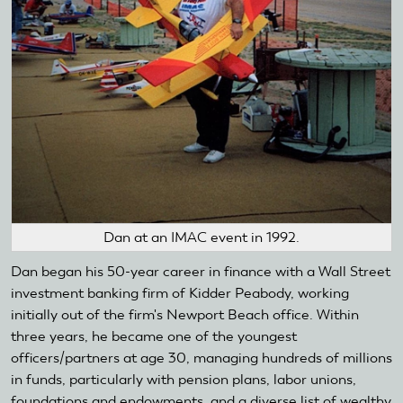
Dan at an IMAC event in 1992.
Dan began his 50-year career in finance with a Wall Street
investment banking firm of Kidder Peabody, working
initially out of the firm's Newport Beach office. Within
three years, he became one of the youngest
officers/partners at age 30, managing hundreds of millions
in funds, particularly with pension plans, labor unions,
foundations and endowments, and a diverse list of wealthy