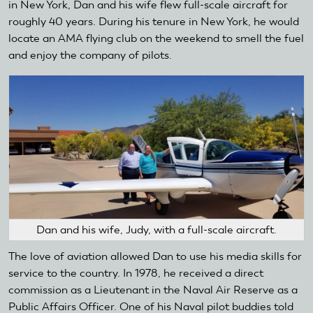
in New York, Dan and his wife flew full-scale aircraft for
roughly 40 years. During his tenure in New York, he would
locate an AMA flying club on the weekend to smell the fuel
and enjoy the company of pilots.
Dan and his wife, Judy, with a full-scale aircraft.
The love of aviation allowed Dan to use his media skills for
service to the country. In 1978, he received a direct
commission as a Lieutenant in the Naval Air Reserve as a
Public Affairs Officer. One of his Naval pilot buddies told