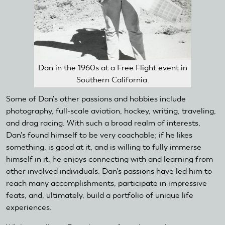
Dan in the 1960s at a Free Flight event in
Southern California.
Some of Dan's other passions and hobbies include
photography, full-scale aviation, hockey, writing, traveling,
and drag racing. With such a broad realm of interests,
Dan's found himself to be very coachable; if he likes
something, is good at it, and is willing to fully immerse
himself in it, he enjoys connecting with and learning from
other involved individuals. Dan's passions have led him to
reach many accomplishments, participate in impressive
feats, and, ultimately, build a portfolio of unique life
experiences.