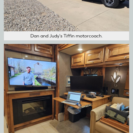
Dan and Judy's Tiffin motorcoach.