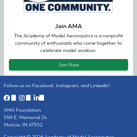
Join AMA
The Academy of Model Aeronautics is a nonprofit
community of enthusiasts who come together to
celebrate model aviation.
Join Now
Follow us on Facebook, Instagram, and LinkedIn!
(link
(link
(link
is
is
is
AMA Foundation
external)
external)
external)
5161 E. Memorial Dr.
Muncie, IN 47302
Copyright © 2026 Academy of Model Aeronautics