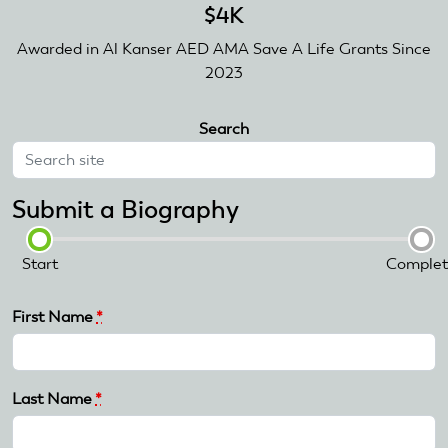
$4K
Awarded in Al Kanser AED AMA Save A Life Grants Since
2023
Search
Submit a Biography
Start
Complet
First Name
*
Last Name
*