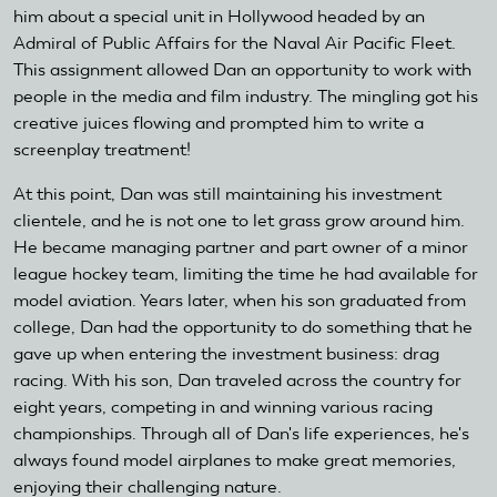
him about a special unit in Hollywood headed by an
Admiral of Public Affairs for the Naval Air Pacific Fleet.
This assignment allowed Dan an opportunity to work with
people in the media and film industry. The mingling got his
creative juices flowing and prompted him to write a
screenplay treatment!
At this point, Dan was still maintaining his investment
clientele, and he is not one to let grass grow around him.
He became managing partner and part owner of a minor
league hockey team, limiting the time he had available for
model aviation. Years later, when his son graduated from
college, Dan had the opportunity to do something that he
gave up when entering the investment business: drag
racing. With his son, Dan traveled across the country for
eight years, competing in and winning various racing
championships. Through all of Dan's life experiences, he's
always found model airplanes to make great memories,
enjoying their challenging nature.