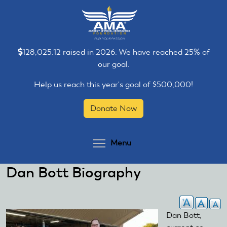
Skip
Skip
to
to
main
main
content
content
128,025.12 raised in 2026. We have reached 25% of
our goal.
Help us reach this year's goal of $500,000!
Donate Now
Toggle menu visibilit
Menu
Dan Bott Biography
Dan Bott,