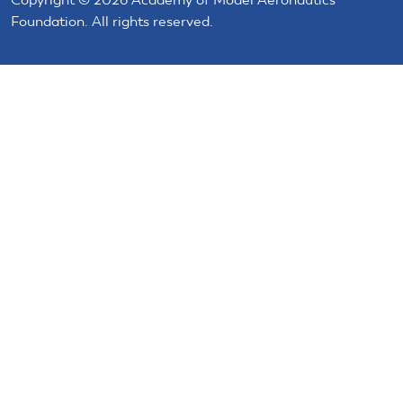
Foundation. All rights reserved.