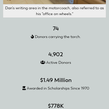
Dan's writing area in the motorcoach, also referred to as
his "office on wheels."
74
Donors carrying the torch.
4,902
Active Donors
$1.49 Million
Awarded in Scholarships Since 1970
$778K