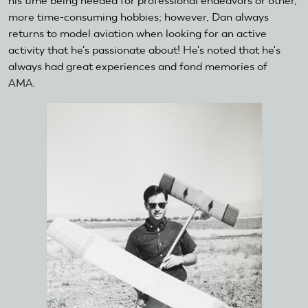
his time being needed for professional endeavors or other,
more time-consuming hobbies; however, Dan always
returns to model aviation when looking for an active
activity that he's passionate about! He's noted that he's
always had great experiences and fond memories of
AMA.