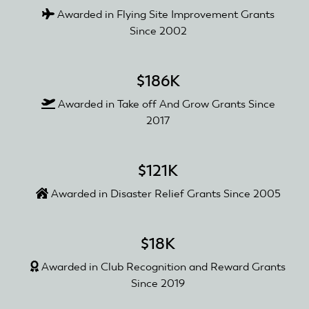
Awarded in Flying Site Improvement Grants
Since 2002
$186K
Awarded in Take off And Grow Grants Since
2017
$121K
Awarded in Disaster Relief Grants Since 2005
$18K
Awarded in Club Recognition and Reward Grants
Since 2019