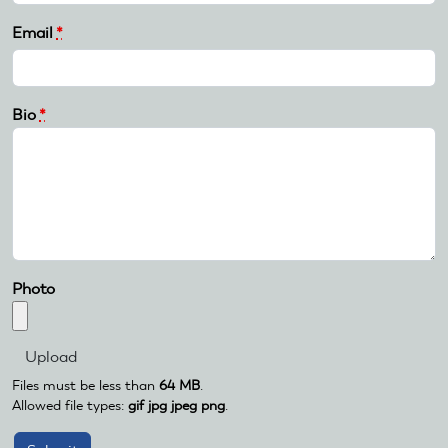
Email
*
Bio
*
Photo
Files must be less than
64 MB
.
Allowed file types:
gif jpg jpeg png
.