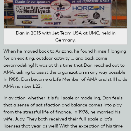
Dan in 2015 with Jet Team USA at IJMC, held in
Germany.
When he moved back to Arizona, he found himself longing
for an exciting, outdoor activity ... and back came
aeromodeling! It was at this time that Dan reached out to
AMA, asking to assist the organization in any way possible.
In 1988, Dan became a Life Member of AMA and still holds
AMA number L22.
In aviation, whether it is full scale or modeling, Dan feels
that a sense of satisfaction and balance comes into play
from the stressful life of finance. In 1978, he married his
wife, Judy. They both received their full-scale pilot's
licenses that year, as well! With the exception of his time