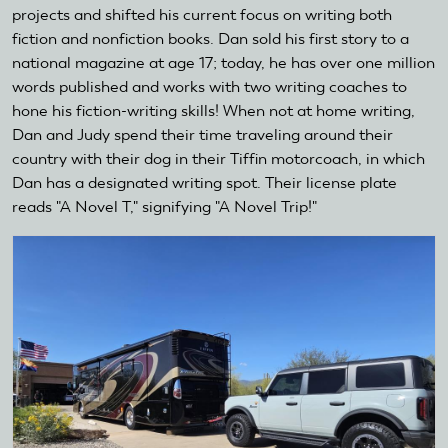
projects and shifted his current focus on writing both
fiction and nonfiction books. Dan sold his first story to a
national magazine at age 17; today, he has over one million
words published and works with two writing coaches to
hone his fiction-writing skills! When not at home writing,
Dan and Judy spend their time traveling around their
country with their dog in their Tiffin motorcoach, in which
Dan has a designated writing spot. Their license plate
reads "A Novel T," signifying "A Novel Trip!"