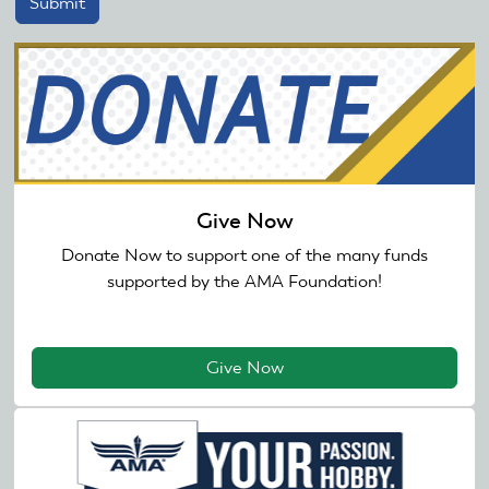
Give Now
Donate Now to support one of the many funds
supported by the AMA Foundation!
Give Now