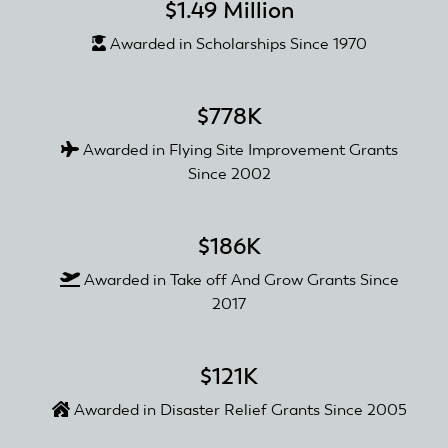
$1.49 Million
Awarded in Scholarships Since 1970
$778K
Awarded in Flying Site Improvement Grants
Since 2002
$186K
Awarded in Take off And Grow Grants Since
2017
$121K
Awarded in Disaster Relief Grants Since 2005