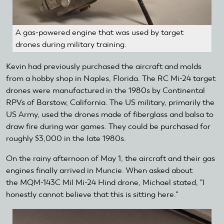
A gas-powered engine that was used by target
drones during military training.
Kevin had previously purchased the aircraft and molds
from a hobby shop in Naples, Florida. The RC Mi-24 target
drones were manufactured in the 1980s by Continental
RPVs of Barstow, California. The US military, primarily the
US Army, used the drones made of fiberglass and balsa to
draw fire during war games. They could be purchased for
roughly $3,000 in the late 1980s.
On the rainy afternoon of May 1, the aircraft and their gas
engines finally arrived in Muncie. When asked about
the MQM-143C Mil Mi-24 Hind drone, Michael stated, "I
honestly cannot believe that this is sitting here."