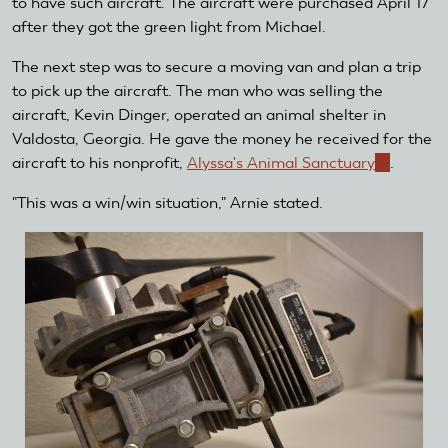
to have such aircraft. The aircraft were purchased April 17
after they got the green light from Michael.
The next step was to secure a moving van and plan a trip
to pick up the aircraft. The man who was selling the
aircraft, Kevin Dinger, operated an animal shelter in
Valdosta, Georgia. He gave the money he received for the
aircraft to his nonprofit,
Alyssa's Animal Sanctuary
(link
.
is
"This was a win/win situation," Arnie stated.
external)