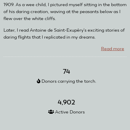
1909. As a wee child, I pictured myself sitting in the bottom
of his daring creation, waving at the peasants below as I
flew over the white cliffs.
Later, I read Antoine de Saint-Exupéry's exciting stories of
daring flights that I replicated in my dreams.
Read more
ab
Ra
Le
Bi
74
Donors carrying the torch.
4,902
Active Donors