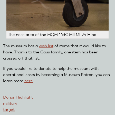
The nose area of the MQM-143C Mil Mi-24 Hind.
The museum has a
wish list
of items that it would like to
have. Thanks to the Gaus family, one item has been
crossed off that list.
If you would like to donate to help the museum with
operational costs by becoming a Museum Patron, you can
learn more
here
.
Donor Highlight
military
target