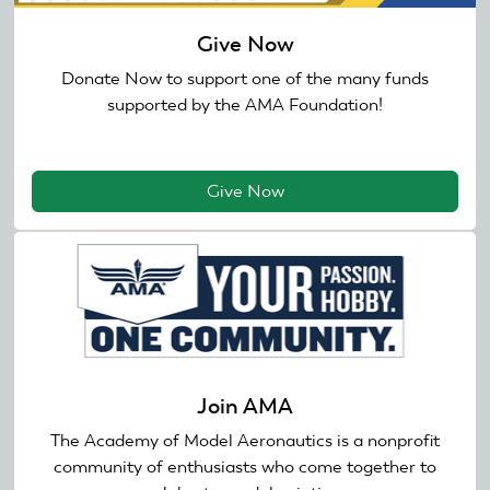
Give Now
Donate Now to support one of the many funds
supported by the AMA Foundation!
Give Now
Join AMA
The Academy of Model Aeronautics is a nonprofit
community of enthusiasts who come together to