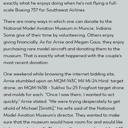
exactly what he enjoys doing when he's not flying a full-
scale Boeing 737 for Southwest Airlines.
There are many ways in which one can donate to the
National Model Aviation Museum in Muncie, Indiana.
Some give of their time by volunteering. Others enjoy
giving financially. As for Arnie and Megan Gaus, they enjoy
purchasing rare model aircraft and donating them to the
museum. That is exactly what happened with the couple's
most recent donation.
One weekend while browsing the internet bidding site,
Arnie stumbled upon an MQM-143C Mil Mi-24 Hind target
drone, an MQM-143B - Sukhoi Su-25 Frogfoot target drone
and molds for each. "Once I saw them, I wanted to act
quickly," Arnie stated. "We were trying desperately to get
ahold of Michael [Smith]," his wife said of the National
Model Aviation Museum's director. They wanted to make
sure that the museum would have room for and would like