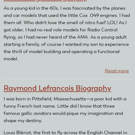
Bi
As a young kid in the 60s, I was fascinated by the planes
and car models that used the little Cox .049 engines. I had
them all. Who didn't love the smell of nitro fuel! LOL! As I
got older, I had no real role models for Radio Control
flying, so I had never heard of the AMA. As a young adult
starting a family, of course I wanted my son to experience
the thrill of model building and operating a functional
model.
Read more
ab
Ma
Mo
Raymond Lefrancois Biography
Bi
I was born in Pittsfield, Massachusetts—a poor kid with a
funny French last name. Little did I know that three
famous gallic aviators would pique my imagination and
shape my destiny.
Louis Blériot, the first to fly across the English Channel in