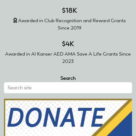
$18K
Awarded in Club Recognition and Reward Grants
Since 2019
$4K
Awarded in Al Kanser AED AMA Save A Life Grants Since
2023
Search