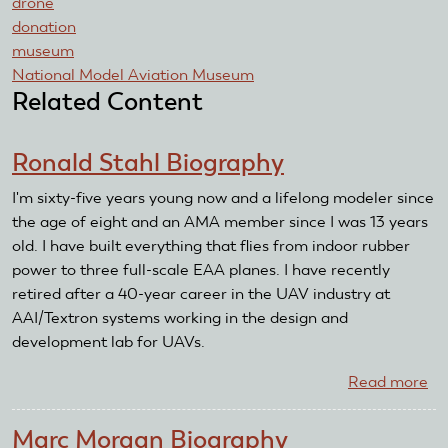
drone
donation
museum
National Model Aviation Museum
Related Content
Ronald Stahl Biography
I'm sixty-five years young now and a lifelong modeler since
the age of eight and an AMA member since I was 13 years
old. I have built everything that flies from indoor rubber
power to three full-scale EAA planes. I have recently
retired after a 40-year career in the UAV industry at
AAI/Textron systems working in the design and
development lab for UAVs.
Read more
ab
Ro
St
Marc Morgan Biography