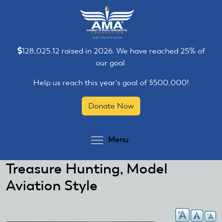
Skip
Skip
to
to
main
main
content
content
128,025.12 raised in 2026. We have reached 25% of
our goal.
Help us reach this year's goal of $500,000!
Donate Now
Toggle menu visibilit
Menu
Treasure Hunting, Model
Aviation Style