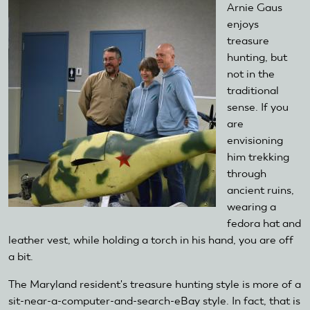
Arnie Gaus
enjoys
treasure
hunting, but
not in the
traditional
sense. If you
are
envisioning
him trekking
through
ancient ruins,
wearing a
fedora hat and
leather vest, while holding a torch in his hand, you are off
a bit.
The Maryland resident's treasure hunting style is more of a
sit-near-a-computer-and-search-eBay style. In fact, that is