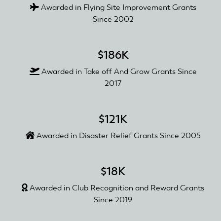
Awarded in Flying Site Improvement Grants
Since 2002
$186K
Awarded in Take off And Grow Grants Since
2017
$121K
Awarded in Disaster Relief Grants Since 2005
$18K
Awarded in Club Recognition and Reward Grants
Since 2019