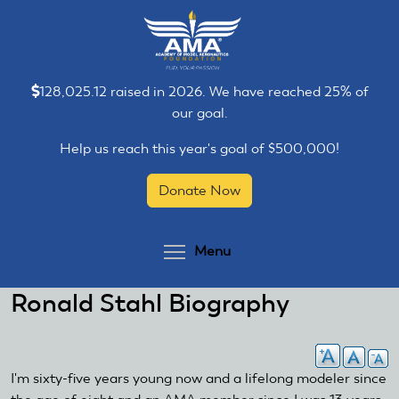
Skip
Skip
to
to
main
main
content
content
128,025.12 raised in 2026. We have reached 25% of
our goal.
Help us reach this year's goal of $500,000!
Donate Now
Toggle menu visibilit
Menu
Ronald Stahl Biography
I'm sixty-five years young now and a lifelong modeler since