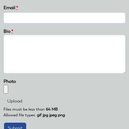
Email
*
Bio
*
Photo
Files must be less than
64 MB
.
Allowed file types:
gif jpg jpeg png
.