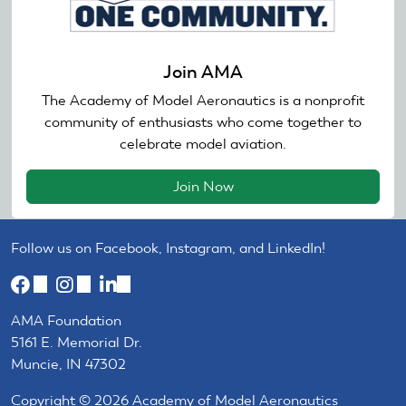
Join AMA
The Academy of Model Aeronautics is a nonprofit
community of enthusiasts who come together to
celebrate model aviation.
Join Now
Follow us on Facebook, Instagram, and LinkedIn!
(link
(link
(link
is
is
is
AMA Foundation
external)
external)
external)
5161 E. Memorial Dr.
Muncie, IN 47302
Copyright © 2026 Academy of Model Aeronautics