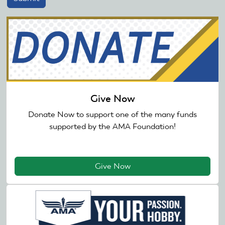
Give Now
Donate Now to support one of the many funds
supported by the AMA Foundation!
Give Now