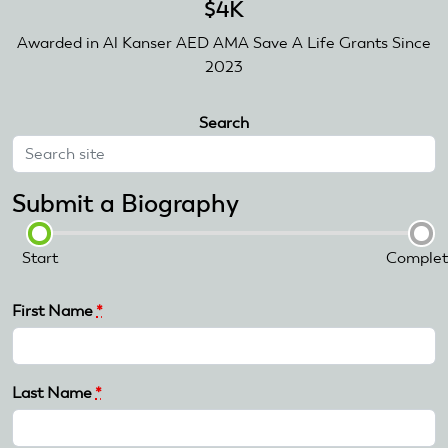
$4K
Awarded in Al Kanser AED AMA Save A Life Grants Since
2023
Search
Submit a Biography
Start
Complet
First Name
*
Last Name
*