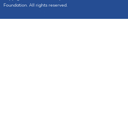
Foundation. All rights reserved.