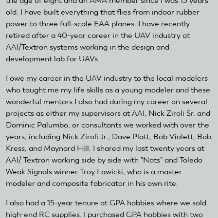
the age of eight and an AMA member since I was 13 years
old. I have built everything that flies from indoor rubber
power to three full-scale EAA planes. I have recently
retired after a 40-year career in the UAV industry at
AAI/Textron systems working in the design and
development lab for UAVs.
I owe my career in the UAV industry to the local modelers
who taught me my life skills as a young modeler and these
wonderful mentors I also had during my career on several
projects as either my supervisors at AAI, Nick Ziroli Sr. and
Dominic Palumbo, or consultants we worked with over the
years, including Nick Ziroli Jr., Dave Platt, Bob Violett, Bob
Kress, and Maynard Hill. I shared my last twenty years at
AAI/ Textron working side by side with "Nats" and Toledo
Weak Signals winner Troy Lawicki, who is a master
modeler and composite fabricator in his own rite.
I also had a 15-year tenure at GPA hobbies where we sold
high-end RC supplies. I purchased GPA hobbies with two