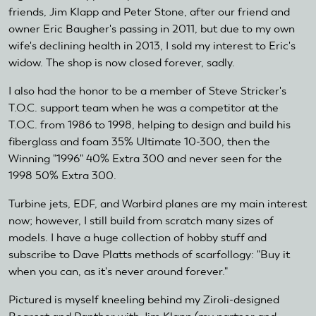
friends, Jim Klapp and Peter Stone, after our friend and
owner Eric Baugher's passing in 2011, but due to my own
wife's declining health in 2013, I sold my interest to Eric's
widow. The shop is now closed forever, sadly.
I also had the honor to be a member of Steve Stricker's
T.O.C. support team when he was a competitor at the
T.O.C. from 1986 to 1998, helping to design and build his
fiberglass and foam 35% Ultimate 10-300, then the
Winning "1996" 40% Extra 300 and never seen for the
1998 50% Extra 300.
Turbine jets, EDF, and Warbird planes are my main interest
now; however, I still build from scratch many sizes of
models. I have a huge collection of hobby stuff and
subscribe to Dave Platts methods of scarfollogy: "Buy it
when you can, as it's never around forever."
Pictured is myself kneeling behind my Ziroli-designed