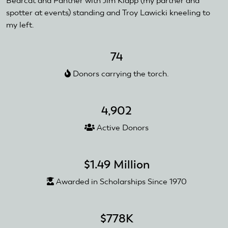
Bearcat and Panther with Jim Klapp (my partner and
spotter at events) standing and Troy Lawicki kneeling to
my left.
74
Donors carrying the torch.
4,902
Active Donors
$1.49 Million
Awarded in Scholarships Since 1970
$778K