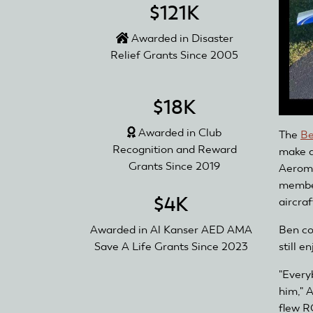
$121K
Awarded in Disaster
Relief Grants Since 2005
$18K
Awarded in Club
The
Be
Recognition and Reward
make a
Grants Since 2019
Aeromo
member
$4K
aircraf
Ben com
Awarded in Al Kanser AED AMA
still e
Save A Life Grants Since 2023
"Every
him," 
flew R