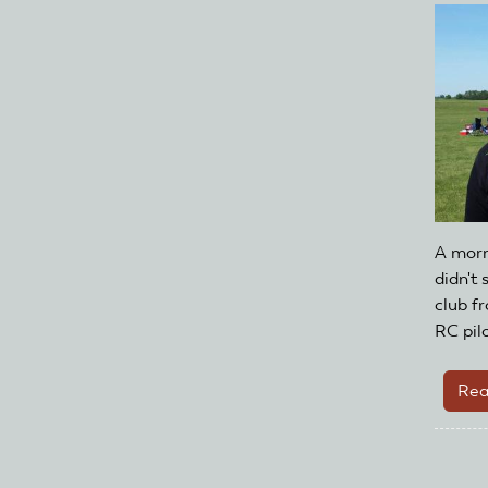
A morn
didn't
club f
RC pilo
Rea