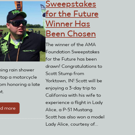
Sweepstakes
for the Future
Winner Has
Been Chosen
The winner of the AMA
Foundation Sweepstakes
for the Future has been
drawn! Congratulations to
ing rain shower
Scott Stump from
 stop a motorcycle
Yorktown, IN! Scott will be
rom honoring a late
enjoying a 3-day trip to
t.
California with his wife to
experience a flight in Lady
d more
about
Alice, a P-51 Mustang.
Memorial
Scott has also won a model
Ride
Lady Alice, courtesy of...
Raises