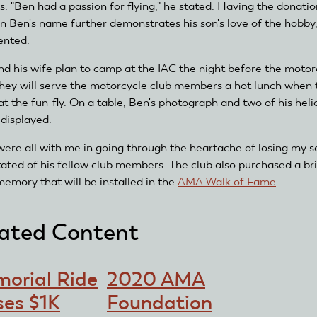
s. "Ben had a passion for flying," he stated. Having the donatio
n Ben's name further demonstrates his son's love of the hobby
nted.
nd his wife plan to camp at the IAC the night before the motor
 They will serve the motorcycle club members a hot lunch when 
at the fun-fly. On a table, Ben's photograph and two of his heli
 displayed.
were all with me in going through the heartache of losing my s
tated of his fellow club members. The club also purchased a bri
memory that will be installed in the
AMA Walk of Fame
.
ated Content
orial Ride
2020 AMA
ses $1K
Foundation