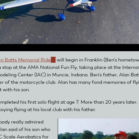
n Batts Memorial Ride
(link
will begin in Franklin (Ben's hometo
 stop at the AMA National Fun Fly, taking place at the Interna
is
deling Center (IAC) in Muncie, Indiana. Ben's father, Alan Batt
external)
 of the motorcycle club. Alan has many fond memories of fly
t with his son.
pleted his first solo flight at age 7. More than 20 years later,
njoying flying at his local club with his father.
body really admired
Alan said of his son who
C Scale Aerobatics for