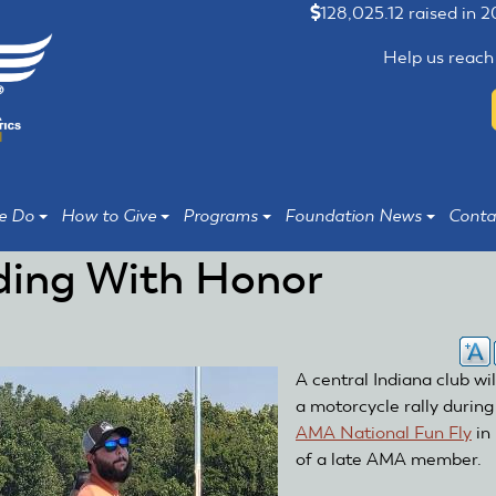
128,025.12 raised in 
Help us reach
e Do
How to Give
Programs
Foundation News
Conta
ding With Honor
A central Indiana club wil
a motorcycle rally during
AMA National Fun Fly
in
of a late AMA member.