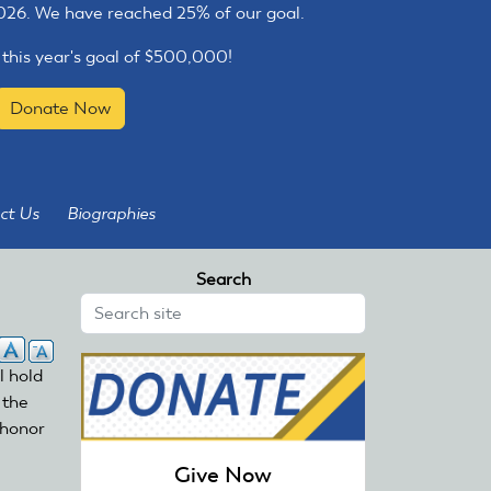
2026. We have reached 25% of our goal.
 this year's goal of $500,000!
Donate Now
ct Us
Biographies
Search
l hold
 the
 honor
Give Now