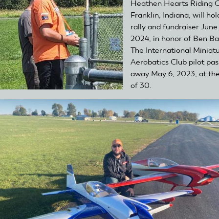
Heathen Hearts Riding C
Franklin, Indiana, will hol
rally and fundraiser June
2024, in honor of Ben Ba
The International Miniat
Aerobatics Club pilot pa
away May 6, 2023, at th
of 30.