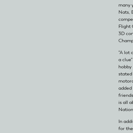
many y
Nats, 
compet
Flight
3D con
Champ
"A lot 
a clue
hobby 
stated
motorc
added 
friend
is all
Nation
In add
for th