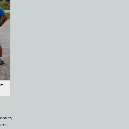
at
 money
rent