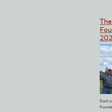
Th
Fou
202
Each y
Founda