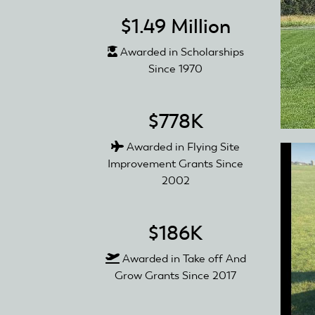
$1.49 Million
Awarded in Scholarships
Since 1970
$778K
Awarded in Flying Site
Improvement Grants Since
2002
$186K
Awarded in Take off And
Grow Grants Since 2017