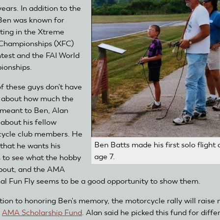
ears. In addition to the
Ben was known for
ing in the Xtreme
 Championships (XFC)
test and the FAI World
ionships.
of these guys don't have
" about how much the
meant to Ben, Alan
 about his fellow
ycle club members. He
Ben Batts made his first solo flight 
that he wants his
age 7.
s to see what the hobby
 about, and the AMA
al Fun Fly seems to be a good opportunity to show them.
ition to honoring Ben's memory, the motorcycle rally will raise
e
AMA Scholarship Fund
. Alan said he picked this fund for diffe