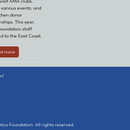
 visit AMA clubs,
 various events, and
then donor
nships. This year,
undation staff
ed to the East Coast.
d more
about
The
AMA
Foundation's
n!
2025
Road
Trip
s Foundation. All rights reserved.