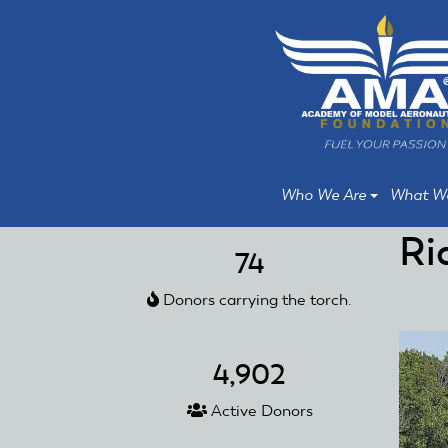
Skip
Skip
to
to
main
main
content
content
Who We Are
What W
Ri
74
Donors carrying the torch.
4,902
Active Donors