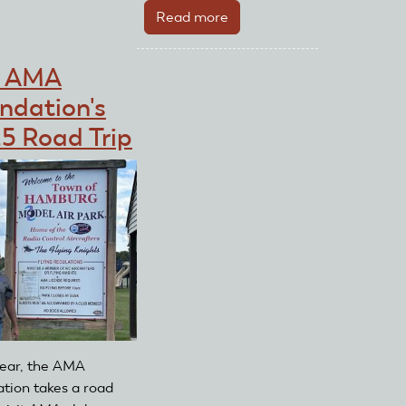
$1K
Read more
about
2020
AMA
e AMA
Foundation
ndation's
Sweepstakes
for
5 Road Trip
the
Future
Winner
Has
Been
Chosen
ear, the AMA
tion takes a road