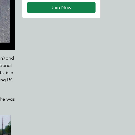
Join Now
wn) and
tional
s, is a
ing RC
 he was