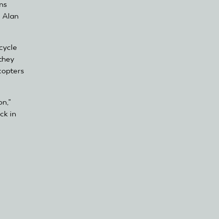
ns
, Alan
cycle
they
copters
on,"
ck in