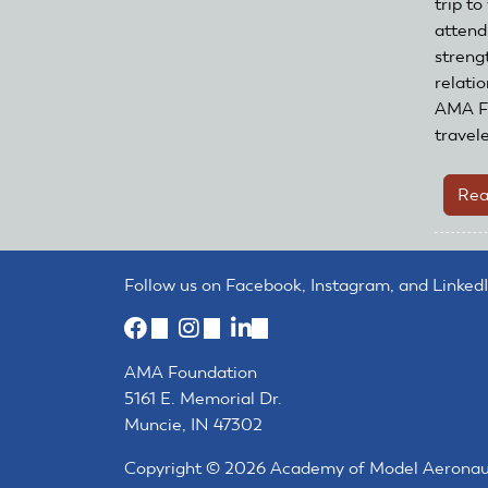
trip to
attend
streng
relatio
AMA Fo
travel
Rea
Follow us on Facebook, Instagram, and LinkedI
(link
(link
(link
is
is
is
AMA Foundation
external)
external)
external)
5161 E. Memorial Dr.
Muncie, IN 47302
Copyright © 2026 Academy of Model Aeronautic