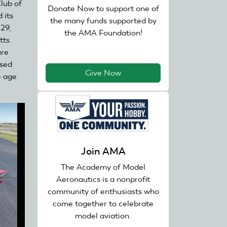
lub of
Donate Now to support one of
d its
the many funds supported by
 29,
the AMA Foundation!
tts.
ure
ssed
Give Now
e age
Join AMA
The Academy of Model
Aeronautics is a nonprofit
community of enthusiasts who
come together to celebrate
model aviation.