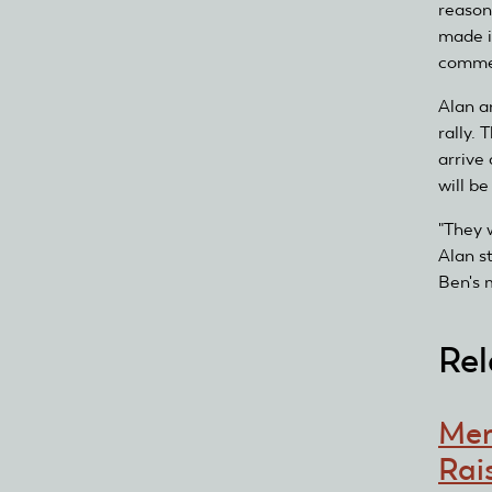
reason
made i
comme
Alan a
rally.
arrive 
will be
"They 
Alan s
Ben's 
Rel
Mem
Rai